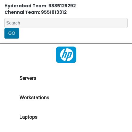
Hyderabad Team: 9885129292
Chennai Team: 9551913312
Servers
Workstations
Laptops