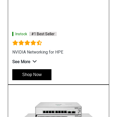
Instock
#1 Best Seller
HPE Networking Instant On Switch Series 1430
See More
Shop Now