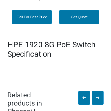
Call For Best Price
Get Quote
HPE 1920 8G PoE Switch
Specification
Related
products in