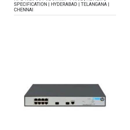
SPECIFICATION | HYDERABAD | TELANGANA |
CHENNAI