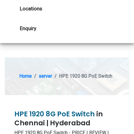
Locations
Enquiry
Home
server
HPE 1920 8G PoE Switch
HPE 1920 8G PoE Switch
in
Chennai | Hyderabad
HPE 1920 8G PoE Switch - PRICE | REVIEW |