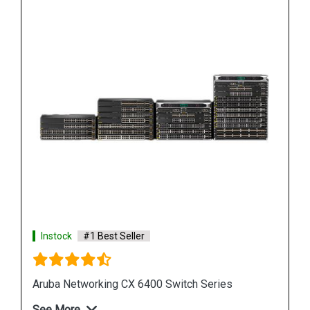
Instock
#1 Best Seller
HPE Networking Comware Switch Series 5150 HI
See More