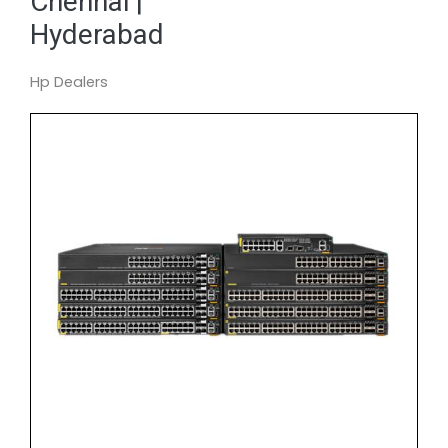
Chennai |
Hyderabad
Hp Dealers