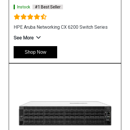
Instock
#1 Best Seller
s
HP Networking Comware Switch Series 5940
See More
Shop Now