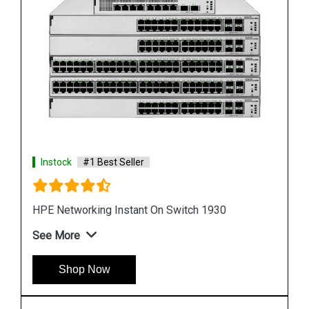
Instock
#1 Best Seller
HPE Networking Instant On Switch 1960
See More
Shop Now