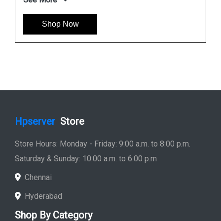
Shop Now
Hpserver
Store
Store Hours: Monday - Friday: 9:00 a.m. to 8:00 p.m.
Saturday & Sunday: 10:00 a.m. to 6:00 p.m
Chennai
Hyderabad
Shop By Category