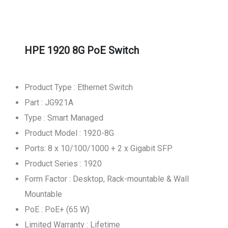
HPE 1920 8G PoE Switch
Product Type : Ethernet Switch
Part : JG921A
Type : Smart Managed
Product Model : 1920-8G
Ports: 8 x 10/100/1000 + 2 x Gigabit SFP
Product Series : 1920
Form Factor : Desktop, Rack-mountable & Wall
Mountable
PoE : PoE+ (65 W)
Limited Warranty : Lifetime