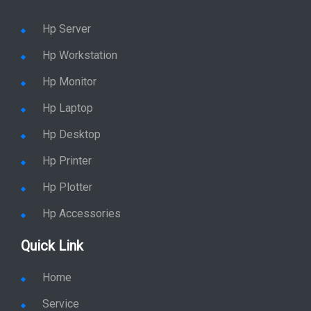
Hp Server
Hp Workstation
Hp Monitor
Hp Laptop
Hp Desktop
Hp Printer
Hp Plotter
Hp Accessories
Quick Link
Home
Service