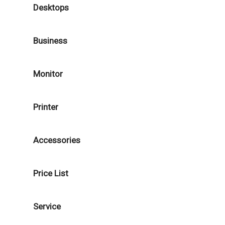
Desktops
Business
Monitor
Printer
Accessories
Price List
Service