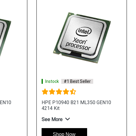
Instock
#1 Best Seller
GEN10
HPE P10940 B21 ML350 GEN10
4214 Kit
See More
Shop Now