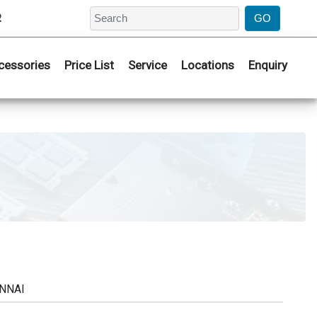
2
cessories
Price List
Service
Locations
Enquiry
ENNAI