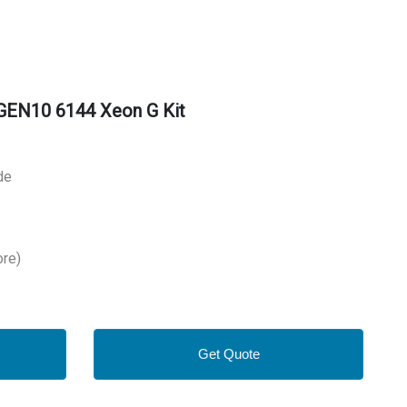
GEN10 6144 Xeon G Kit
de
ore)
Get Quote