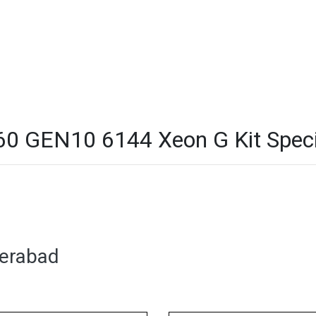
 GEN10 6144 Xeon G Kit Specif
derabad