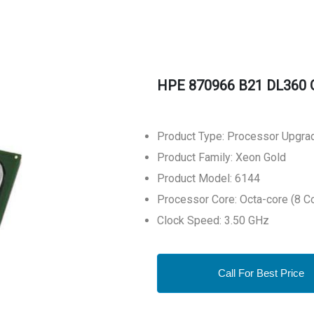
HPE 870966 B21 DL360 
Product Type: Processor Upgra
Product Family: Xeon Gold
Product Model: 6144
Processor Core: Octa-core (8 C
Clock Speed: 3.50 GHz
Call For Best Price