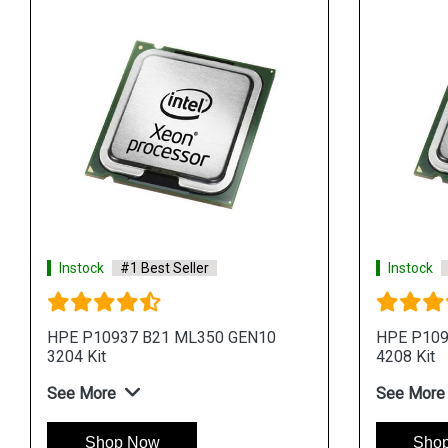
Instock
#1 Best Seller
Instock
HPE P10937 B21 ML350 GEN10
HPE P109
3204 Kit
4208 Kit
See More
See More
Shop Now
Sho