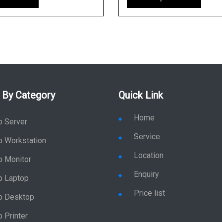
 By Category
Quick Link
Home
p Server
Service
p Workstation
Location
p Monitor
Enquiry
p Laptop
Price list
p Desktop
 Printer