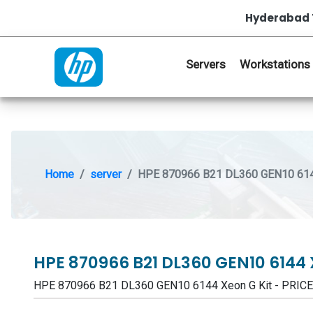
Hyderabad 
Servers
Workstations
Home
server
HPE 870966 B21 DL360 GEN10 614
HPE 870966 B21 DL360 GEN10 6144 
HPE 870966 B21 DL360 GEN10 6144 Xeon G Kit - PRIC