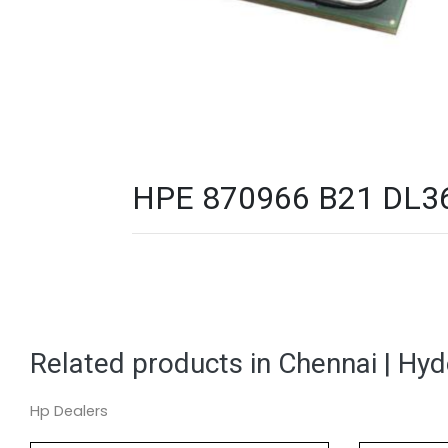
HPE 870966 B21 DL360
Related products in Chennai | Hy
Hp Dealers