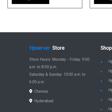
Hpserver
Store
Shop
Store Hours: Monday - Friday: 9:00
H
a.m. to 8:00 p.m.
H
Saturday & Sunday: 10:00 a.m. to
H
6:00 p.m
H
Chennai
H
Hyderabad
Hp