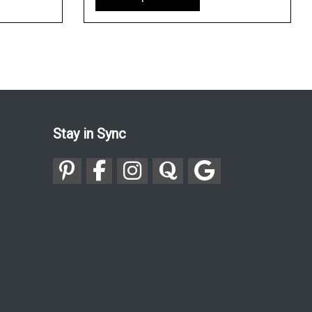
Stay in Sync