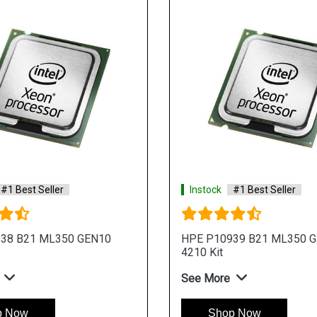
#1 Best Seller
Instock
#1 Best Seller
38 B21 ML350 GEN10
HPE P10939 B21 ML350 
4210 Kit
See More
p Now
Shop Now