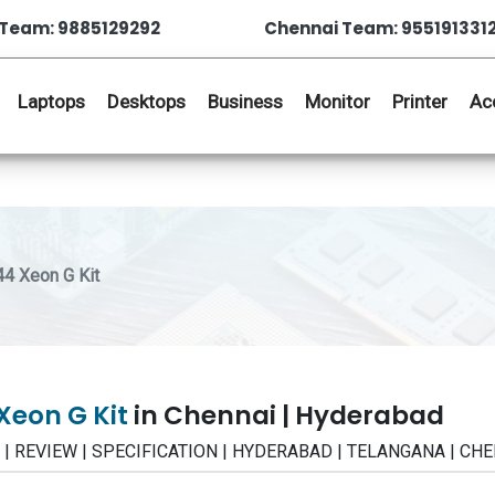
Team: 9885129292
Chennai Team: 955191331
Laptops
Desktops
Business
Monitor
Printer
Ac
4 Xeon G Kit
Xeon G Kit
in Chennai | Hyderabad
E | REVIEW | SPECIFICATION | HYDERABAD | TELANGANA | CH