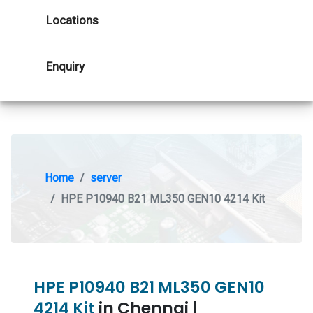
Locations
Enquiry
Home
server
HPE P10940 B21 ML350 GEN10 4214 Kit
HPE P10940 B21 ML350 GEN10
4214 Kit
in Chennai |