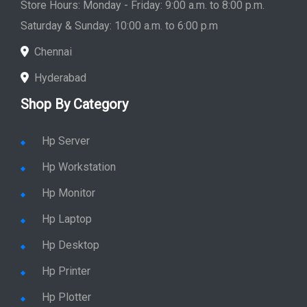
Store Hours: Monday - Friday: 9:00 a.m. to 8:00 p.m.
Saturday & Sunday: 10:00 a.m. to 6:00 p.m
Chennai
Hyderabad
Shop By Category
Hp Server
Hp Workstation
Hp Monitor
Hp Laptop
Hp Desktop
Hp Printer
Hp Plotter