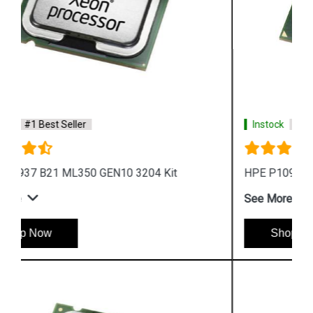
Instock
#1 Best Seller
HPE P10941 B21 ML350 GEN10 4215 Kit
See More
Shop Now