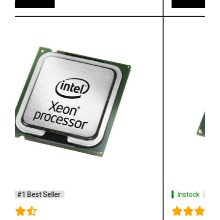
Instock
#1 Best Seller