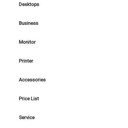
Desktops
Business
Monitor
Printer
Accessories
Price List
Service