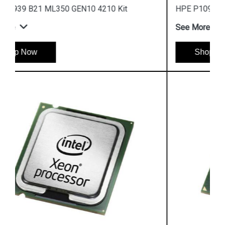
HPE P10964 B21 ML350 GEN10 5215L Kit
See More
Shop Now