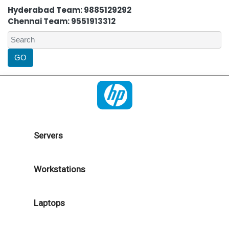
Hyderabad Team: 9885129292
Chennai Team: 9551913312
Servers
Workstations
Laptops