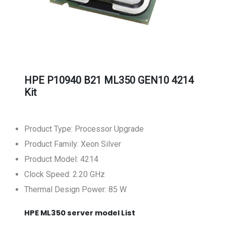
HPE P10940 B21 ML350 GEN10 4214
Kit
Product Type: Processor Upgrade
Product Family: Xeon Silver
Product Model: 4214
Clock Speed: 2.20 GHz
Thermal Design Power: 85 W
HPE ML350 server model List