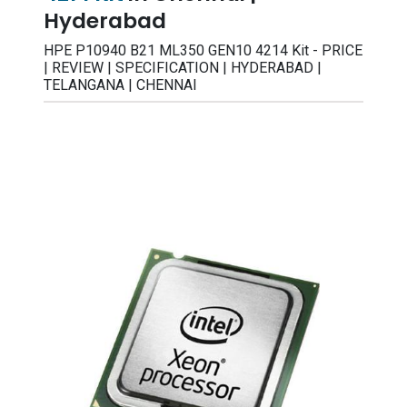
Hyderabad
HPE P10940 B21 ML350 GEN10 4214 Kit - PRICE
| REVIEW | SPECIFICATION | HYDERABAD |
TELANGANA | CHENNAI