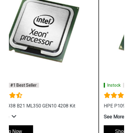
Instock
#1 Best Seller
HPE P10942 B21 ML350 GEN10 4216 Kit
See More
Shop Now