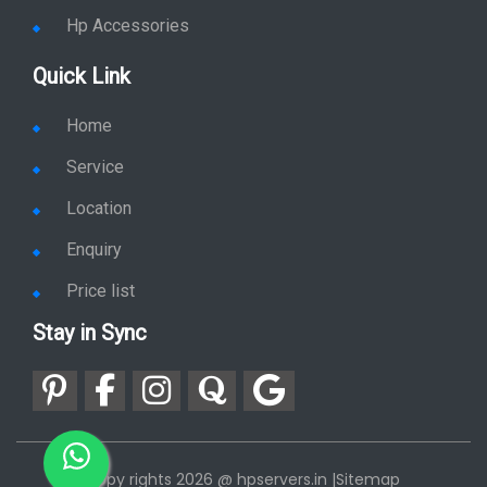
Hp Accessories
Quick Link
Home
Service
Location
Enquiry
Price list
Stay in Sync
copy rights 2026 @ hpservers.in |
Sitemap