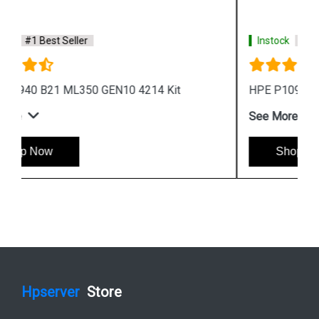
Instock
#1 Best Seller
HPE P10943 B21 ML350 GEN10 5215 Kit
See More
Shop Now
Hpserver
Store