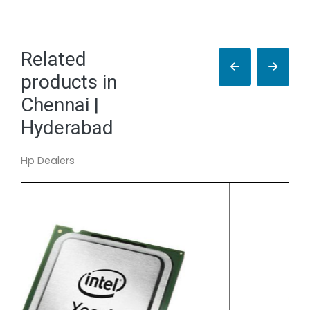
Related
products in
Chennai |
Hyderabad
Hp Dealers