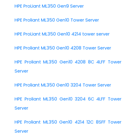
HPE ProLiant ML350 Gen9 Server
HPE Proliant ML350 Gen10 Tower Server
HPE ProLiant ML350 Gen10 4214 tower server
HPE Proliant ML350 Gen10 4208 Tower Server
HPE Proliant ML350 Gen10 4208 8C 4LFF Tower
Server
HPE Proliant ML350 Gen10 3204 Tower Server
HPE Proliant ML350 Gen10 3204 6C 4LFF Tower
Server
HPE Proliant ML350 Gen10 4214 12C 8SFF Tower
Server