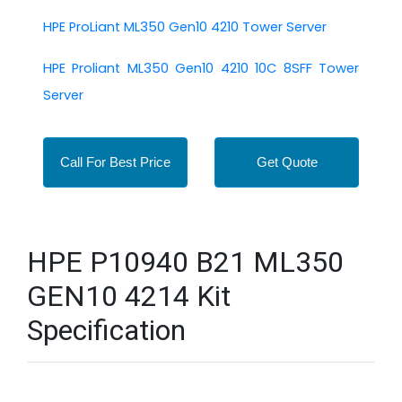
HPE ProLiant ML350 Gen10 4210 Tower Server
HPE Proliant ML350 Gen10 4210 10C 8SFF Tower
Server
Call For Best Price
Get Quote
HPE P10940 B21 ML350
GEN10 4214 Kit
Specification