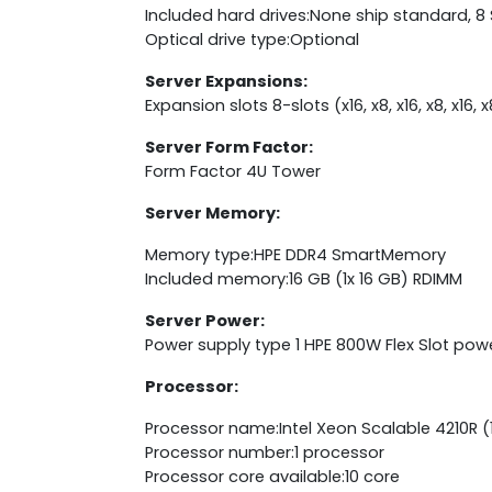
Included hard drives:None ship standard, 8
Optical drive type:Optional
Server Expansions:
Expansion slots 8-slots (x16, x8, x16, x8, x16,
Server Form Factor:
Form Factor 4U Tower
Server Memory:
Memory type:HPE DDR4 SmartMemory
Included memory:16 GB (1x 16 GB) RDIMM
Server Power:
Power supply type 1 HPE 800W Flex Slot pow
Processor:
Processor name:Intel Xeon Scalable 4210R (1
Processor number:1 processor
Processor core available:10 core