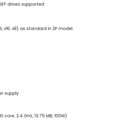
 SFF drives supported
 x8, x16, x8) as standard in 2P model.
er supply
0 core, 2.4 GHz, 13.75 MB, 100W)