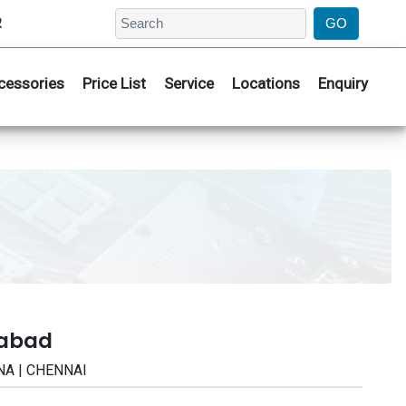
2
cessories
Price List
Service
Locations
Enquiry
rabad
NA | CHENNAI