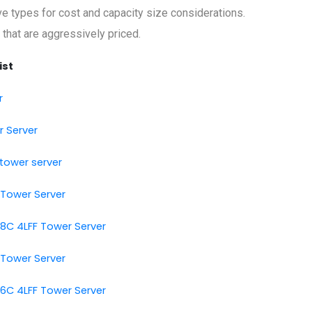
rive types for cost and capacity size considerations.
 that are aggressively priced.
ist
r
r Server
tower server
 Tower Server
 8C 4LFF Tower Server
 Tower Server
 6C 4LFF Tower Server