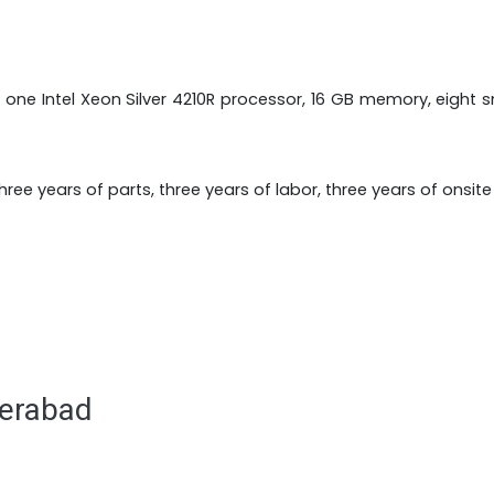
 one Intel Xeon Silver 4210R processor, 16 GB memory, eight
ree years of parts, three years of labor, three years of onsit
derabad