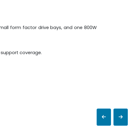
 small form factor drive bays, and one 800W
e support coverage.