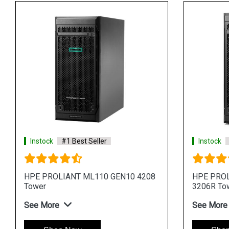
Instock
#1 Best Seller
Instock
4
HPE ProLiant ML30 Gen11 E 2414
HPE Pro
4LFF 4 Core 4u Tower Server
Core 4u
See More
See Mo