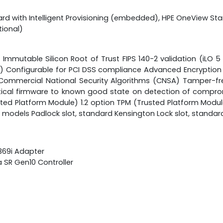
rd with Intelligent Provisioning (embedded), HPE OneView St
ional)
Immutable Silicon Root of Trust FIPS 140-2 validation (iLO 5
ress) Configurable for PCI DSS compliance Advanced Encryptio
Commercial National Security Algorithms (CNSA) Tamper-fr
itical firmware to known good state on detection of comprom
ed Platform Module) 1.2 option TPM (Trusted Platform Module)
 models Padlock slot, standard Kensington Lock slot, standar
 369i Adapter
a SR Gen10 Controller