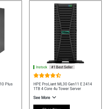
Instock
#1 Best Seller
1 E 2434
HPE ProLiant ML30 Gen11 E 2434
rver
8SFF 4u Intel Tower Server
See More