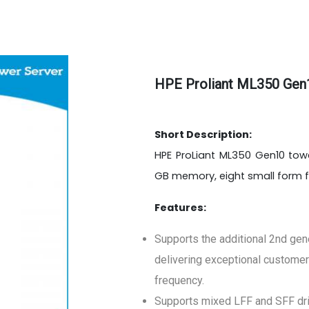
HPE Proliant ML350 Gen
Short Description:
HPE ProLiant ML350 Gen10 tower
GB memory, eight small form 
Features:
Supports the additional 2nd gen
delivering exceptional customer
frequency.
Supports mixed LFF and SFF driv