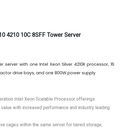
10 4210 10C 8SFF Tower Server
 server with one Intel Xeon Silver 4210R processor, 16
factor drive bays, and one 800W power supply
eration Intel Xeon Scalable Processor offerings
 value with increased performance and industry leading
e cages within the same server for tiered storage,