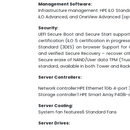
Management Software:
Infrastructure management: HPE iLO Standa
iLO Advanced, and OneView Advanced (opt
Security:
UEFI Secure Boot and Secure Start support 
certification (iLO 5 certification in prog
Standard (3DES) on browser Support for 
and verified Secure Recovery – recover cr
Secure erase of NAND/User data TPM (Trust
standard, available in both Tower and Rack
Server Controllers:
Network controller:HPE Ethernet 1Gb 4-port
Storage controller:1 HPE Smart Array P408i-
Server Cooling:
System fan features6 Standard Fans
Server Drives: