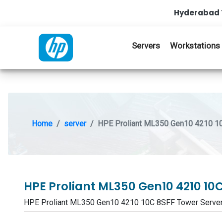
Hyderabad 
Servers
Workstations
Home
server
HPE Proliant ML350 Gen10 4210 1
HPE Proliant ML350 Gen10 4210 10
HPE Proliant ML350 Gen10 4210 10C 8SFF Tower Serve