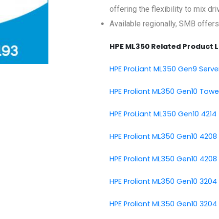
offering the flexibility to mix d
Available regionally, SMB offers
HPE ML350 Related Product L
HPE ProLiant ML350 Gen9 Serve
HPE Proliant ML350 Gen10 Towe
HPE ProLiant ML350 Gen10 4214 
HPE Proliant ML350 Gen10 4208
HPE Proliant ML350 Gen10 4208
HPE Proliant ML350 Gen10 3204
HPE Proliant ML350 Gen10 3204