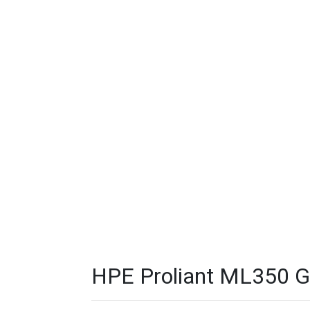
HPE Proliant ML350 G