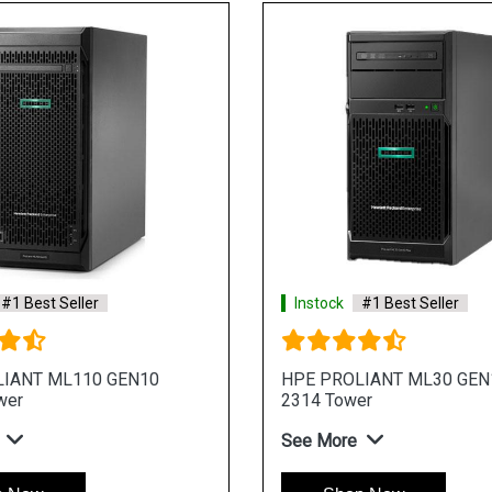
#1 Best Seller
Instock
#1 Best Seller
Liant ML30 Gen11 E 2436 4
HPE ProLiant ML30 Gen1
 Tower Server
4LFF 4 Core 4u Tower Se
re
See More