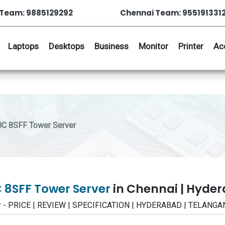
Team: 9885129292
Chennai Team: 955191331
Laptops
Desktops
Business
Monitor
Printer
Ac
0C 8SFF Tower Server
C 8SFF Tower Server
in Chennai | Hyde
r - PRICE | REVIEW | SPECIFICATION | HYDERABAD | TELANGA