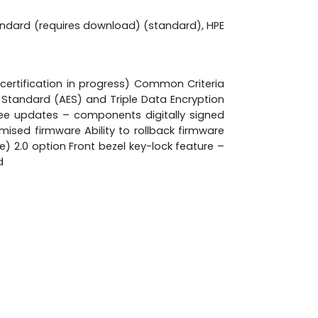
andard (requires download) (standard), HPE
 certification in progress) Common Criteria
n Standard (AES) and Triple Data Encryption
ee updates – components digitally signed
ised firmware Ability to rollback firmware
 2.0 option Front bezel key-lock feature –
d