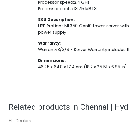
Processor speed:2.4 GHz
Processor cache:13.75 MB L3
SKU Description:
HPE ProLiant ML350 Gen10 tower server with
power supply
Warranty:
Warranty3/3/3 - Server Warranty includes th
Dimensions:
46.25 x 64.8 x 17.4 cm (18.2 x 25.51 x 6.85 in)
Related products in Chennai | Hy
Hp Dealers