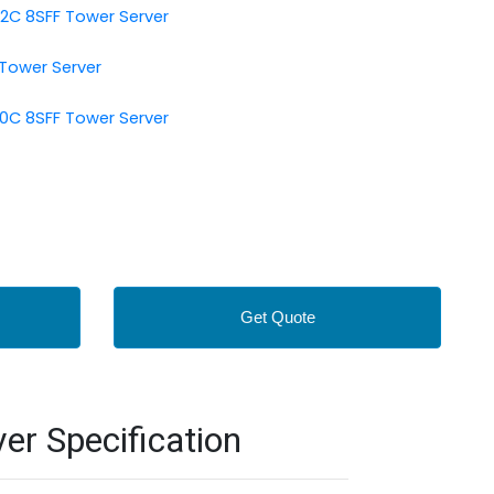
12C 8SFF Tower Server
 Tower Server
10C 8SFF Tower Server
Get Quote
r Specification