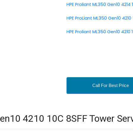
HPE Proliant ML350 Gen10 4214 
HPE ProLiant ML350 Gen10 4210
HPE Proliant ML350 Gen10 4210 
Call For Best Price
en10 4210 10C 8SFF Tower Serve