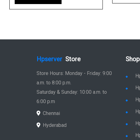
Hpserver
Store
Shop
Store Hours: Monday - Friday: 9:00
H
a.m. to 8:00 p.m.
H
Saturday & Sunday: 10:00 a.m. to
H
6:00 p.m
H
Chennai
H
Hyderabad
Hp