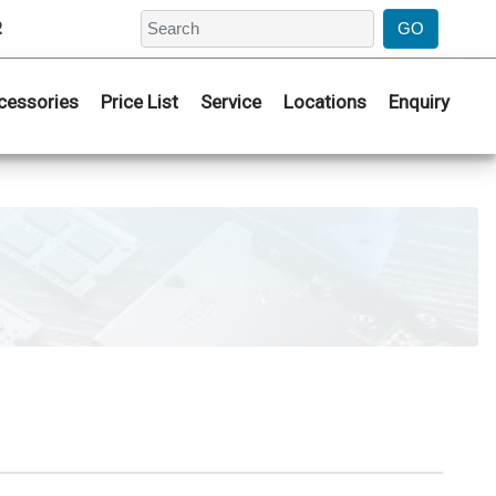
2
cessories
Price List
Service
Locations
Enquiry