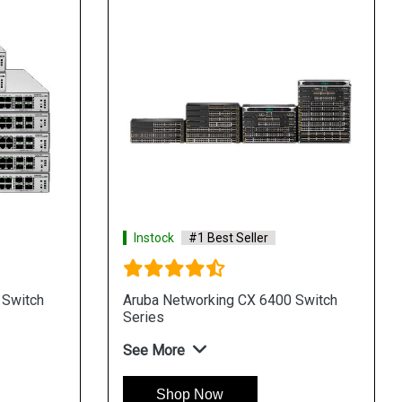
Instock
#1 Best Seller
 Switch
Aruba Networking CX 6400 Switch
Series
See More
Shop Now