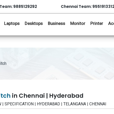
Team: 9885129292
Chennai Team: 955191331
Laptops
Desktops
Business
Monitor
Printer
Ac
itch
itch
in Chennai | Hyderabad
EW | SPECIFICATION | HYDERABAD | TELANGANA | CHENNAI