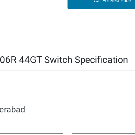
Call For Best Price
6R 44GT Switch Specification
derabad