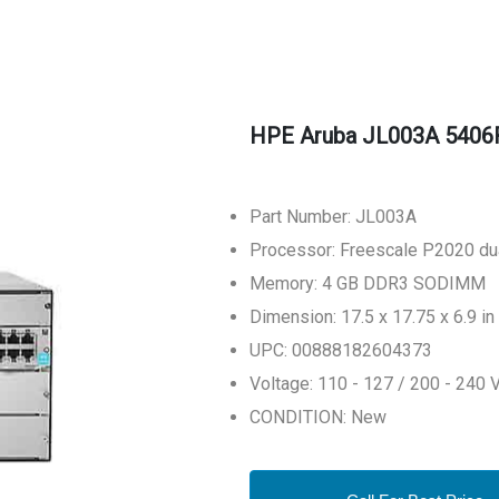
HPE Aruba JL003A 5406
Part Number: JL003A
Processor: Freescale P2020 du
Memory: 4 GB DDR3 SODIMM
Dimension: 17.5 x 17.75 x 6.9 in
UPC: 00888182604373
Voltage: 110 - 127 / 200 - 240 
CONDITION: New