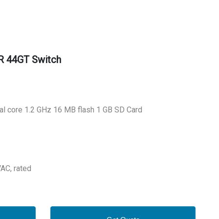
R 44GT Switch
al core 1.2 GHz 16 MB flash 1 GB SD Card
VAC, rated