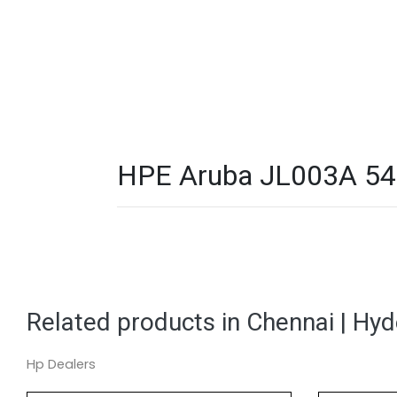
HPE Aruba JL003A 540
Related products in Chennai | Hy
Hp Dealers