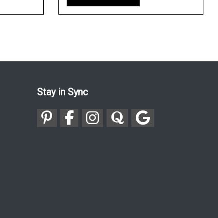
Stay in Sync