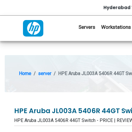
Hyderabad 
Servers
Workstations
Home
server
HPE Aruba JL003A 5406R 44GT Sw
HPE Aruba JL003A 5406R 44GT Sw
HPE Aruba JL003A 5406R 44GT Switch - PRICE | REVI