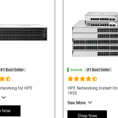
#1 Best Seller
Instock
#1 Best Seller
tworking for HPE
HPE Networking Instant On
1930
See More
p Now
Shop Now