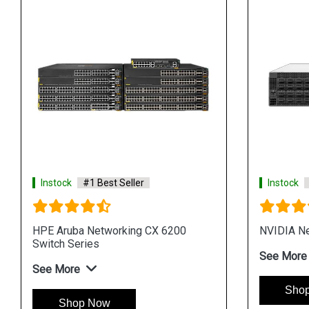
Instock
#1 Best Seller
Instock
HPE Aruba Networking CX 6200
NVIDIA Ne
Switch Series
See More
See More
Sho
Shop Now