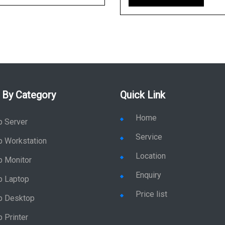
 By Category
Quick Link
Home
p Server
Service
p Workstation
Location
p Monitor
Enquiry
p Laptop
Price list
p Desktop
 Printer