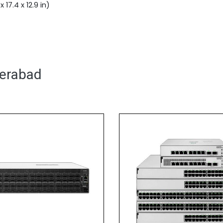
17.4 x 12.9 in)
derabad