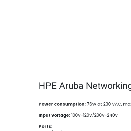
HPE Aruba Networking 
Power consumption:
76W at 230 VAC, ma
Input voltage:
100V-120V/200V-240V
Ports: