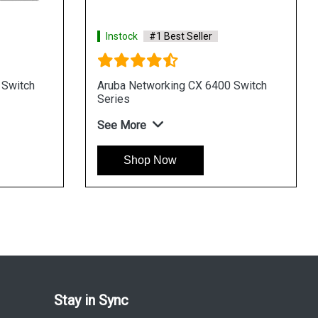
Instock
#1 Best Seller
In
HPE Networking Instant On Switch
HPE
Series 1430
196
See More
See
Shop Now
Stay in Sync