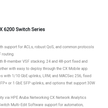
X 6200 Switch Series
ith support for ACLs, robust QoS, and common protocols
 routing.
with 8-member VSF stacking. 24 and 48-port fixed and
ther with easy to deploy through the CX Mobile app.
s with 1/10 GbE uplinks, LRM, and MACSec 256, fixed
SFP+ or 1 GbE SFP uplinks, and options that support 30W
bility via HPE Aruba Networking CX Network Analytics
itch Multi-Edit Software support for automation,