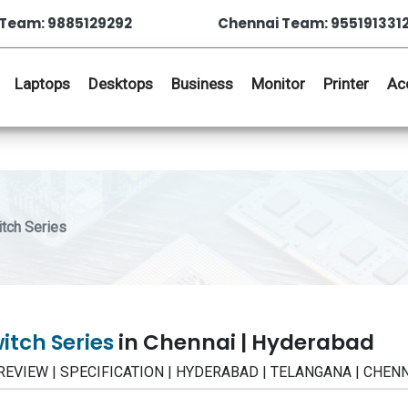
Team: 9885129292
Chennai Team: 955191331
Laptops
Desktops
Business
Monitor
Printer
Ac
tch Series
itch Series
in Chennai | Hyderabad
 | REVIEW | SPECIFICATION | HYDERABAD | TELANGANA | CHEN