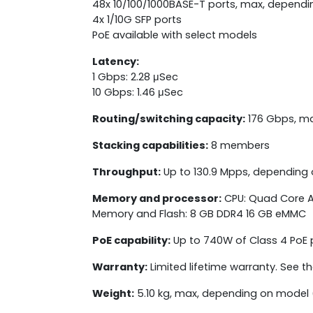
48x 10/100/1000BASE-T ports, max, depend
4x 1/10G SFP ports
PoE available with select models
Latency:
1 Gbps: 2.28 μSec
10 Gbps: 1.46 μSec
Routing/switching capacity:
176 Gbps, m
Stacking capabilities:
8 members
Throughput:
Up to 130.9 Mpps, depending
Memory and processor:
CPU: Quad Core A
Memory and Flash: 8 GB DDR4 16 GB eMMC
PoE capability:
Up to 740W of Class 4 PoE
Warranty:
Limited lifetime warranty. See t
Weight:
5.10 kg, max, depending on model 