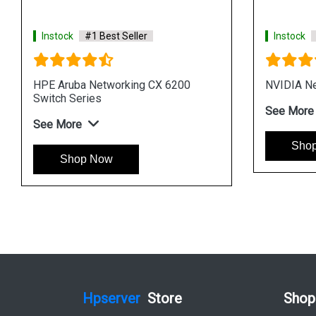
Instock
#1 Best Seller
Instock
#1
HPE Networking Instant On Switch
Aruba Netwo
1930
Series
See More
See More
Shop Now
Shop 
Hpserver
Store
Shop