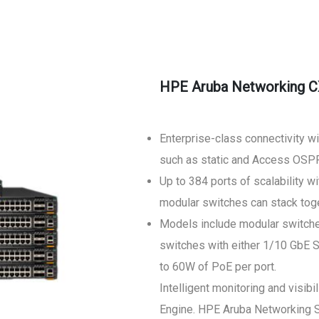
HPE Aruba Networking C
Enterprise-class connectivity w
such as static and Access OSPF
Up to 384 ports of scalability 
modular switches can stack toge
Models include modular switche
switches with either 1/10 GbE 
to 60W of PoE per port.
Intelligent monitoring and visi
Engine. HPE Aruba Networking Sw