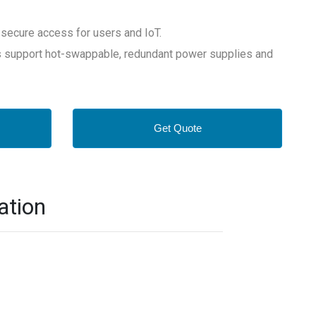
ecure access for users and IoT.
s support hot-swappable, redundant power supplies and
Get Quote
ation