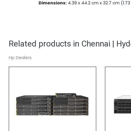
Dimensions:
4.39 x 44.2 cm x 32.7 cm (1.73 x 
Related products in Chennai | Hy
Hp Dealers