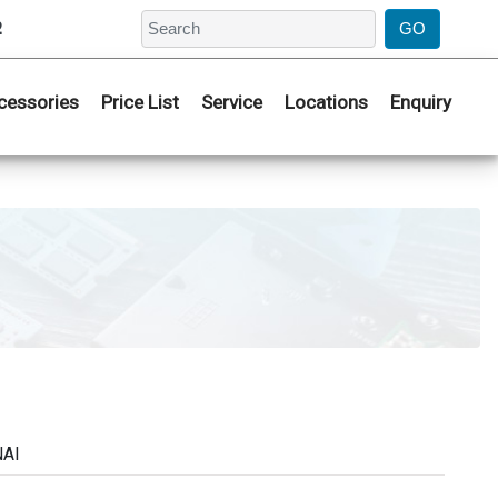
2
cessories
Price List
Service
Locations
Enquiry
NAI