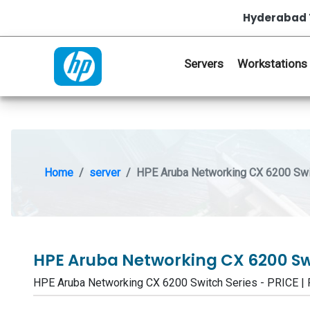
Hyderabad 
Servers
Workstations
Home
server
HPE Aruba Networking CX 6200 Swi
HPE Aruba Networking CX 6200 Sw
HPE Aruba Networking CX 6200 Switch Series - PRICE