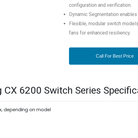
configuration and verification.
Dynamic Segmentation enables s
Flexible, modular switch model
fans for enhanced resiliency.
Call For Best Price
CX 6200 Switch Series Specific
x, depending on model