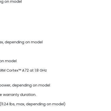
ing on model
ax, depending on model
 on model
RM Cortex™ A72 at 1.8 GHz
 power, depending on model
he warranty duration.
(11.24 lbs, max, depending on model)