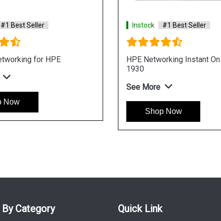
 Best Seller
Instock
#1 Best Seller
rking CX 6400 Switch
HP Networking Comware Switch
Series 5940
See More
Now
Shop Now
 By Category
Quick Link