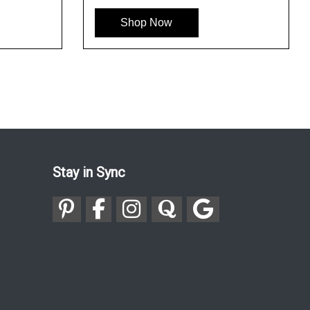
Shop Now
Stay in Sync