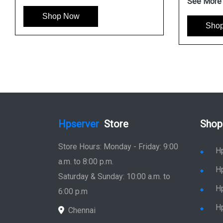
See More
Shop Now
Sho
Hpserver
Store
Shop
Store Hours: Monday - Friday: 9:00
H
a.m. to 8:00 p.m.
H
Saturday & Sunday: 10:00 a.m. to
H
6:00 p.m
H
Chennai