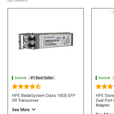
Hp Dealers
Instock
#1 Best Seller
Instock
HPE BladeSystem Class 10GB SFP
HPE Stor
SR Transceiver
Dual Port
Adapter
See More