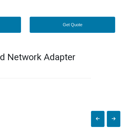
Get Quote
d Network Adapter