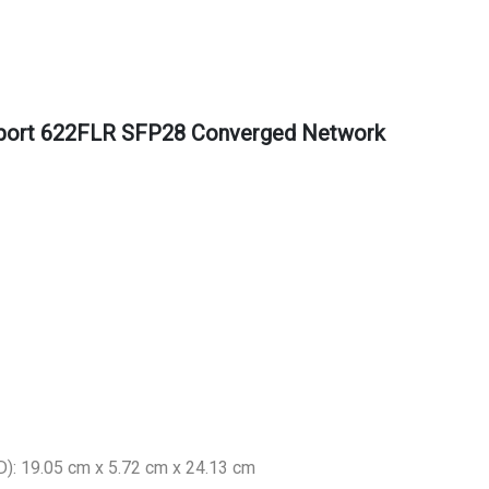
 port 622FLR SFP28 Converged Network
): 19.05 cm x 5.72 cm x 24.13 cm