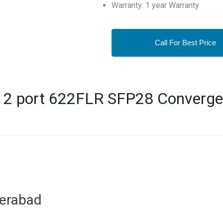
Warranty: 1 year Warranty
Call For Best Price
 2 port 622FLR SFP28 Converge
derabad