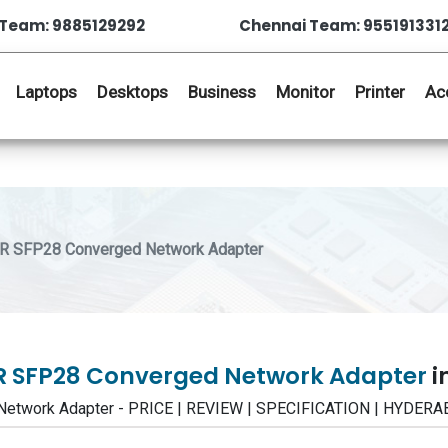
Team: 9885129292
Chennai Team: 955191331
Laptops
Desktops
Business
Monitor
Printer
Ac
LR SFP28 Converged Network Adapter
FLR SFP28 Converged Network Adapter
i
 Network Adapter - PRICE | REVIEW | SPECIFICATION | HYDE