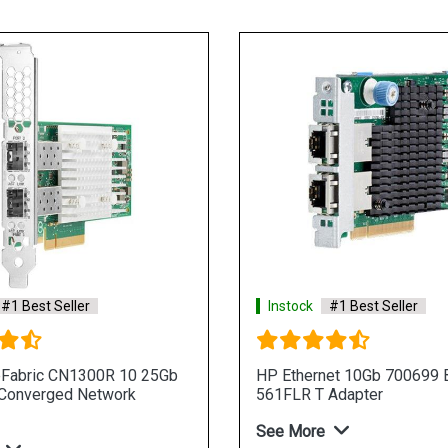
#1 Best Seller
Instock
#1 Best Seller
eFabric CN1300R 10 25Gb
HP Ethernet 10Gb 700699 B
 Converged Network
561FLR T Adapter
See More