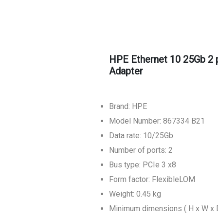
HPE Ethernet 10 25Gb 2
Adapter
Brand: HPE
Model Number: 867334 B21
Data rate: 10/25Gb
Number of ports: 2
Bus type: PCIe 3 x8
Form factor: FlexibleLOM
Weight: 0.45 kg
Minimum dimensions ( H x W x D