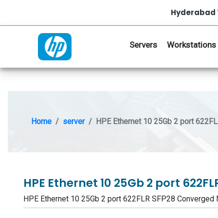
Hyderabad 
Servers
Workstations
Home
server
HPE Ethernet 10 25Gb 2 port 622F
HPE Ethernet 10 25Gb 2 port 622
HPE Ethernet 10 25Gb 2 port 622FLR SFP28 Converged