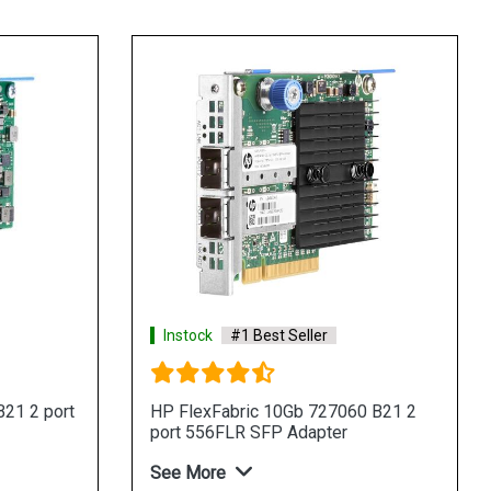
Instock
#1 Best Seller
21 2 port
HP FlexFabric 10Gb 727060 B21 2
port 556FLR SFP Adapter
See More