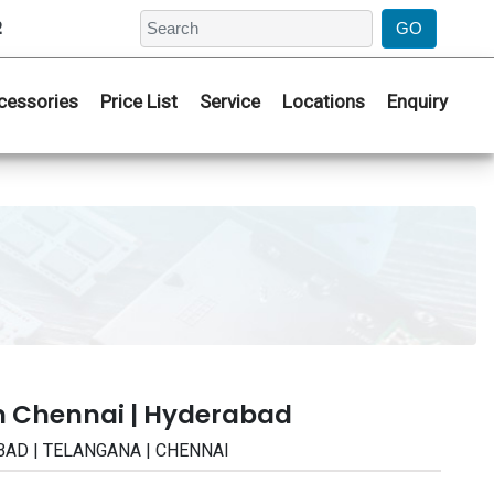
2
cessories
Price List
Service
Locations
Enquiry
n Chennai | Hyderabad
RABAD | TELANGANA | CHENNAI