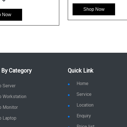
Shop Now
p Now
 By Category
Quick Link
Home
p Server
Service
p Workstation
Location
p Monitor
Enquiry
p Laptop
Price list