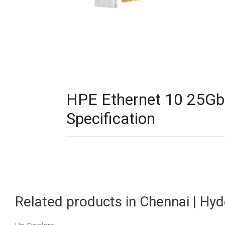
HPE Ethernet 10 25Gb
Specification
Related products in Chennai | Hy