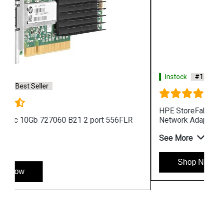
Instock
#1 Best Seller
HPE StoreFabric CN1200R 10GBASE T Converged
Network Adapter
See More
Shop Now