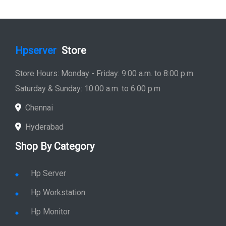
Hpserver
Store
Store Hours: Monday - Friday: 9:00 a.m. to 8:00 p.m.
Saturday & Sunday: 10:00 a.m. to 6:00 p.m
Chennai
Hyderabad
Shop By Category
Hp Server
Hp Workstation
Hp Monitor
Hp Laptop