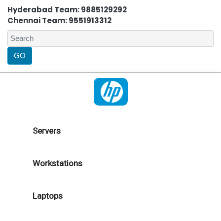
Hyderabad Team: 9885129292
Chennai Team: 9551913312
Servers
Workstations
Laptops