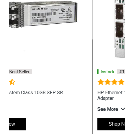
Instock
#1 Best Seller
HP Ethernet 10Gb 779799 B21 2 port 546FLR SFP
Adapter
See More
Shop Now