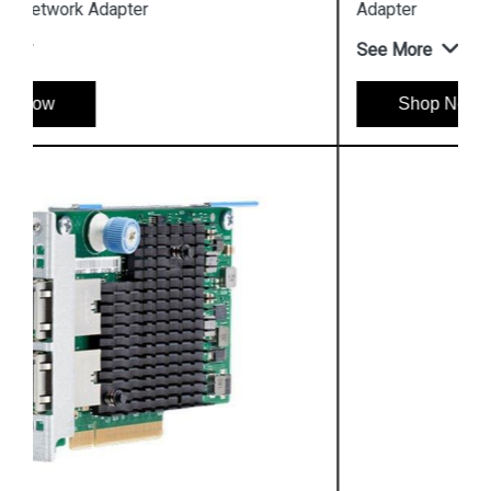
Adapter
See More
Shop Now