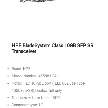
HPE BladeSystem Class 10GB SFP SR
Transceiver
Brand: HPE
Model Number: 455883 B21
Ports: 1 LC 10-GbE port (IEEE 802.3ae Type
10Gbase-SR) Duplex: full only
Transceiver form factor: SFP+
Connector type: LC