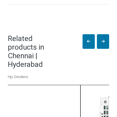
Related
products in
Chennai |
Hyderabad
Hp Dealers