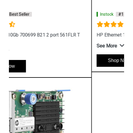
Instock
#1 Best Seller
HP Ethernet 10GB 2 port 546SFP Adapter
See More
Shop Now