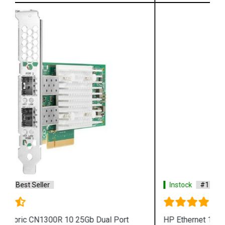
Instock
#1 Best Seller
HP Ethernet 10Gb 716591 B21 2 port 561T