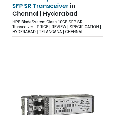
SFP SR Transceiver
in
Chennai | Hyderabad
HPE BladeSystem Class 10GB SFP SR
Transceiver - PRICE | REVIEW | SPECIFICATION |
HYDERABAD | TELANGANA | CHENNAI