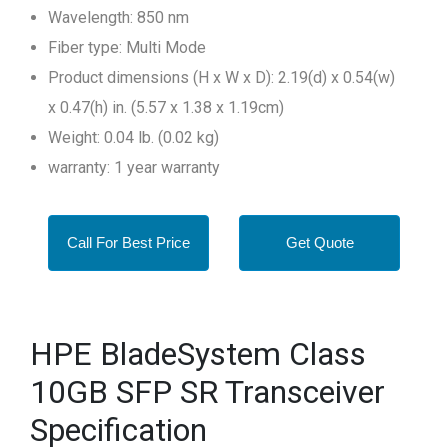
Wavelength: 850 nm
Fiber type: Multi Mode
Product dimensions (H x W x D): 2.19(d) x 0.54(w)
x 0.47(h) in. (5.57 x 1.38 x 1.19cm)
Weight: 0.04 lb. (0.02 kg)
warranty: 1 year warranty
Call For Best Price
Get Quote
HPE BladeSystem Class
10GB SFP SR Transceiver
Specification