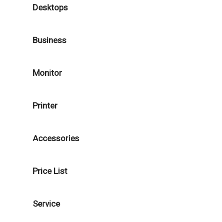
Desktops
Business
Monitor
Printer
Accessories
Price List
Service