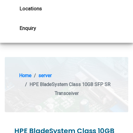
Locations
Enquiry
Home
server
HPE BladeSystem Class 10GB SFP SR
Transceiver
HPE BladeSystem Class 10GB