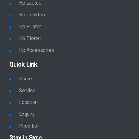
Hp Desktop
Hp Printer
Hp Plotter
Hp Accessories
Quick Link
Home
Service
Location
Enquiry
Price list
Stay in Sync