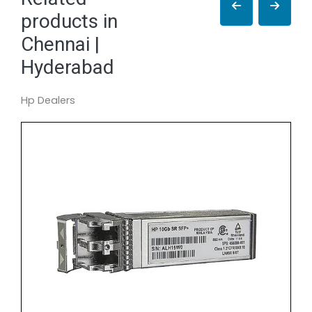
products in
Chennai |
Hyderabad
Hp Dealers