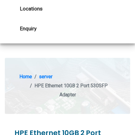
Locations
Enquiry
Home
server
HPE Ethernet 10GB 2 Port 530SFP
Adapter
HPE Ethernet 10GB 2 Port