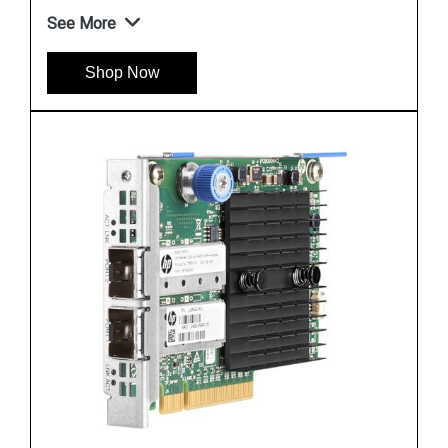
See More
Shop Now