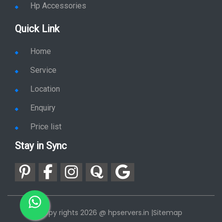
Hp Accessories
Quick Link
Home
Service
Location
Enquiry
Price list
Stay in Sync
copy rights 2026 @ hpservers.in |
Sitemap