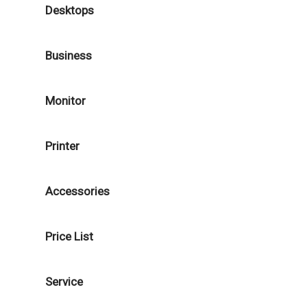
Desktops
Business
Monitor
Printer
Accessories
Price List
Service