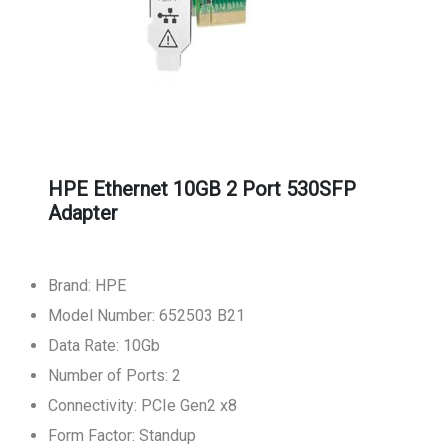
HPE Ethernet 10GB 2 Port 530SFP
Adapter
Brand: HPE
Model Number: 652503 B21
Data Rate: 10Gb
Number of Ports: 2
Connectivity: PCIe Gen2 x8
Form Factor: Standup