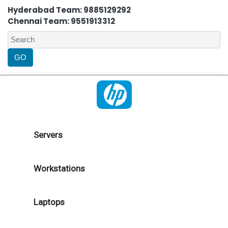
Hyderabad Team: 9885129292
Chennai Team: 9551913312
Servers
Workstations
Laptops