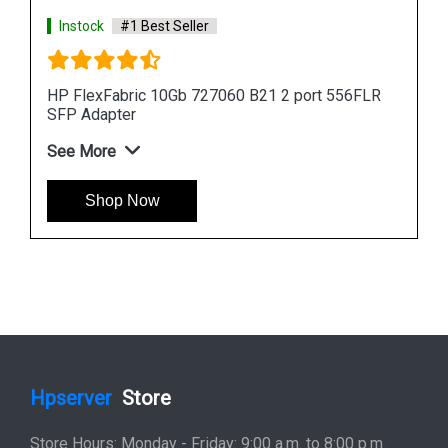
Instock
#1 Best Seller
HP FlexFabric 10Gb 727060 B21 2 port 556FLR
SFP Adapter
See More
Shop Now
Hpserver
Store
Store Hours: Monday - Friday: 9:00 a.m. to 8:00 p.m.