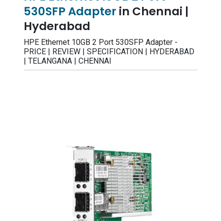
530SFP Adapter
in Chennai |
Hyderabad
HPE Ethernet 10GB 2 Port 530SFP Adapter -
PRICE | REVIEW | SPECIFICATION | HYDERABAD
| TELANGANA | CHENNAI