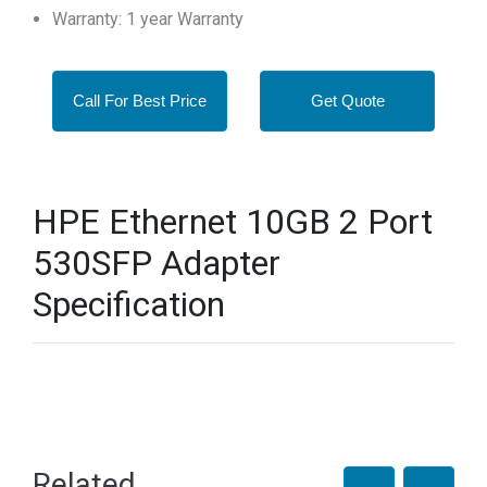
Warranty: 1 year Warranty
Call For Best Price
Get Quote
HPE Ethernet 10GB 2 Port
530SFP Adapter
Specification
Related