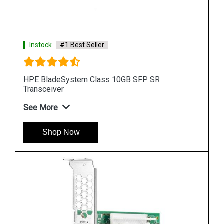
Instock
#1 Best Seller
HPE BladeSystem Class 10GB SFP SR
Transceiver
See More
Shop Now