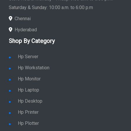
Saturday & Sunday: 10:00 a.m. to 6:00 p.m
Chennai
Hyderabad
Shop By Category
Hp Server
Hp Workstation
Hp Monitor
Hp Laptop
Hp Desktop
Hp Printer
Hp Plotter