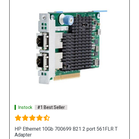
Instock
#1 Best Seller
HP Ethernet 10Gb 700699 B21 2 port 561FLR T
Adapter