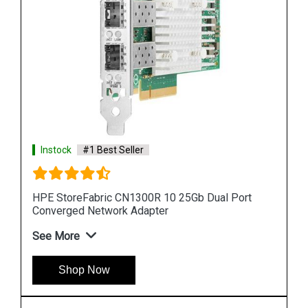
Instock
#1 Best Seller
HPE StoreFabric CN1300R 10 25Gb Dual Port
Converged Network Adapter
See More
Shop Now