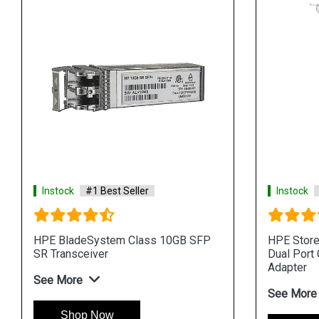
Instock
#1 Best Seller
Instock
HPE BladeSystem Class 10GB SFP
HPE Stor
SR Transceiver
Dual Port
Adapter
See More
See More
Shop Now