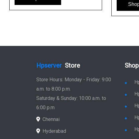
Sho
Hpserver
Store
Shop
Store Hours: Monday - Friday: 9:00
H
a.m. to 8:00 p.m.
H
Saturday & Sunday: 10:00 a.m. to
H
6:00 p.m
H
Chennai
H
Hyderabad