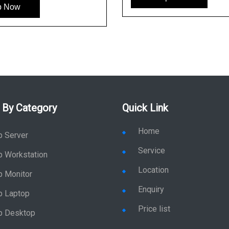
p Now
 By Category
Quick Link
Home
p Server
Service
p Workstation
Location
p Monitor
Enquiry
p Laptop
Price list
p Desktop