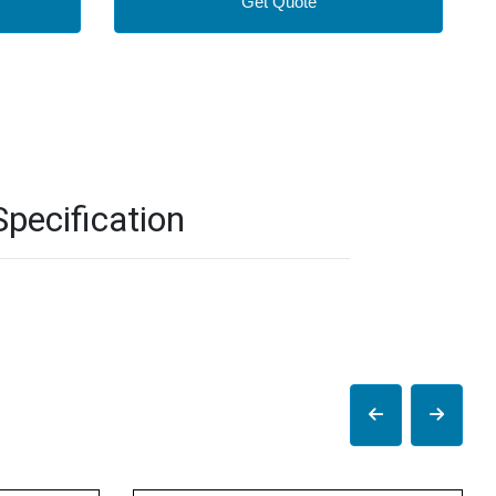
Get Quote
pecification