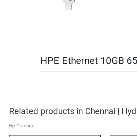
HPE Ethernet 10GB 656
Related products in Chennai | Hy
Hp Dealers