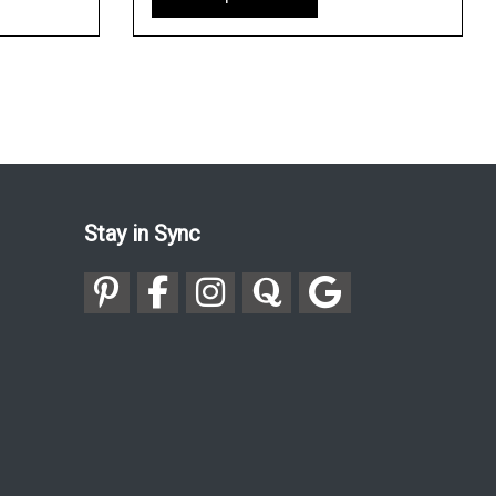
Stay in Sync