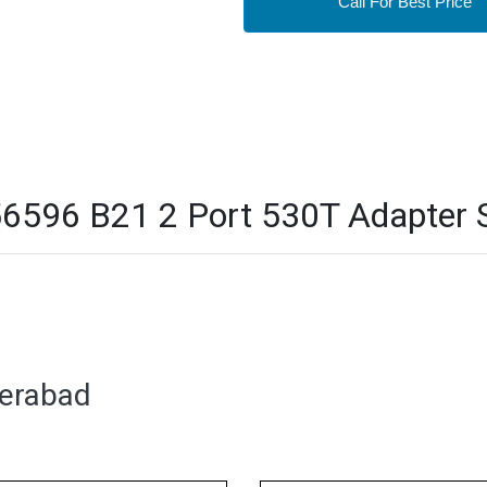
Call For Best Price
596 B21 2 Port 530T Adapter S
derabad