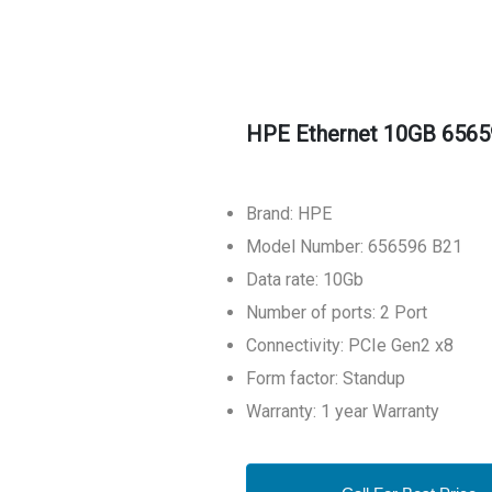
HPE Ethernet 10GB 6565
Brand: HPE
Model Number: 656596 B21
Data rate: 10Gb
Number of ports: 2 Port
Connectivity: PCIe Gen2 x8
Form factor: Standup
Warranty: 1 year Warranty