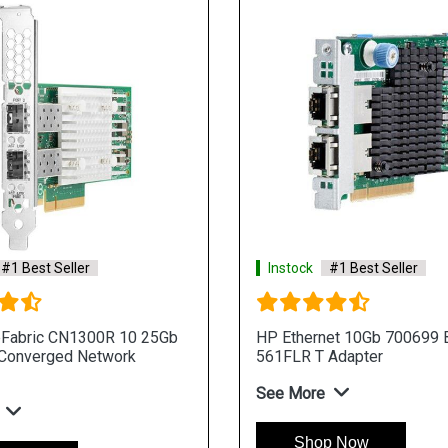
#1 Best Seller
Instock
#1 Best Seller
eFabric CN1300R 10 25Gb
HP Ethernet 10Gb 700699 B
 Converged Network
561FLR T Adapter
See More
Shop Now