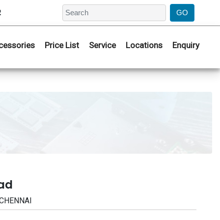
2
cessories
Price List
Service
Locations
Enquiry
bad
| CHENNAI