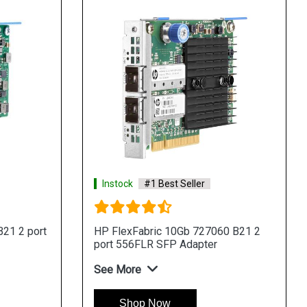
Instock
#1 Best Seller
21 2 port
HP FlexFabric 10Gb 727060 B21 2
port 556FLR SFP Adapter
See More
Shop Now