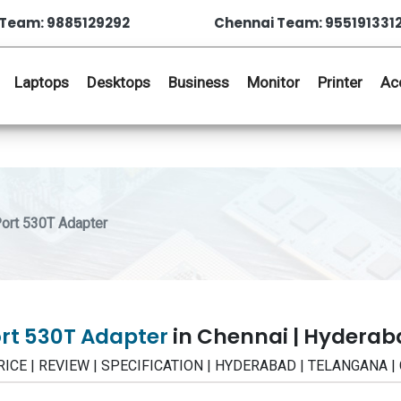
Team: 9885129292
Chennai Team: 955191331
Laptops
Desktops
Business
Monitor
Printer
Ac
ort 530T Adapter
ort 530T Adapter
in Chennai | Hydera
 PRICE | REVIEW | SPECIFICATION | HYDERABAD | TELANGANA 