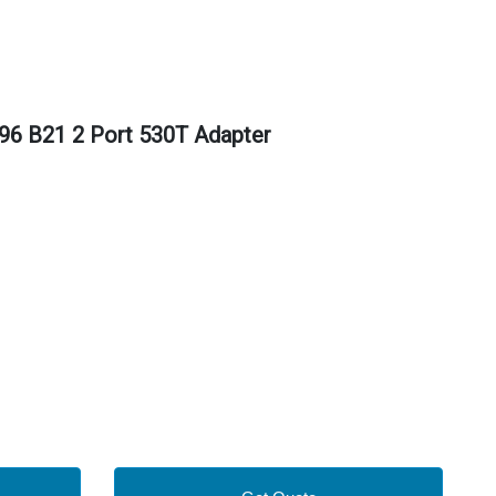
96 B21 2 Port 530T Adapter