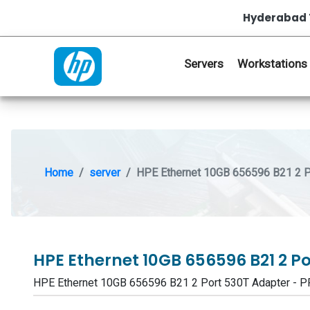
Hyderabad 
Servers
Workstations
Home
server
HPE Ethernet 10GB 656596 B21 2 P
HPE Ethernet 10GB 656596 B21 2 P
HPE Ethernet 10GB 656596 B21 2 Port 530T Adapter -