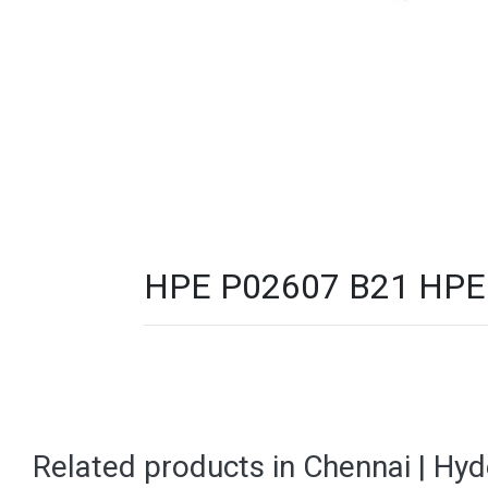
HPE P02607 B21 HPE D
Related products in Chennai | Hy