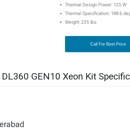
Thermal Design Power: 125 W
Thermal Specification: 188.6 de
Weight: 235 lbs
Call For Best Price
L360 GEN10 Xeon Kit Specific
derabad