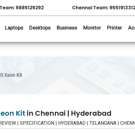
Team: 9885129292
Chennai Team: 955191331
Laptops
Desktops
Business
Monitor
Printer
Ac
 Xeon Kit
Xeon Kit
in Chennai | Hyderabad
| REVIEW | SPECIFICATION | HYDERABAD | TELANGANA | CHEN