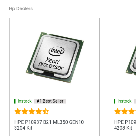
Hp Dealers
Instock
#1 Best Seller
Instock
HPE P10937 B21 ML350 GEN10
HPE P109
3204 Kit
4208 Kit