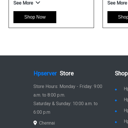
See More
See More
Shop Now
Sho
Hpserver
Store
Shop
Store Hours: Monday - Friday: 9:00
H
a.m. to 8:00 p.m.
H
Saturday & Sunday: 10:00 a.m. to
H
6:00 p.m
H
Chennai