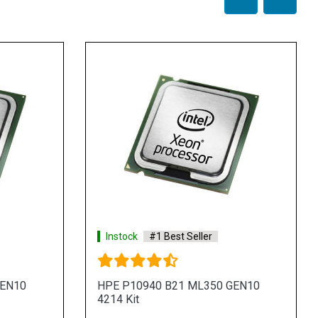
Instock
#1 Best Seller
GEN10
HPE P10940 B21 ML350 GEN10
4214 Kit