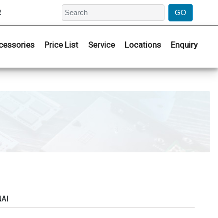
2
cessories
Price List
Service
Locations
Enquiry
NAI