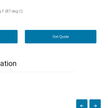
g F (87 deg C)
Get Quote
ation