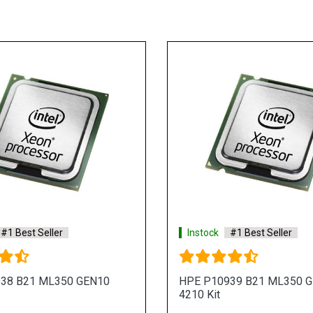
#1 Best Seller
Instock
#1 Best Seller
38 B21 ML350 GEN10
HPE P10939 B21 ML350 
4210 Kit