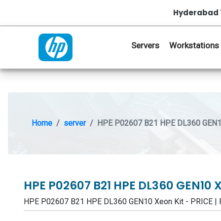
Hyderabad 
Servers
Workstations
Home
server
HPE P02607 B21 HPE DL360 GEN10
HPE P02607 B21 HPE DL360 GEN10 
HPE P02607 B21 HPE DL360 GEN10 Xeon Kit - PRICE 