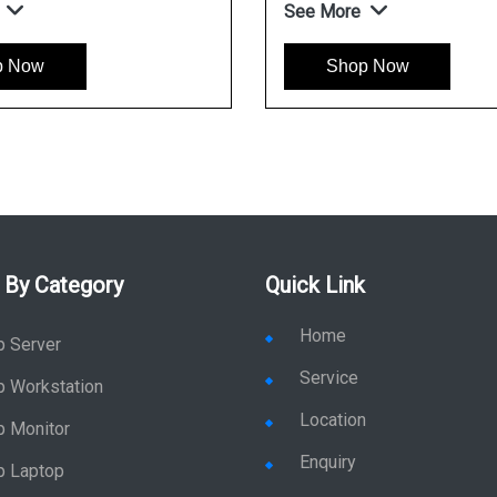
See More
p Now
Shop Now
 By Category
Quick Link
Home
p Server
Service
p Workstation
Location
p Monitor
Enquiry
p Laptop