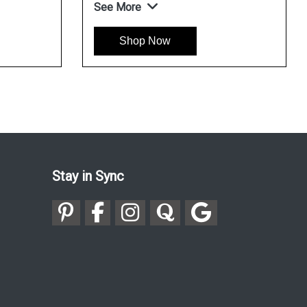
See More
Shop Now
Stay in Sync