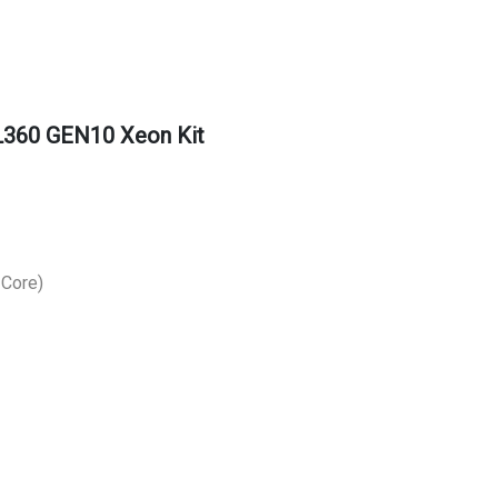
360 GEN10 Xeon Kit
 Core)