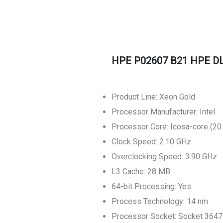
HPE P02607 B21 HPE DL
Product Line: Xeon Gold
Processor Manufacturer: Intel
Processor Core: Icosa-core (20
Clock Speed: 2.10 GHz
Overclocking Speed: 3.90 GHz
L3 Cache: 28 MB
64-bit Processing: Yes
Process Technology: 14 nm
Processor Socket: Socket 3647