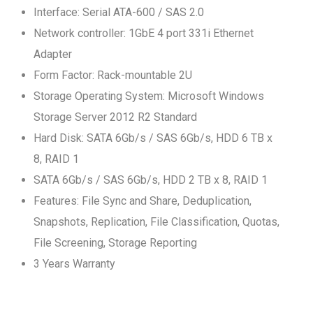
Interface: Serial ATA-600 / SAS 2.0
Network controller: 1GbE 4 port 331i Ethernet
Adapter
Form Factor: Rack-mountable 2U
Storage Operating System: Microsoft Windows
Storage Server 2012 R2 Standard
Hard Disk: SATA 6Gb/s / SAS 6Gb/s, HDD 6 TB x
8, RAID 1
SATA 6Gb/s / SAS 6Gb/s, HDD 2 TB x 8, RAID 1
Features: File Sync and Share, Deduplication,
Snapshots, Replication, File Classification, Quotas,
File Screening, Storage Reporting
3 Years Warranty