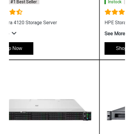
Instock
#1 Best Seller
HPE Storage MSL6480 Tape Library
See More
Shop Now