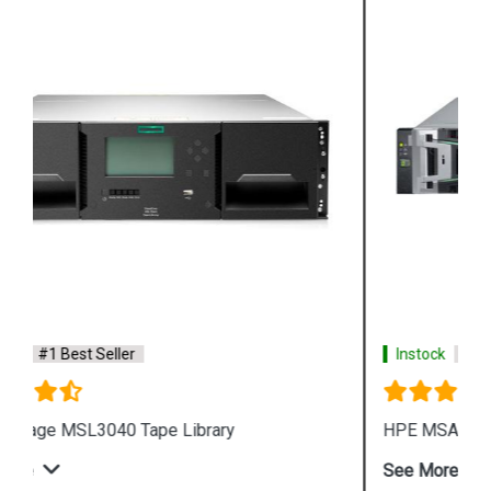
Instock
#1 Best Seller
HPE MSA 2070 Fibre Channel SFF Storage
See More