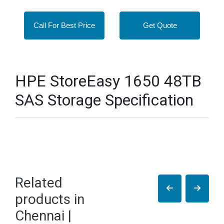
Call For Best Price
Get Quote
HPE StoreEasy 1650 48TB
SAS Storage Specification
Related
products in
Chennai |