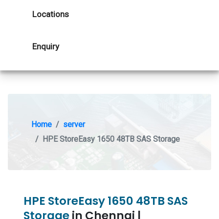
Locations
Enquiry
Home
server
HPE StoreEasy 1650 48TB SAS Storage
HPE StoreEasy 1650 48TB SAS
Storage
in Chennai |