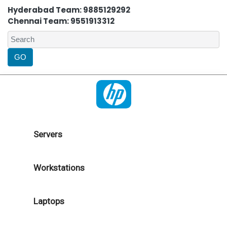
Hyderabad Team: 9885129292
Chennai Team: 9551913312
Servers
Workstations
Laptops