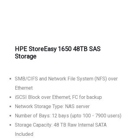
HPE StoreEasy 1650 48TB SAS
Storage
SMB/CIFS and Network File System (NFS) over
Ethernet
iSCSI Block over Ethernet; FC for backup
Network Storage Type: NAS server
Number of Bays: 12 bays (upto 100 - 7900 users)
Storage Capacity: 48 TB Raw Internal SATA
Included