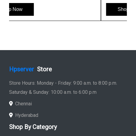
Shop Now
Hpserver
Store
Store Hours: Monday - Friday: 9:00 a.m. to 8:00 p.m.
Saturday & Sunday: 10:00 a.m. to 6:00 p.m
Chennai
Hyderabad
Shop By Category