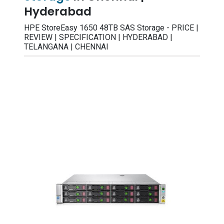
Hyderabad
HPE StoreEasy 1650 48TB SAS Storage - PRICE |
REVIEW | SPECIFICATION | HYDERABAD |
TELANGANA | CHENNAI