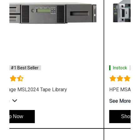
Instock
#1 Best Seller
HPE MSA 2072 Fibre Channel SFF Storage
See More
Shop Now