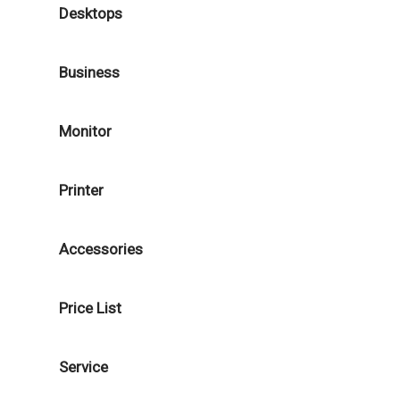
Desktops
Business
Monitor
Printer
Accessories
Price List
Service