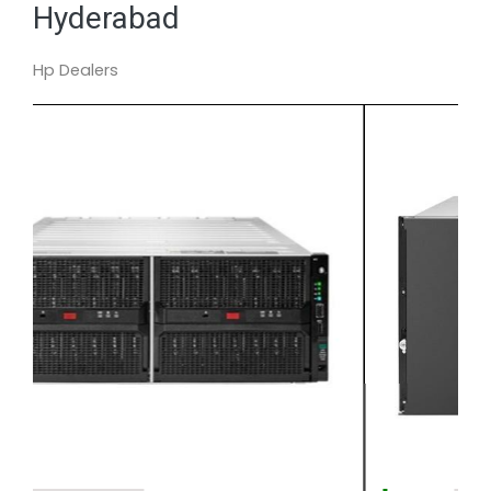
Hyderabad
Hp Dealers