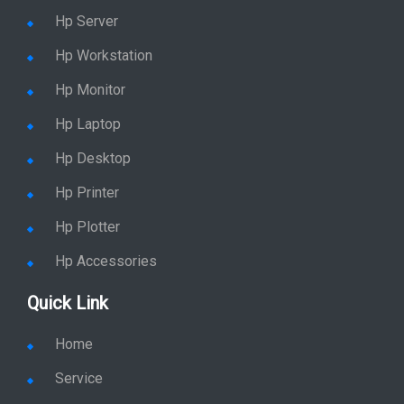
Hp Server
Hp Workstation
Hp Monitor
Hp Laptop
Hp Desktop
Hp Printer
Hp Plotter
Hp Accessories
Quick Link
Home
Service