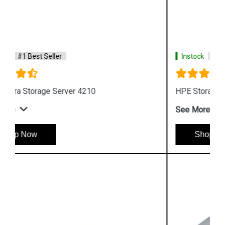
Instock
#1 Best Seller
HPE Storage MSL Entry level Tape storage
See More
Shop Now