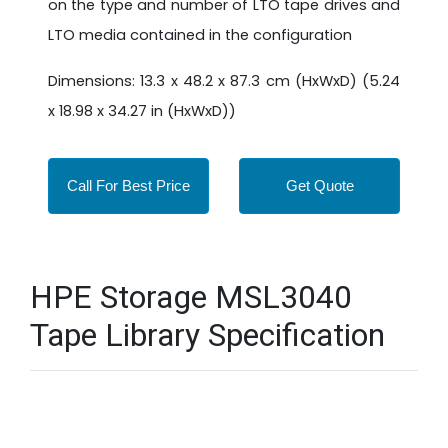
on the type and number of LTO tape drives and
LTO media contained in the configuration
Dimensions: 13.3 x 48.2 x 87.3 cm (HxWxD) (5.24
x 18.98 x 34.27 in (HxWxD))
Call For Best Price
Get Quote
HPE Storage MSL3040
Tape Library Specification