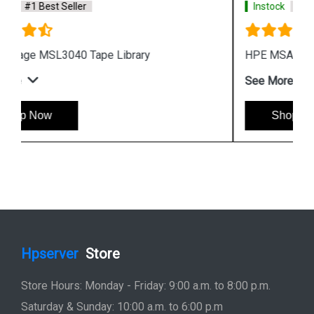
Instock
#1 Best Seller
HPE MSA 2070 Fibre Channel SFF Storage
See More
Shop Now
Hpserver
Store
Store Hours: Monday - Friday: 9:00 a.m. to 8:00 p.m.
Saturday & Sunday: 10:00 a.m. to 6:00 p.m