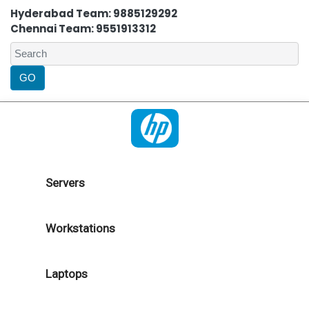
Hyderabad Team: 9885129292
Chennai Team: 9551913312
Servers
Workstations
Laptops