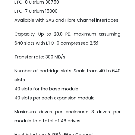
LTO-8 Ultrium 30750
LTO-7 Ultrium 15000
Available with SAS and Fibre Channel interfaces
Capacity: Up to 28.8 PB, maximum assuming
640 slots with LTO-9 compressed 2.5:1
Transfer rate: 300 MB/s
Number of cartridge slots: Scale from 40 to 640
slots
40 slots for the base module
40 slots per each expansion module
Maximum drives per enclosure: 3 drives per
module to a total of 48 drives
Host interface: 8 GB/s Fibre Channel