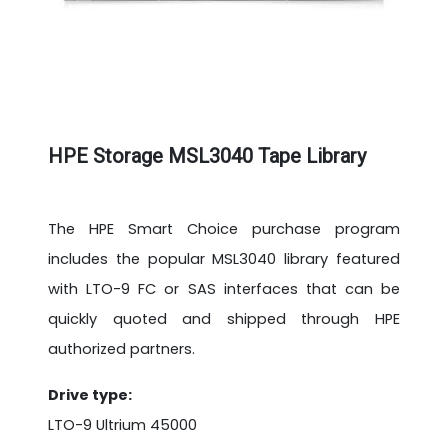
HPE Storage MSL3040 Tape Library
The HPE Smart Choice purchase program
includes the popular MSL3040 library featured
with LTO-9 FC or SAS interfaces that can be
quickly quoted and shipped through HPE
authorized partners.
Drive type:
LTO-9 Ultrium 45000