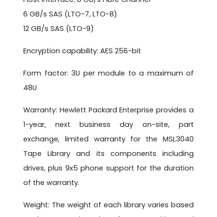
6 GB/s SAS (LTO-7, LTO-8)
12 GB/s SAS (LTO-9)
Encryption capability: AES 256-bit
Form factor: 3U per module to a maximum of
48U
Warranty: Hewlett Packard Enterprise provides a
1-year, next business day on-site, part
exchange, limited warranty for the MSL3040
Tape Library and its components including
drives, plus 9x5 phone support for the duration
of the warranty.
Weight: The weight of each library varies based