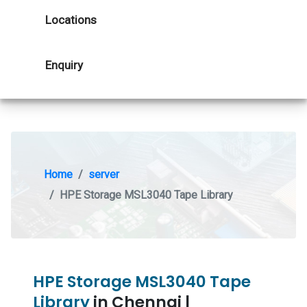
Locations
Enquiry
Home
server
HPE Storage MSL3040 Tape Library
HPE Storage MSL3040 Tape
Library
in Chennai |