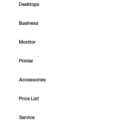
Desktops
Business
Monitor
Printer
Accessories
Price List
Service