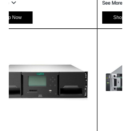
See More
Shop Now