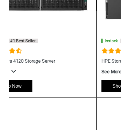
Instock
#1 Best Seller
HPE Storage MSL6480 Tape Library
See More
Shop Now