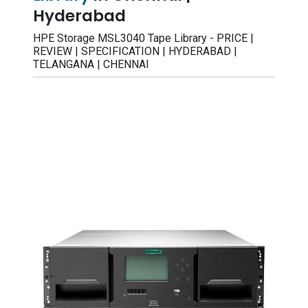
Hyderabad
HPE Storage MSL3040 Tape Library - PRICE |
REVIEW | SPECIFICATION | HYDERABAD |
TELANGANA | CHENNAI