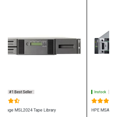
Instock
#1 Best Seller
HPE MSA 2072 Fibre Channel SFF Storage