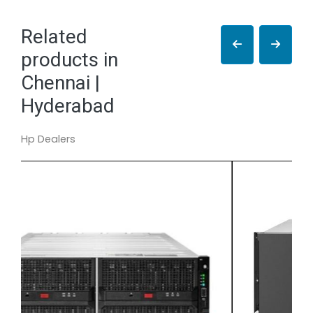
Related
products in
Chennai |
Hyderabad
Hp Dealers