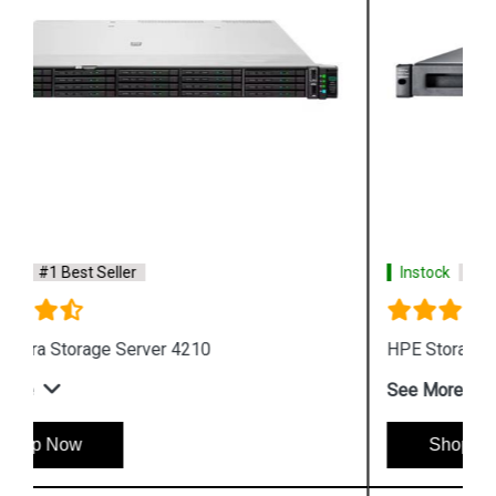
Instock
#1 Best Seller
HPE Storage MSL Entry level Tape storage
See More
Shop Now