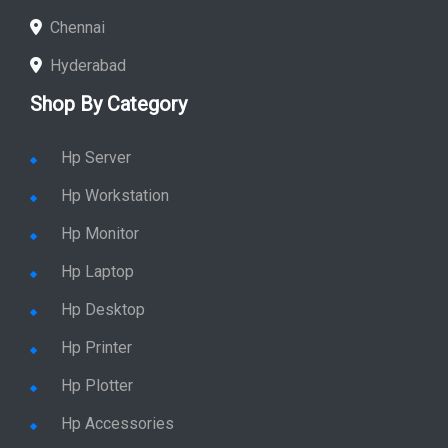
Chennai
Hyderabad
Shop By Category
Hp Server
Hp Workstation
Hp Monitor
Hp Laptop
Hp Desktop
Hp Printer
Hp Plotter
Hp Accessories