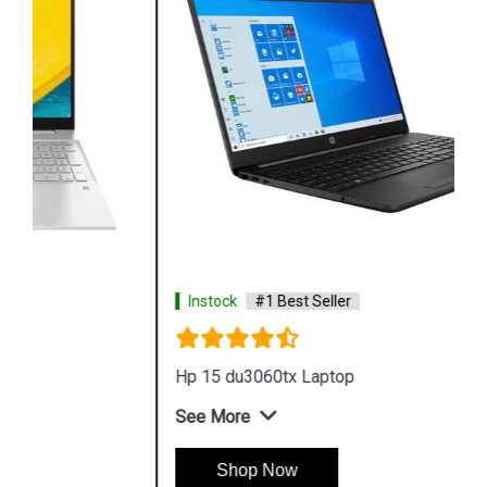
Instock
#1 Best Seller
Hp 15 du3060tx Laptop
See More
Shop Now