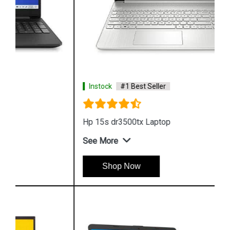
Instock
#1 Best Seller
Hp 15s dr3500tx Laptop
See More
Shop Now