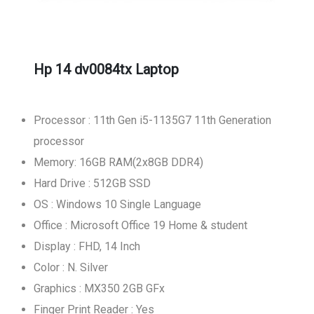
Hp 14 dv0084tx Laptop
Processor : 11th Gen i5-1135G7 11th Generation
processor
Memory: 16GB RAM(2x8GB DDR4)
Hard Drive : 512GB SSD
OS : Windows 10 Single Language
Office : Microsoft Office 19 Home & student
Display : FHD, 14 Inch
Color : N. Silver
Graphics : MX350 2GB GFx
Finger Print Reader : Yes