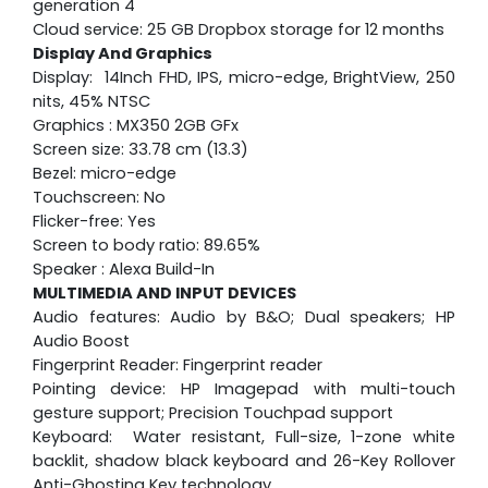
generation 4
Cloud service: 25 GB Dropbox storage for 12 months
Display And Graphics
Display: 14Inch FHD, IPS, micro-edge, BrightView, 250
nits, 45% NTSC
Graphics : MX350 2GB GFx
Screen size: 33.78 cm (13.3)
Bezel: micro-edge
Touchscreen: No
Flicker-free: Yes
Screen to body ratio: 89.65%
Speaker : Alexa Build-In
MULTIMEDIA AND INPUT DEVICES
Audio features: Audio by B&O; Dual speakers; HP
Audio Boost
Fingerprint Reader: Fingerprint reader
Pointing device: HP Imagepad with multi-touch
gesture support; Precision Touchpad support
Keyboard: Water resistant, Full-size, 1-zone white
backlit, shadow black keyboard and 26-Key Rollover
Anti-Ghosting Key technology