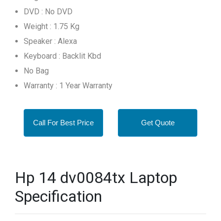
DVD : No DVD
Weight : 1.75 Kg
Speaker : Alexa
Keyboard : Backlit Kbd
No Bag
Warranty : 1 Year Warranty
Call For Best Price
Get Quote
Hp 14 dv0084tx Laptop
Specification