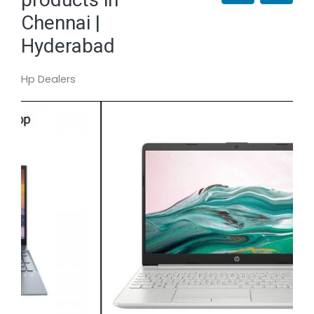
Chennai |
Hyderabad
Hp Dealers