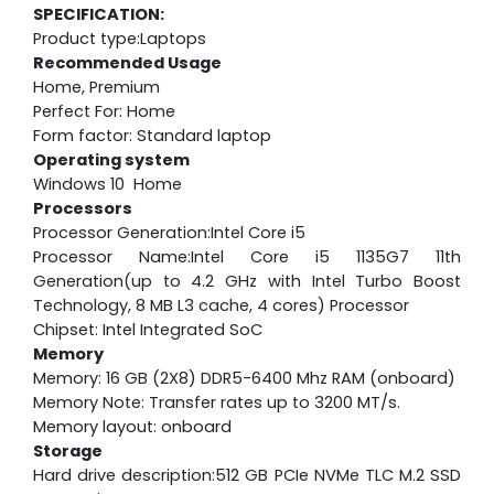
SPECIFICATION:
Product type:Laptops
Recommended Usage
Home, Premium
Perfect For: Home
Form factor: Standard laptop
Operating system
Windows 10 Home
Processors
Processor Generation:Intel Core i5
Processor Name:Intel Core i5 1135G7 11th
Generation(up to 4.2 GHz with Intel Turbo Boost
Technology, 8 MB L3 cache, 4 cores) Processor
Chipset: Intel Integrated SoC
Memory
Memory: 16 GB (2X8) DDR5-6400 Mhz RAM (onboard)
Memory Note: Transfer rates up to 3200 MT/s.
Memory layout: onboard
Storage
Hard drive description:512 GB PCIe NVMe TLC M.2 SSD