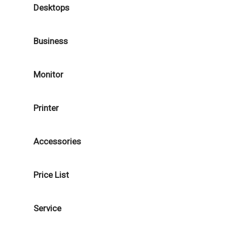
Desktops
Business
Monitor
Printer
Accessories
Price List
Service