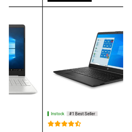
Instock
#1 Best Seller