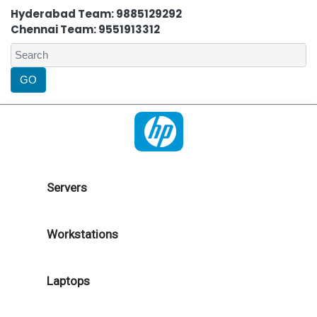
Hyderabad Team: 9885129292
Chennai Team: 9551913312
Servers
Workstations
Laptops