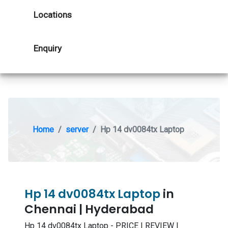
Locations
Enquiry
Home
server
Hp 14 dv0084tx Laptop
Hp 14 dv0084tx Laptop
in
Chennai | Hyderabad
Hp 14 dv0084tx Laptop - PRICE | REVIEW |