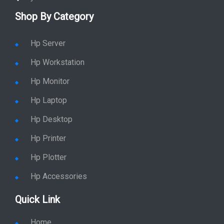
Shop By Category
Hp Server
Hp Workstation
Hp Monitor
Hp Laptop
Hp Desktop
Hp Printer
Hp Plotter
Hp Accessories
Quick Link
Home