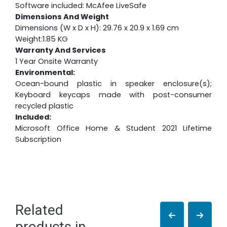
Software included: McAfee LiveSafe
Dimensions And Weight
Dimensions (W x D x H): 29.76 x 20.9 x 1.69 cm
Weight:1.85 KG
Warranty And Services
1 Year Onsite Warranty
Environmental:
Ocean-bound plastic in speaker enclosure(s);
Keyboard keycaps made with post-consumer
recycled plastic
Included:
Microsoft Office Home & Student 2021 Lifetime
Subscription
Related
products in