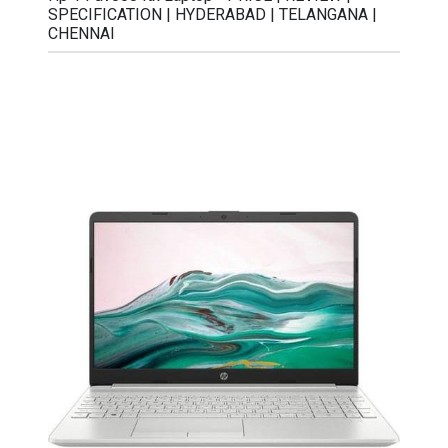
SPECIFICATION | HYDERABAD | TELANGANA |
CHENNAI