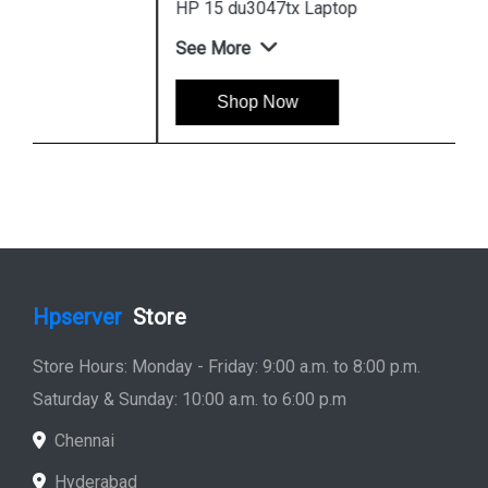
HP 15 du3047tx Laptop
See More
Shop Now
Hpserver
Store
Store Hours: Monday - Friday: 9:00 a.m. to 8:00 p.m.
Saturday & Sunday: 10:00 a.m. to 6:00 p.m
Chennai
Hyderabad