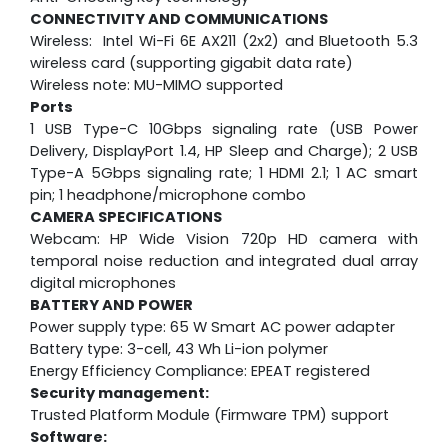
CONNECTIVITY AND COMMUNICATIONS
Wireless: Intel Wi-Fi 6E AX211 (2x2) and Bluetooth 5.3
wireless card (supporting gigabit data rate)
Wireless note: MU-MIMO supported
Ports
1 USB Type-C 10Gbps signaling rate (USB Power
Delivery, DisplayPort 1.4, HP Sleep and Charge); 2 USB
Type-A 5Gbps signaling rate; 1 HDMI 2.1; 1 AC smart
pin; 1 headphone/microphone combo
CAMERA SPECIFICATIONS
Webcam:
HP Wide Vision 720p HD camera with
temporal noise reduction and integrated dual array
digital microphones
BATTERY AND POWER
Power supply type: 65 W Smart AC power adapter
Battery type: 3-cell, 43 Wh Li-ion polymer
Energy Efficiency Compliance: EPEAT registered
Security management:
Trusted Platform Module (Firmware TPM) support
Software: