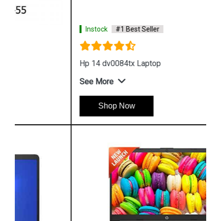
Instock
#1 Best Seller
Hp 14 dv0084tx Laptop
See More
Shop Now