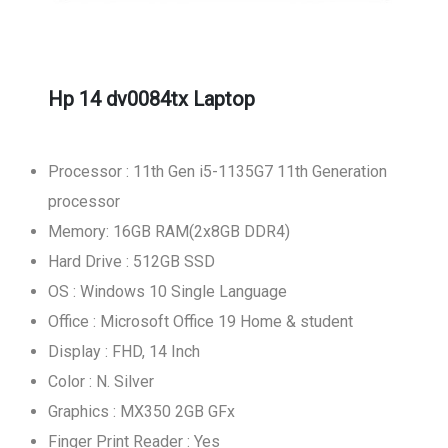
Hp 14 dv0084tx Laptop
Processor : 11th Gen i5-1135G7 11th Generation
processor
Memory: 16GB RAM(2x8GB DDR4)
Hard Drive : 512GB SSD
OS : Windows 10 Single Language
Office : Microsoft Office 19 Home & student
Display : FHD, 14 Inch
Color : N. Silver
Graphics : MX350 2GB GFx
Finger Print Reader : Yes