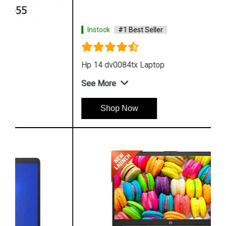
Instock
#1 Best Seller
Hp 14 dv0084tx Laptop
See More
Shop Now