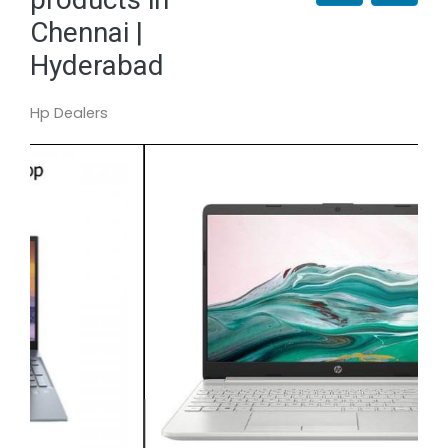
Chennai |
Hyderabad
Hp Dealers