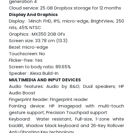
generation 4
Cloud service: 25 GB Dropbox storage for 12 months
Display And Graphics
Display: 14Inch FHD, IPS, micro-edge, BrightView, 250
nits, 45% NTSC
Graphics : MX350 2GB GFx
Screen size: 33.78 cm (13.3)
Bezel: micro-edge
Touchscreen: No
Flicker-free: Yes
Screen to body ratio: 89.65%
Speaker : Alexa Build-In
MULTIMEDIA AND INPUT DEVICES
Audio features: Audio by B&O; Dual speakers; HP
Audio Boost
Fingerprint Reader: Fingerprint reader
Pointing device: HP Imagepad with multi-touch
gesture support; Precision Touchpad support
Keyboard: Water resistant, Full-size, 1-zone white
backlit, shadow black keyboard and 26-Key Rollover
Anti-Ghosting Key technology