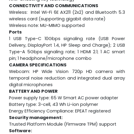
CONNECTIVITY AND COMMUNICATIONS
Wireless: Intel Wi-Fi 6E AX211 (2x2) and Bluetooth 5.3
wireless card (supporting gigabit data rate)
Wireless note: MU-MIMO supported
Ports
1 USB Type-C 10Gbps signaling rate (USB Power
Delivery, DisplayPort 1.4, HP Sleep and Charge); 2 USB
Type-A 5Gbps signaling rate; 1 HDMI 2.1; 1 AC smart
pin; 1 headphone/microphone combo
CAMERA SPECIFICATIONS
Webcam:
HP Wide Vision 720p HD camera with
temporal noise reduction and integrated dual array
digital microphones
BATTERY AND POWER
Power supply type: 65 W Smart AC power adapter
Battery type: 3-cell, 43 Wh Li-ion polymer
Energy Efficiency Compliance: EPEAT registered
Security management:
Trusted Platform Module (Firmware TPM) support
Software: