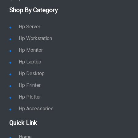
Shop By Category
Hp Server
Hp Workstation
Hp Monitor
Hp Laptop
Hp Desktop
Hp Printer
Hp Plotter
Hp Accessories
Quick Link
Home