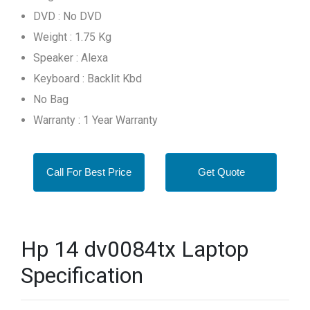
DVD : No DVD
Weight : 1.75 Kg
Speaker : Alexa
Keyboard : Backlit Kbd
No Bag
Warranty : 1 Year Warranty
Call For Best Price
Get Quote
Hp 14 dv0084tx Laptop
Specification