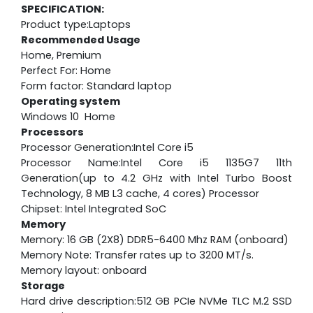
SPECIFICATION:
Product type:Laptops
Recommended Usage
Home, Premium
Perfect For: Home
Form factor: Standard laptop
Operating system
Windows 10 Home
Processors
Processor Generation:Intel Core i5
Processor Name:Intel Core i5 1135G7 11th
Generation(up to 4.2 GHz with Intel Turbo Boost
Technology, 8 MB L3 cache, 4 cores) Processor
Chipset: Intel Integrated SoC
Memory
Memory: 16 GB (2X8) DDR5-6400 Mhz RAM (onboard)
Memory Note: Transfer rates up to 3200 MT/s.
Memory layout: onboard
Storage
Hard drive description:512 GB PCIe NVMe TLC M.2 SSD