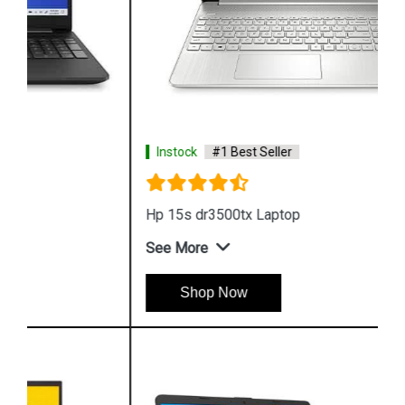
Instock
#1 Best Seller
Hp 15s dr3500tx Laptop
See More
Shop Now