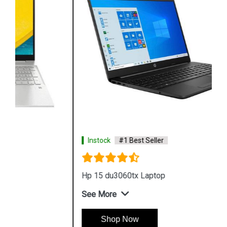
Instock
#1 Best Seller
Hp 15 du3060tx Laptop
See More
Shop Now