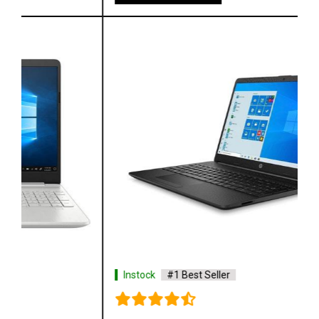
Instock
#1 Best Seller