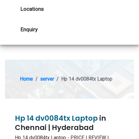
Locations
Enquiry
Home
server
Hp 14 dv0084tx Laptop
Hp 14 dv0084tx Laptop
in
Chennai | Hyderabad
Hp 14 dv0084tx Laptop - PRICE | REVIEW |