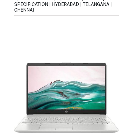
SPECIFICATION | HYDERABAD | TELANGANA |
CHENNAI