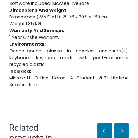
Software included: McAfee LiveSafe
Dimensions And Weight
Dimensions (W x D x H): 29.76 x 20.9 x 1.69 cm
Weight:1.85 KG
Warranty And Services
1 Year Onsite Warranty
Environmental:
Ocean-bound plastic in speaker enclosure(s);
Keyboard keycaps made with post-consumer
recycled plastic
Included:
Microsoft Office Home & Student 2021 Lifetime
Subscription
Related
products in