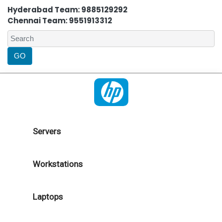
Hyderabad Team: 9885129292
Chennai Team: 9551913312
Servers
Workstations
Laptops