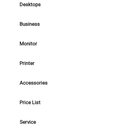
Desktops
Business
Monitor
Printer
Accessories
Price List
Service