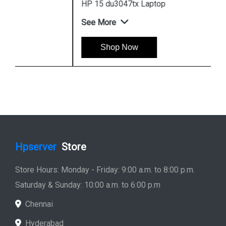
HP 15 du3047tx Laptop
See More
Shop Now
Hpserver
Store
Store Hours: Monday - Friday: 9:00 a.m. to 8:00 p.m.
Saturday & Sunday: 10:00 a.m. to 6:00 p.m
Chennai
Hyderabad