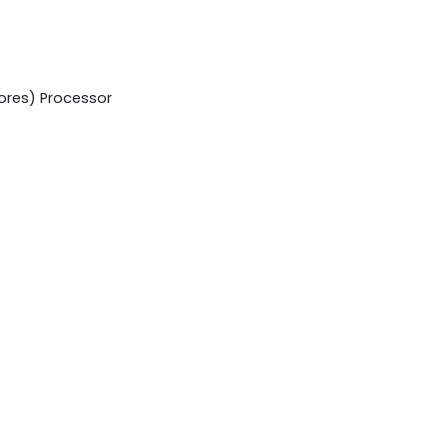
cores) Processor