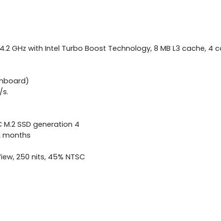
 4.2 GHz with Intel Turbo Boost Technology, 8 MB L3 cache, 4 
onboard)
/s.
C M.2 SSD generation 4
12 months
View, 250 nits, 45% NTSC