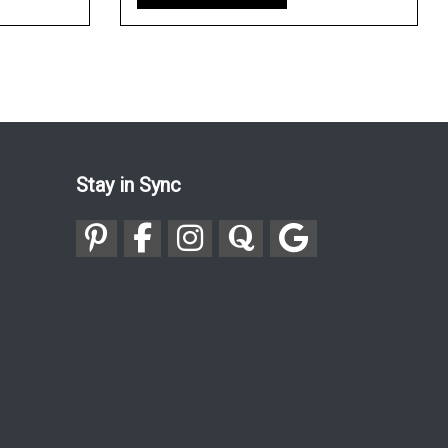
Stay in Sync