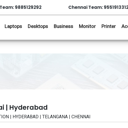
Team: 9885129292
Chennai Team: 955191331
Laptops
Desktops
Business
Monitor
Printer
Ac
ai | Hyderabad
CATION | HYDERABAD | TELANGANA | CHENNAI