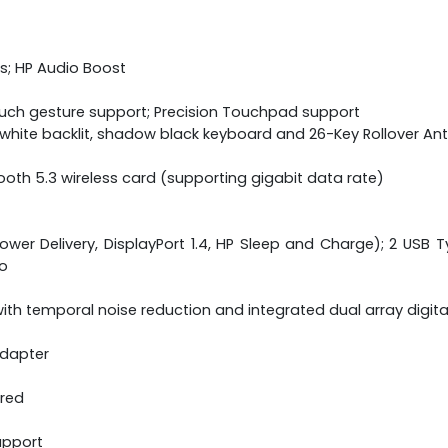
s; HP Audio Boost
ouch gesture support; Precision Touchpad support
ne white backlit, shadow black keyboard and 26-Key Rollover A
etooth 5.3 wireless card (supporting gigabit data rate)
wer Delivery, DisplayPort 1.4, HP Sleep and Charge); 2 USB Ty
o
th temporal noise reduction and integrated dual array digit
adapter
ered
upport