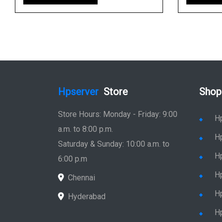
Hpserver
Store
Shop
Store Hours: Monday - Friday: 9:00
H
a.m. to 8:00 p.m.
H
Saturday & Sunday: 10:00 a.m. to
H
6:00 p.m
H
Chennai
H
Hyderabad
Hp