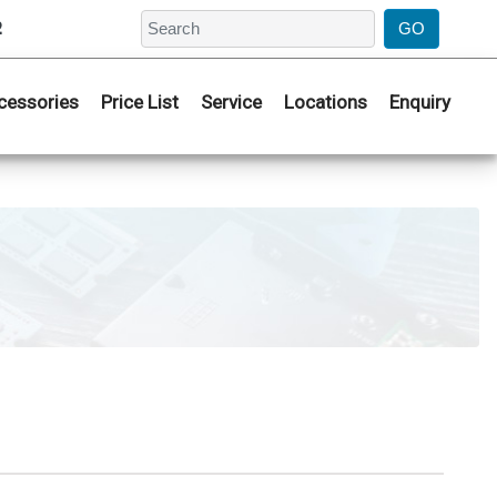
2
cessories
Price List
Service
Locations
Enquiry