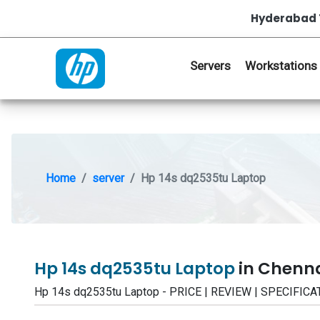
Hyderabad 
Servers
Workstations
Home
server
Hp 14s dq2535tu Laptop
Hp 14s dq2535tu Laptop
in Chenn
Hp 14s dq2535tu Laptop - PRICE | REVIEW | SPECIFI