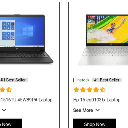
ler
Instock
#1 Best Seller
top
Hp 15s dr3500tx Laptop
See More
Shop Now