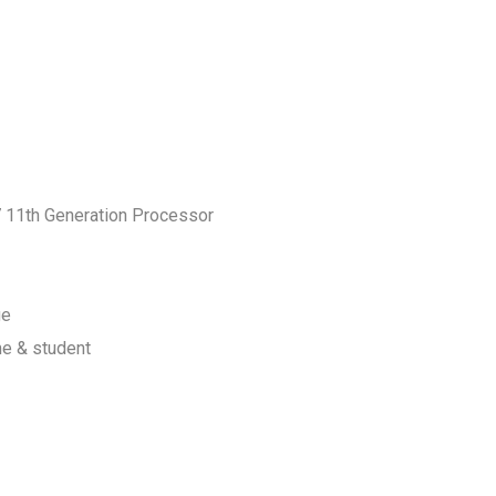
7 11th Generation Processor
ge
me & student