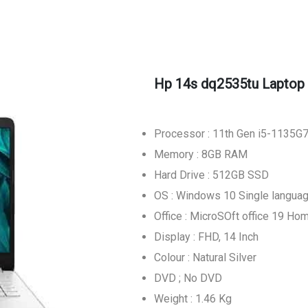
Hp 14s dq2535tu Laptop
Processor : 11th Gen i5-1135G
Memory : 8GB RAM
Hard Drive : 512GB SSD
OS : Windows 10 Single langua
Office : MicroSOft office 19 Ho
Display : FHD, 14 Inch
Colour : Natural Silver
DVD ; No DVD
Weight : 1.46 Kg