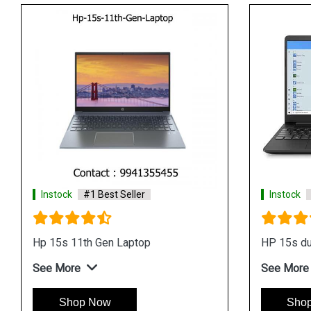
Instock
#1 Best Seller
Instock
#1 Best Sel
Hp 15s fr2005tu Laptop
Hp 14 dv0084tx Lap
See More
See More
Shop Now
Shop Now