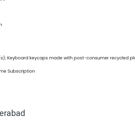
m
(s); Keyboard keycaps made with post-consumer recycled pl
ime Subscription
derabad