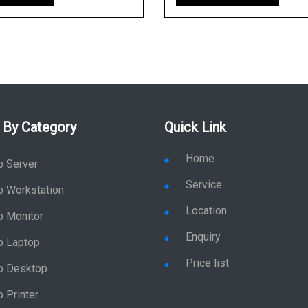
 By Category
Quick Link
Home
p Server
Service
p Workstation
Location
p Monitor
Enquiry
p Laptop
Price list
p Desktop
 Printer