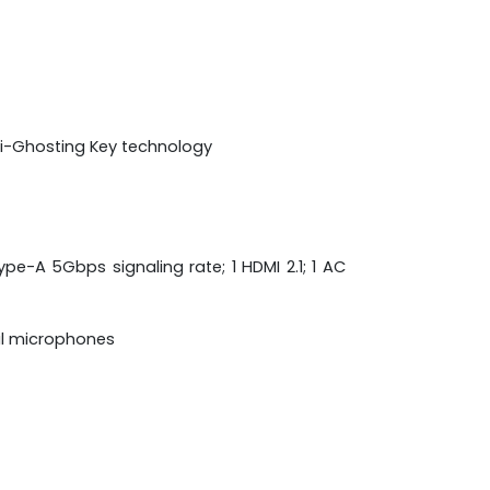
nti-Ghosting Key technology
pe-A 5Gbps signaling rate; 1 HDMI 2.1; 1 AC
al microphones