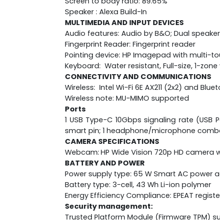
Screen to body ratio: 89.65%
Speaker : Alexa Build-In
MULTIMEDIA AND INPUT DEVICES
Audio features: Audio by B&O; Dual speaker
Fingerprint Reader: Fingerprint reader
Pointing device: HP Imagepad with multi-t
Keyboard: Water resistant, Full-size, 1-zo
CONNECTIVITY AND COMMUNICATIONS
Wireless: Intel Wi-Fi 6E AX211 (2x2) and Blu
Wireless note: MU-MIMO supported
Ports
1 USB Type-C 10Gbps signaling rate (USB Po
smart pin; 1 headphone/microphone comb
CAMERA SPECIFICATIONS
Webcam:
HP Wide Vision 720p HD camera wi
BATTERY AND POWER
Power supply type: 65 W Smart AC power 
Battery type: 3-cell, 43 Wh Li-ion polymer
Energy Efficiency Compliance: EPEAT regist
Security management:
Trusted Platform Module (Firmware TPM) s