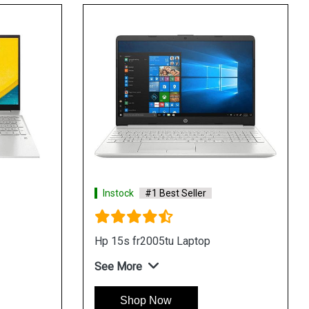
Instock
#1 Best Seller
Instock
Hp 15 du3060tx Laptop
HP 15 d
See More
See Mo
Shop Now
Sh