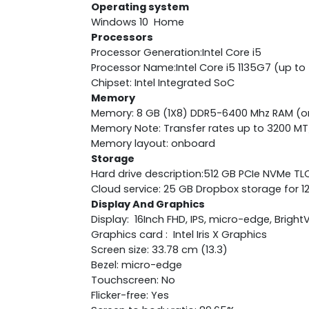
Operating system
Windows 10 Home
Processors
Processor Generation:Intel Core i5
Processor Name:Intel Core i5 1135G7 (up to
Chipset: Intel Integrated SoC
Memory
Memory: 8 GB (1X8) DDR5-6400 Mhz RAM (
Memory Note: Transfer rates up to 3200 MT
Memory layout: onboard
Storage
Hard drive description:512 GB PCIe NVMe TL
Cloud service: 25 GB Dropbox storage for 
Display And Graphics
Display: 16Inch FHD, IPS, micro-edge, Bright
Graphics card : Intel Iris X Graphics
Screen size: 33.78 cm (13.3)
Bezel: micro-edge
Touchscreen: No
Flicker-free: Yes