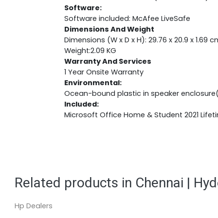
Software:
Software included: McAfee LiveSafe
Dimensions And Weight
Dimensions (W x D x H): 29.76 x 20.9 x 1.69 c
Weight:2.09 KG
Warranty And Services
1 Year Onsite Warranty
Environmental:
Ocean-bound plastic in speaker enclosure
Included:
Microsoft Office Home & Student 2021 Lifet
Related products in Chennai | Hy
Hp Dealers