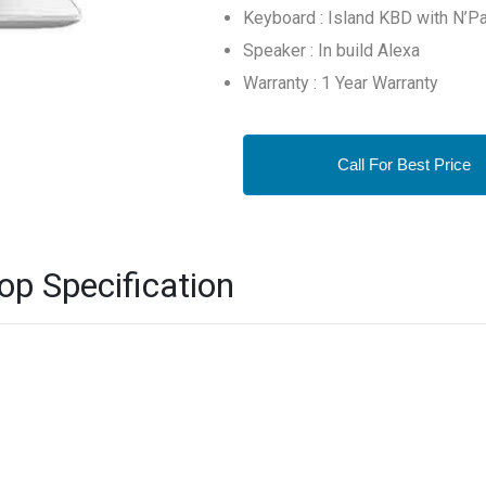
Keyboard : Island KBD with N’P
Speaker : In build Alexa
Warranty : 1 Year Warranty
Call For Best Price
p Specification