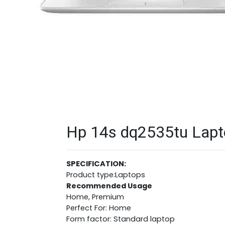
Hp 14s dq2535tu Lapto
SPECIFICATION:
Product type:Laptops
Recommended Usage
Home, Premium
Perfect For: Home
Form factor: Standard laptop