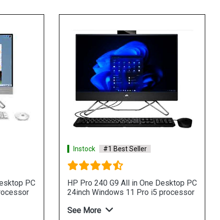
Instock
#1 Best Seller
Desktop PC
HP Pro 240 G9 All in One Desktop PC
rocessor
24inch Windows 11 Pro i5 processor
See More