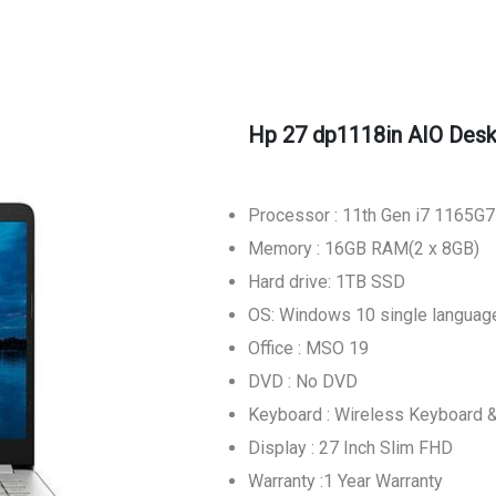
Hp 27 dp1118in AIO Des
Processor : 11th Gen i7 1165G7
Memory : 16GB RAM(2 x 8GB)
Hard drive: 1TB SSD
OS: Windows 10 single languag
Office : MSO 19
DVD : No DVD
Keyboard : Wireless Keyboard
Display : 27 Inch Slim FHD
Warranty :1 Year Warranty