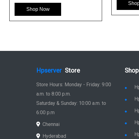
Sho
Shop Now
Hpserver
Store
Shop
Store Hours: Monday - Friday: 9:00
H
a.m. to 8:00 p.m.
H
Saturday & Sunday: 10:00 a.m. to
H
6:00 p.m
H
Chennai
H
Hyderabad