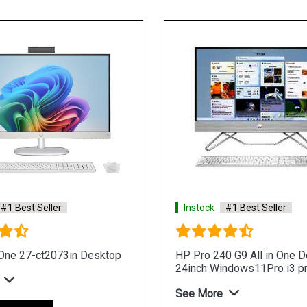
#1 Best Seller
Instock
#1 Best Seller
-One 27-ct2073in Desktop
HP Pro 240 G9 All in One 
24inch Windows11Pro i3 p
See More