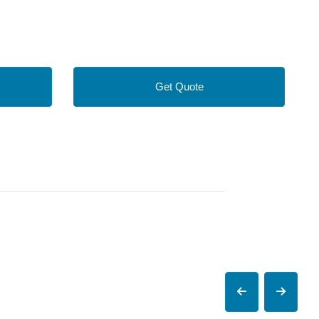
Get Quote