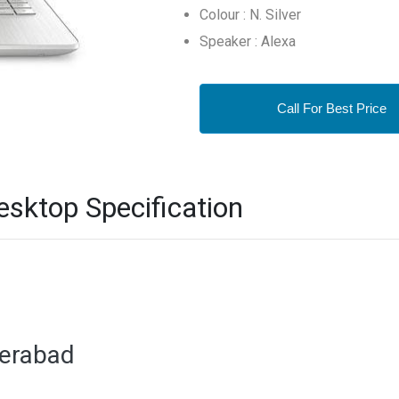
Colour : N. Silver
Speaker : Alexa
Call For Best Price
sktop Specification
derabad