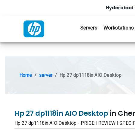
Hyderabad 
Servers
Workstations
Home
server
Hp 27 dp1118in AIO Desktop
Hp 27 dp1118in AIO Desktop
in Che
Hp 27 dp1118in AIO Desktop - PRICE | REVIEW | SPE