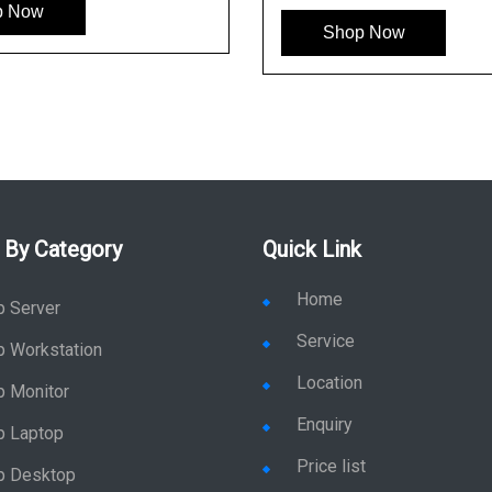
p Now
Shop Now
 By Category
Quick Link
Home
p Server
Service
p Workstation
Location
p Monitor
Enquiry
p Laptop
Price list
p Desktop