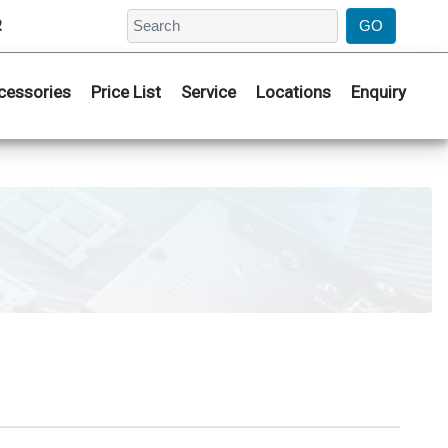
2
cessories
Price List
Service
Locations
Enquiry