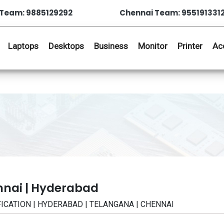
Team: 9885129292
Chennai Team: 955191331
Laptops
Desktops
Business
Monitor
Printer
Ac
nnai | Hyderabad
CIFICATION | HYDERABAD | TELANGANA | CHENNAI