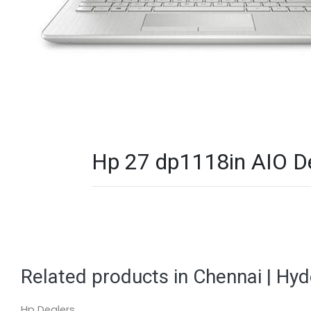
Hp 27 dp1118in AIO De
Related products in Chennai | Hy
Hp Dealers