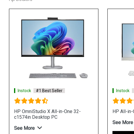
Instock
#1 Best Seller
Instock
HP OmniStudio X All-in-One 32-
HP All-in
c1574in Desktop PC
See More
See More