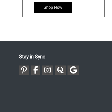
Shop Now
Stay in Sync