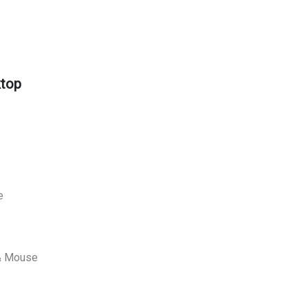
ktop
e
 & Mouse