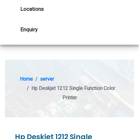
Locations
Enquiry
Home
server
Hp Deskjet 1212 Single Function Color
Printer
Hp Deskjet 1212 Single