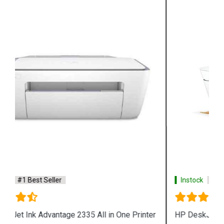
Instock
#1 Best Seller
HP DeskJet Plus 4123 All in One Printer