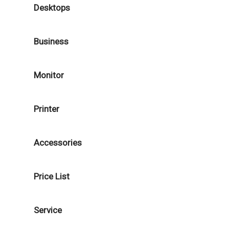
Desktops
Business
Monitor
Printer
Accessories
Price List
Service