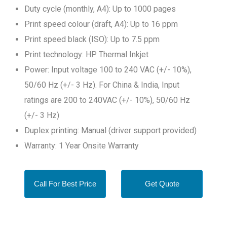
Duty cycle (monthly, A4): Up to 1000 pages
Print speed colour (draft, A4): Up to 16 ppm
Print speed black (ISO): Up to 7.5 ppm
Print technology: HP Thermal Inkjet
Power: Input voltage 100 to 240 VAC (+/- 10%),
50/60 Hz (+/- 3 Hz). For China & India, Input
ratings are 200 to 240VAC (+/- 10%), 50/60 Hz
(+/- 3 Hz)
Duplex printing: Manual (driver support provided)
Warranty: 1 Year Onsite Warranty
Call For Best Price
Get Quote