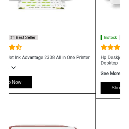
Instock
#1 Best Seller
Hp Deskjet Plus Ink Advantage 6075 All in One
Desktop
See More
Shop Now