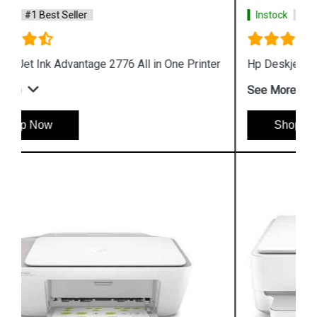
Instock
#1 Best Seller
Hp Deskjet 1212 Single Function Color Printer
See More
Shop Now