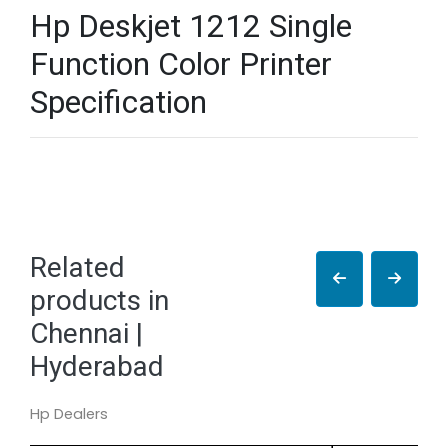
Hp Deskjet 1212 Single
Function Color Printer
Specification
Related
products in
Chennai |
Hyderabad
Hp Dealers