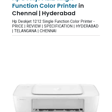
Function Color Printer
in
Chennai | Hyderabad
Hp Deskjet 1212 Single Function Color Printer -
PRICE | REVIEW | SPECIFICATION | HYDERABAD
| TELANGANA | CHENNAI