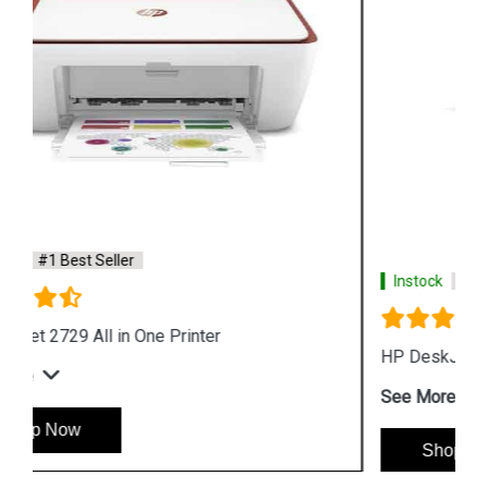
Instock
#1 Best Seller
HP DeskJet Ink Advantage 2778 All in One Printer
See More
Shop Now