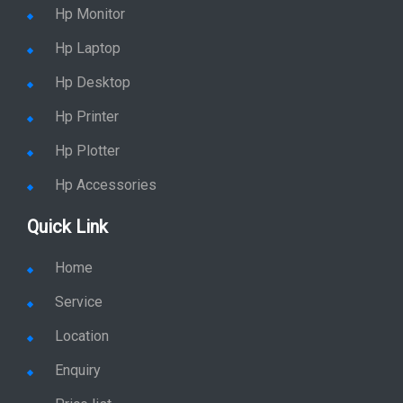
Hp Monitor
Hp Laptop
Hp Desktop
Hp Printer
Hp Plotter
Hp Accessories
Quick Link
Home
Service
Location
Enquiry