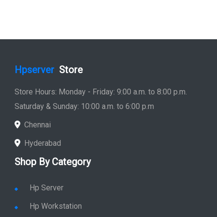
Hpserver
Store
Store Hours: Monday - Friday: 9:00 a.m. to 8:00 p.m.
Saturday & Sunday: 10:00 a.m. to 6:00 p.m
Chennai
Hyderabad
Shop By Category
Hp Server
Hp Workstation