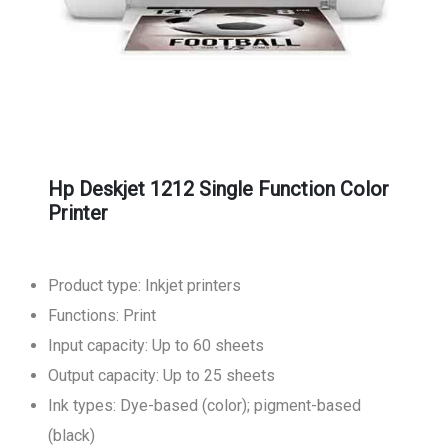
Hp Deskjet 1212 Single Function Color
Printer
Product type: Inkjet printers
Functions: Print
Input capacity: Up to 60 sheets
Output capacity: Up to 25 sheets
Ink types: Dye-based (color); pigment-based
(black)