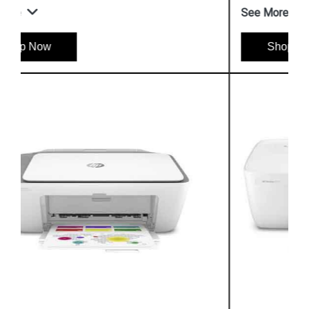
See More
Shop Now