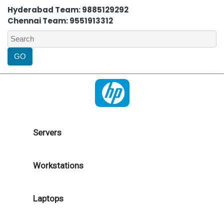
Hyderabad Team: 9885129292
Chennai Team: 9551913312
Servers
Workstations
Laptops