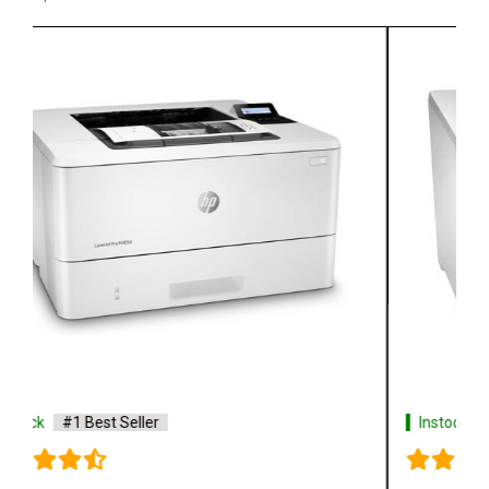
Instock
#1 Best Seller