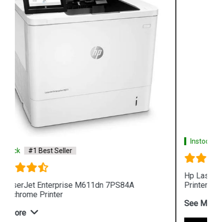
Instock
#1 Best Seller
Hp LaserJet Pro MFP 4104fdw 2Z634A 512MB
Printer
See More