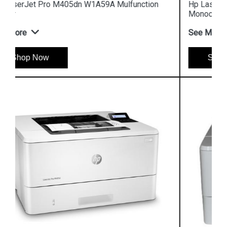
Hp LaserJet Enterprise M610dn 7PS82A
Monochrome Printer
See More
Shop Now