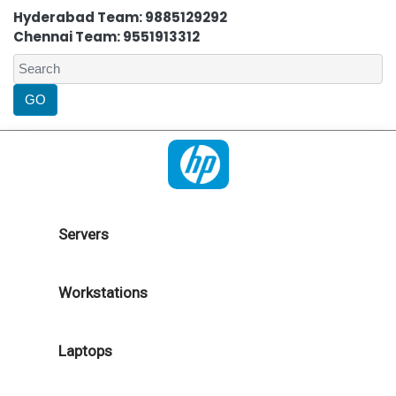
Hyderabad Team: 9885129292
Chennai Team: 9551913312
Servers
Workstations
Laptops