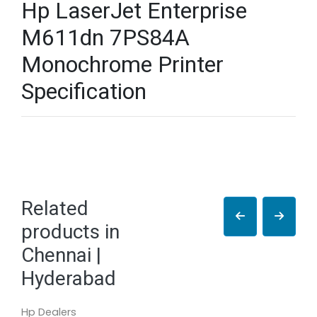
Hp LaserJet Enterprise
M611dn 7PS84A
Monochrome Printer
Specification
Related
products in
Chennai |
Hyderabad
Hp Dealers