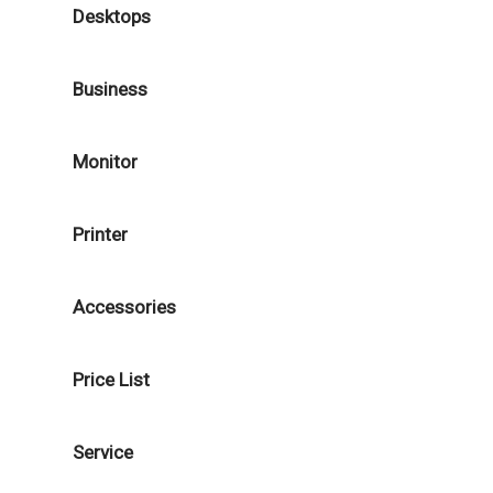
Desktops
Business
Monitor
Printer
Accessories
Price List
Service