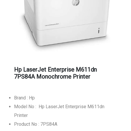
Hp LaserJet Enterprise M611dn
7PS84A Monochrome Printer
Brand : Hp
Model No : Hp LaserJet Enterprise M611dn
Printer
Product No : 7PS84A