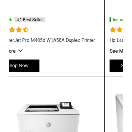
Instock
#1 Best Seller
Hp LaserJet Pro M405n W1A57A Printer
See More
Shop Now