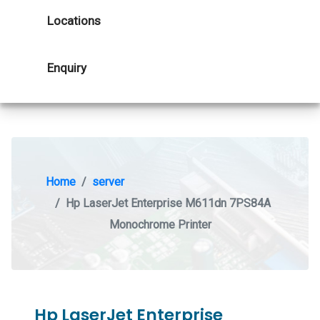
Locations
Enquiry
Home
server
Hp LaserJet Enterprise M611dn 7PS84A
Monochrome Printer
Hp LaserJet Enterprise