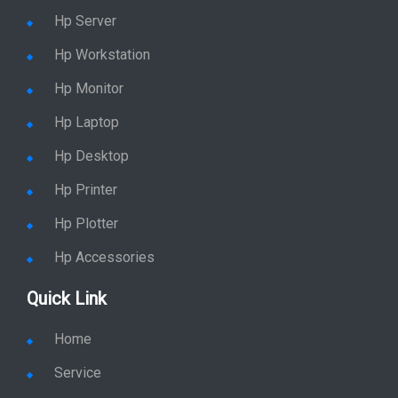
Hp Server
Hp Workstation
Hp Monitor
Hp Laptop
Hp Desktop
Hp Printer
Hp Plotter
Hp Accessories
Quick Link
Home
Service