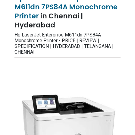
M611dn 7PS84A Monochrome
Printer
in Chennai |
Hyderabad
Hp LaserJet Enterprise M611dn 7PS84A
Monochrome Printer - PRICE | REVIEW |
SPECIFICATION | HYDERABAD | TELANGANA |
CHENNAI