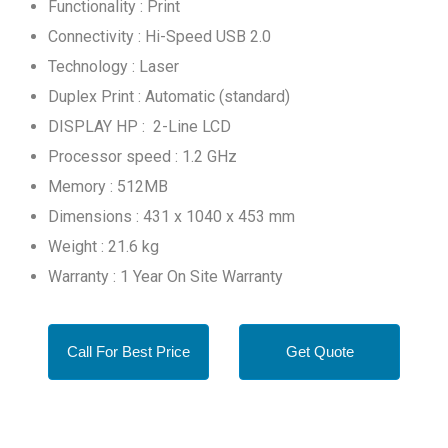
Functionality : Print
Connectivity : Hi-Speed USB 2.0
Technology : Laser
Duplex Print : Automatic (standard)
DISPLAY HP : 2-Line LCD
Processor speed : 1.2 GHz
Memory : 512MB
Dimensions : 431 x 1040 x 453 mm
Weight : 21.6 kg
Warranty : 1 Year On Site Warranty
Call For Best Price
Get Quote