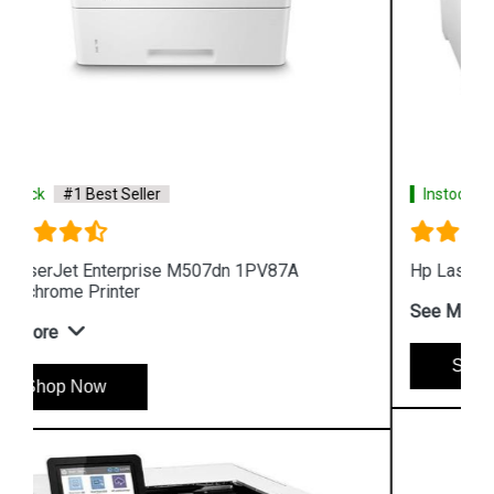
Instock
#1 Best Seller
Hp LaserJet Pro M454dn W1Y44A Color Printer
See More
Shop Now