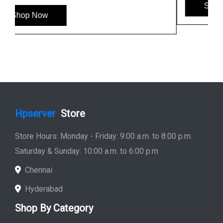
Shop Now
Hpserver
Store
Store Hours: Monday - Friday: 9:00 a.m. to 8:00 p.m.
Saturday & Sunday: 10:00 a.m. to 6:00 p.m
Chennai
Hyderabad
Shop By Category