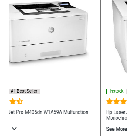
Instock
#1 Best Seller
Hp LaserJet Enterprise M610dn 7PS82A
Monochrome Printer
See More