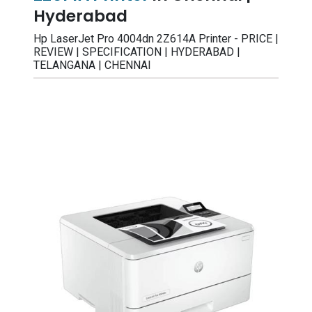
Hyderabad
Hp LaserJet Pro 4004dn 2Z614A Printer - PRICE |
REVIEW | SPECIFICATION | HYDERABAD |
TELANGANA | CHENNAI