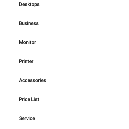
Desktops
Business
Monitor
Printer
Accessories
Price List
Service