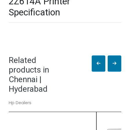
2Z614A Printer
Specification
Related
products in
Chennai |
Hyderabad
Hp Dealers