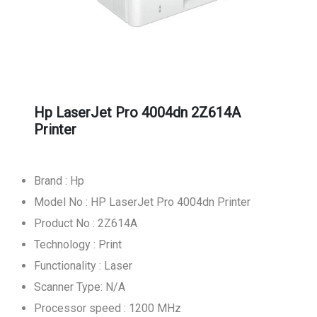
Hp LaserJet Pro 4004dn 2Z614A
Printer
Brand : Hp
Model No : HP LaserJet Pro 4004dn Printer
Product No : 2Z614A
Technology : Print
Functionality : Laser
Scanner Type: N/A
Processor speed : 1200 MHz