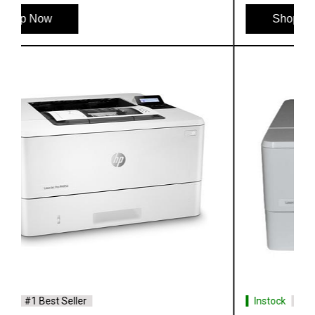
Shop Now
Instock
#1 Best Seller