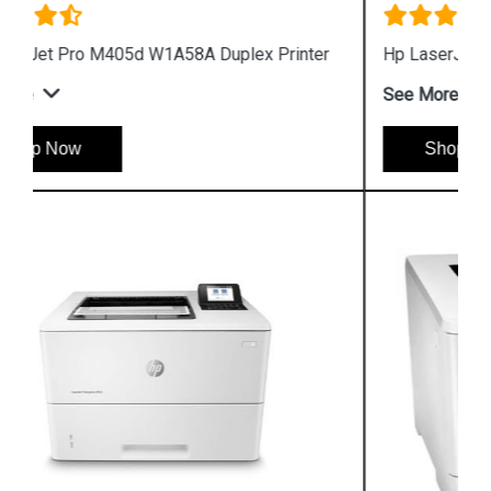
Hp LaserJet Pro M405n W1A57A Printer
See More
Shop Now