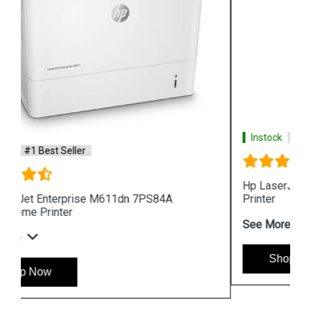
Instock
#1 Best Seller
Hp LaserJet Pro MFP 4104fdw 2Z634A 512MB
Printer
See More
Shop Now