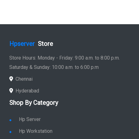
Hpserver
Store
Store Hours: Monday - Friday: 9:00 a.m. to 8:00 p.m.
Saturday & Sunday: 10:00 a.m. to 6:00 p.m
Chennai
Hyderabad
Shop By Category
Hp Server
Hp Workstation
Hp Monitor