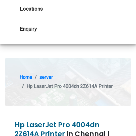
Locations
Enquiry
Home
server
Hp LaserJet Pro 4004dn 2Z614A Printer
Hp LaserJet Pro 4004dn
2Z614A Printer
in Chennai |