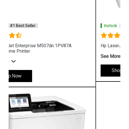
Instock
#1 Best Seller
Hp LaserJet Pro M454dn W1Y44A Color Printer
See More
Shop Now