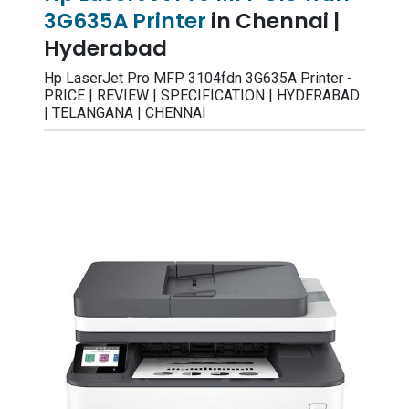
3G635A Printer
in Chennai |
Hyderabad
Hp LaserJet Pro MFP 3104fdn 3G635A Printer -
PRICE | REVIEW | SPECIFICATION | HYDERABAD
| TELANGANA | CHENNAI