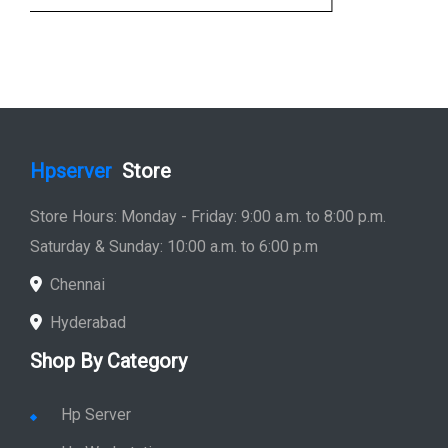
Hpserver
Store
Store Hours: Monday - Friday: 9:00 a.m. to 8:00 p.m.
Saturday & Sunday: 10:00 a.m. to 6:00 p.m
Chennai
Hyderabad
Shop By Category
Hp Server
Hp Workstation