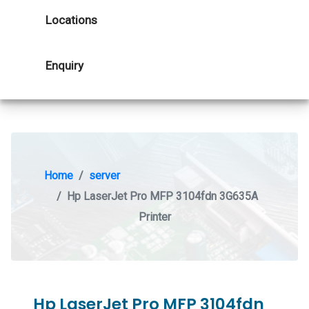
Locations
Enquiry
Home
server
Hp LaserJet Pro MFP 3104fdn 3G635A
Printer
Hp LaserJet Pro MFP 3104fdn