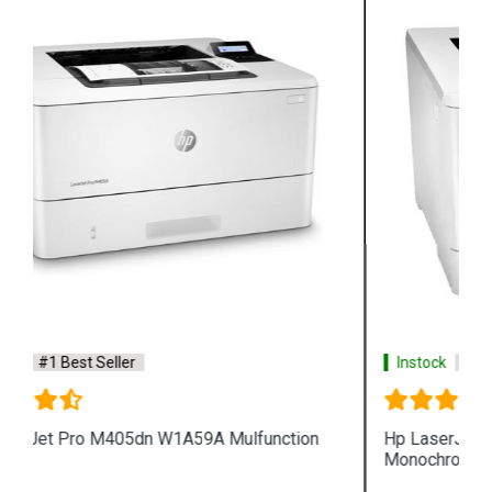
Instock
#1 Best Seller
Hp LaserJet Enterprise M610dn 7PS82A
Monochrome Printer