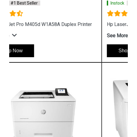
Instock
#1 Best Seller
Hp LaserJet Pro M405n W1A57A Printer
See More
Shop Now