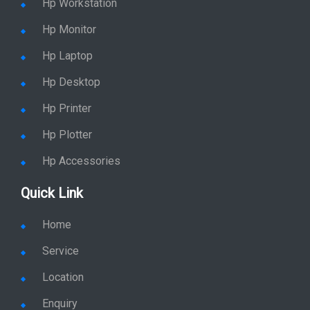
Hp Monitor
Hp Laptop
Hp Desktop
Hp Printer
Hp Plotter
Hp Accessories
Quick Link
Home
Service
Location
Enquiry