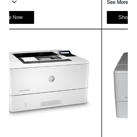
See More
Shop Now