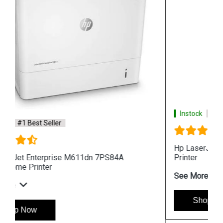
Instock
#1 Best Seller
Hp LaserJet Pro MFP 4104fdw 2Z634A 512MB
Printer
See More
Shop Now