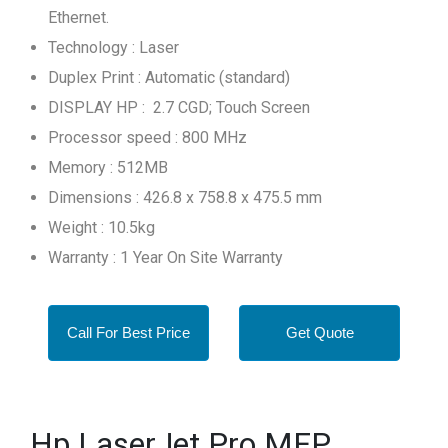
Ethernet.
Technology : Laser
Duplex Print : Automatic (standard)
DISPLAY HP : 2.7 CGD; Touch Screen
Processor speed : 800 MHz
Memory : 512MB
Dimensions : 426.8 x 758.8 x 475.5 mm
Weight : 10.5kg
Warranty : 1 Year On Site Warranty
Call For Best Price
Get Quote
Hp LaserJet Pro MFP