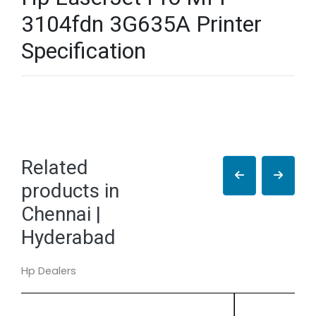
3104fdn 3G635A Printer
Specification
Related
products in
Chennai |
Hyderabad
Hp Dealers