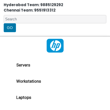
Hyderabad Team: 9885129292
Chennai Team: 9551913312
Servers
Workstations
Laptops