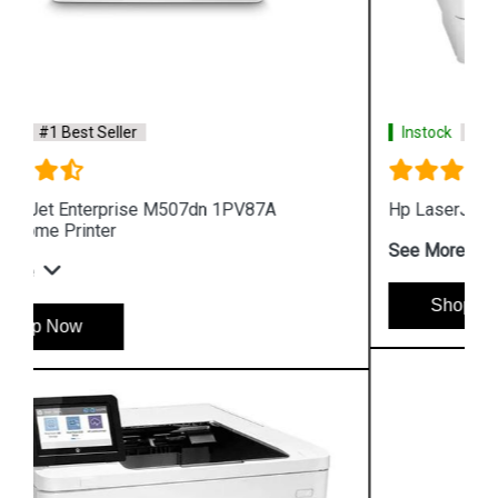
Instock
#1 Best Seller
Hp LaserJet Pro M454dn W1Y44A Color Printer
See More
Shop Now