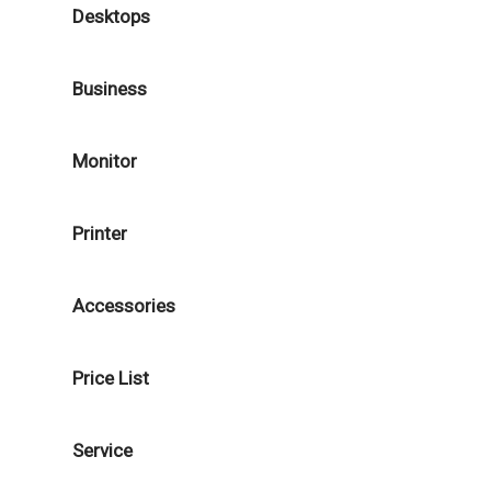
Desktops
Business
Monitor
Printer
Accessories
Price List
Service