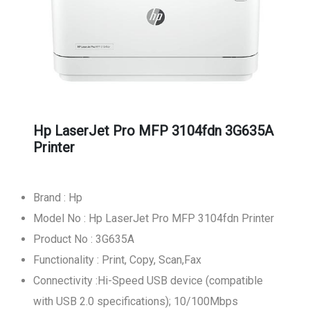
Hp LaserJet Pro MFP 3104fdn 3G635A
Printer
Brand : Hp
Model No : Hp LaserJet Pro MFP 3104fdn Printer
Product No : 3G635A
Functionality : Print, Copy, Scan,Fax
Connectivity :Hi-Speed USB device (compatible
with USB 2.0 specifications); 10/100Mbps