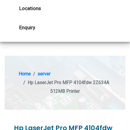
Locations
Enquiry
Home
server
Hp LaserJet Pro MFP 4104fdw 2Z634A
512MB Printer
Hp LaserJet Pro MFP 4104fdw