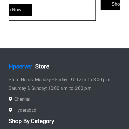
Shop Now
Hpserver
Store
Store Hours: Monday - Friday: 9:00 a.m. to 8:00 p.m.
Saturday & Sunday: 10:00 a.m. to 6:00 p.m
Chennai
Hyderabad
Shop By Category