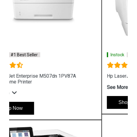
Instock
#1 Best Seller
Hp LaserJet Pro M454dn W1Y44A Color Printer
See More
Shop Now