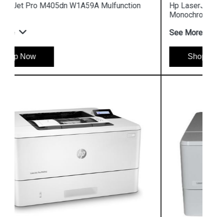
Hp LaserJet Enterprise M610dn 7PS82A
Monochrome Printer
See More
Shop Now