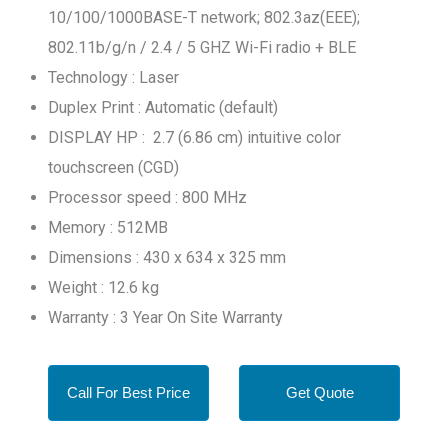
10/100/1000BASE-T network; 802.3az(EEE);
802.11b/g/n / 2.4 / 5 GHZ Wi-Fi radio + BLE
Technology : Laser
Duplex Print : Automatic (default)
DISPLAY HP : 2.7 (6.86 cm) intuitive color
touchscreen (CGD)
Processor speed : 800 MHz
Memory : 512MB
Dimensions : 430 x 634 x 325 mm
Weight : 12.6 kg
Warranty : 3 Year On Site Warranty
Call For Best Price
Get Quote