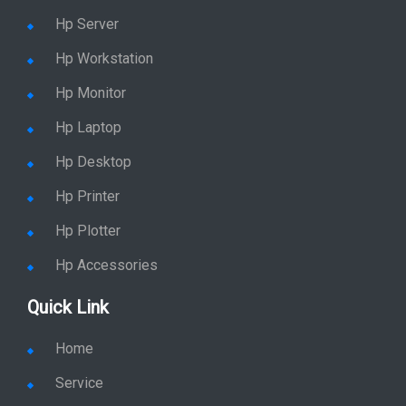
Hp Server
Hp Workstation
Hp Monitor
Hp Laptop
Hp Desktop
Hp Printer
Hp Plotter
Hp Accessories
Quick Link
Home
Service
Location