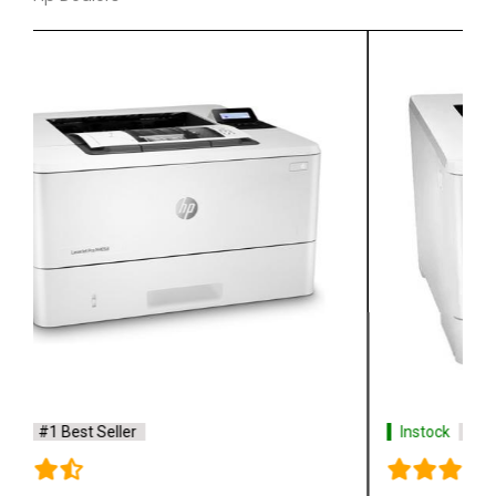
Instock
#1 Best Seller