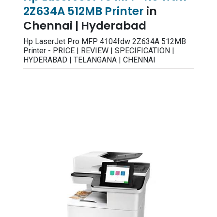
2Z634A 512MB Printer
in
Chennai | Hyderabad
Hp LaserJet Pro MFP 4104fdw 2Z634A 512MB
Printer - PRICE | REVIEW | SPECIFICATION |
HYDERABAD | TELANGANA | CHENNAI