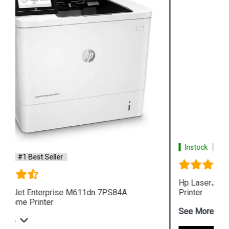
Instock
#1 Best Seller
Hp LaserJet Pro MFP 4104fdw 2Z634A 512MB
Printer
See More