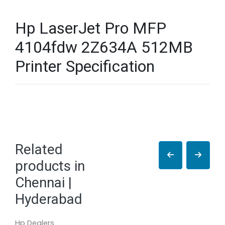
Hp LaserJet Pro MFP
4104fdw 2Z634A 512MB
Printer Specification
Related
products in
Chennai |
Hyderabad
Hp Dealers