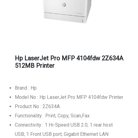
Hp LaserJet Pro MFP 4104fdw 2Z634A
512MB Printer
Brand : Hp
Model No : Hp LaserJet Pro MFP 4104fdw Printer
Product No : 2Z634A
Functionality : Print, Copy, Scan,Fax
Connectivity : 1 Hi-Speed USB 2.0; 1 rear host
USB; 1 Front USB port; Gigabit Ethernet LAN