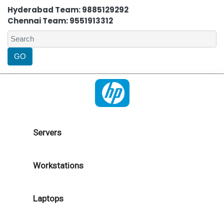
Hyderabad Team: 9885129292
Chennai Team: 9551913312
Servers
Workstations
Laptops