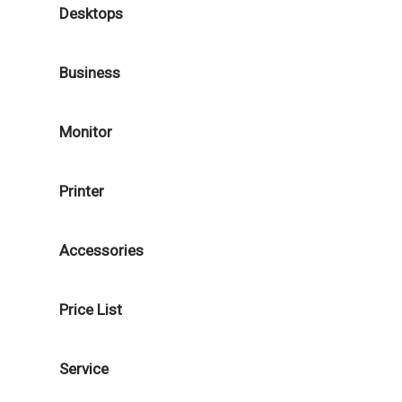
Desktops
Business
Monitor
Printer
Accessories
Price List
Service