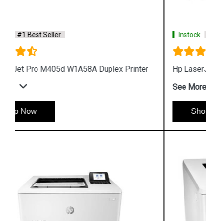
Instock
#1 Best Seller
Hp LaserJet Pro M405n W1A57A Printer
See More
Shop Now