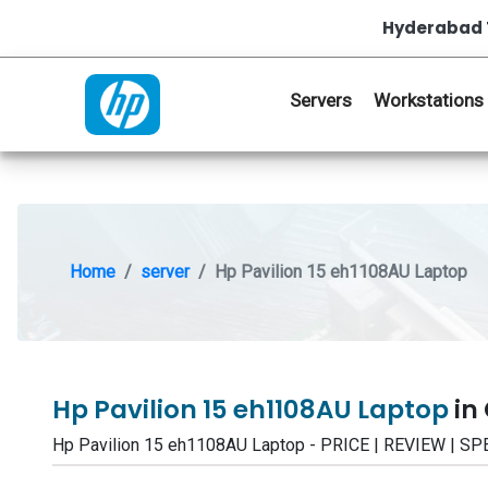
Hyderabad 
Servers
Workstations
Home
server
Hp Pavilion 15 eh1108AU Laptop
Hp Pavilion 15 eh1108AU Laptop
in
Hp Pavilion 15 eh1108AU Laptop - PRICE | REVIEW | 