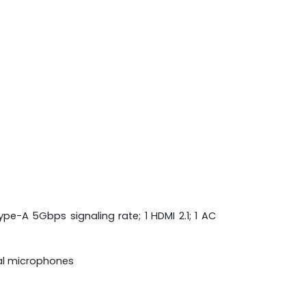
pe-A 5Gbps signaling rate; 1 HDMI 2.1; 1 AC
tal microphones