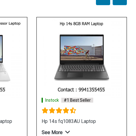
Instock
#1 Best Seller
Instock
#1
Hp 14s dk0093au laptop
Hp 15s gr00
See More
See More