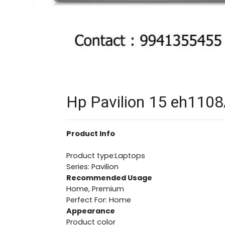
Hp Pavilion 15 eh1108
Product Info
Product type:Laptops
Series: Pavilion
Recommended Usage
Home, Premium
Perfect For: Home
Appearance
Product color