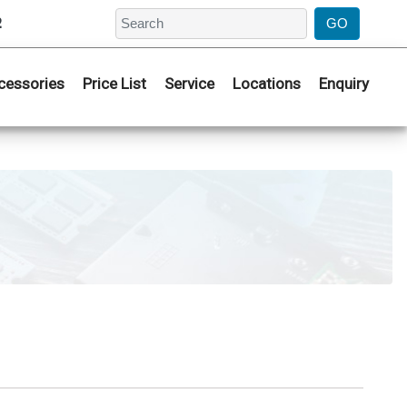
2
cessories
Price List
Service
Locations
Enquiry