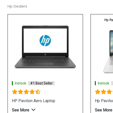
Hp Dealers
tock
#1 Best Seller
Instock
#1 Best Seller
14s fq1083AU Laptop
Hp Pavilion 15 eh1108AU
 More
See More