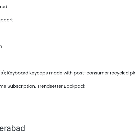
ered
upport
m
(s); Keyboard keycaps made with post-consumer recycled pl
ime Subscription, Trendsetter Backpack
derabad