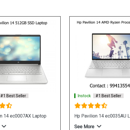
Instock
#1 Best Seller
 Laptop
Hp 15s eq0500au Laptop
See More