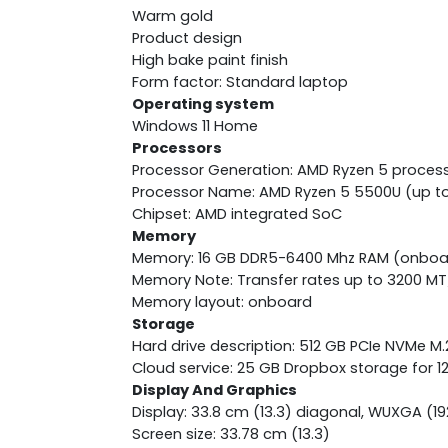
Warm gold
Product design
High bake paint finish
Form factor: Standard laptop
Operating system
Windows 11 Home
Processors
Processor Generation: AMD Ryzen 5 proces
Processor Name: AMD Ryzen 5 5500U (up to 
Chipset: AMD integrated SoC
Memory
Memory: 16 GB DDR5-6400 Mhz RAM (onboa
Memory Note: Transfer rates up to 3200 MT
Memory layout: onboard
Storage
Hard drive description: 512 GB PCIe NVMe M
Cloud service: 25 GB Dropbox storage for 
Display And Graphics
Display: 33.8 cm (13.3) diagonal, WUXGA (192
Screen size: 33.78 cm (13.3)