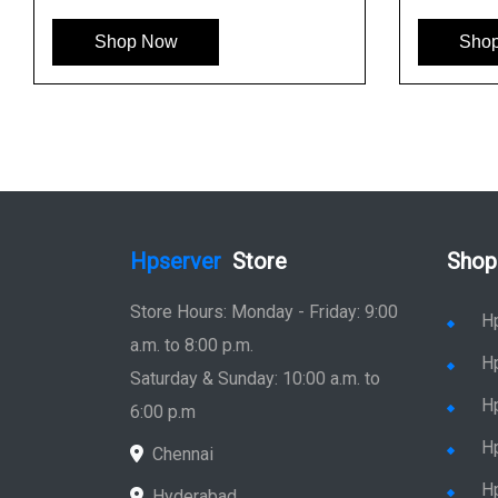
Shop Now
Shop Now
Hpserver
Store
Shop
Store Hours: Monday - Friday: 9:00
H
a.m. to 8:00 p.m.
H
Saturday & Sunday: 10:00 a.m. to
H
6:00 p.m
H
Chennai
H
Hyderabad