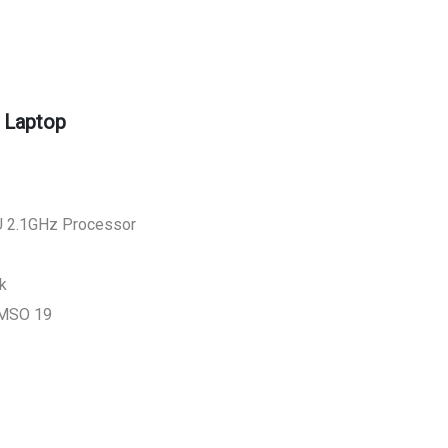
 Laptop
 2.1GHz Processor
k
 MSO 19