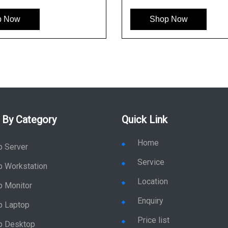
Shop Now
 By Category
Quick Link
Home
p Server
Service
p Workstation
Location
p Monitor
Enquiry
p Laptop
Price list
p Desktop