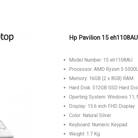
Hp Pavilion 15 eh1108AU
Model Number: 15 eh1108AU
Processor: AMD Ryzen 5 5500U
Memory: 16GB (2 x 8GB) RAM
Hard Disk: 512GB SSD Hard Dis
Operting System: Windows 11,
Display: 15.6 inch FHD Display
Color: Natural Silver
Keyboard: Numeric Keypad
Weight: 1.7 Kg