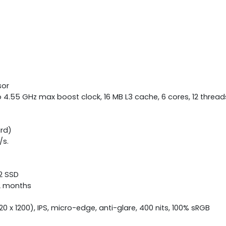
sor
4.55 GHz max boost clock, 16 MB L3 cache, 6 cores, 12 thread
rd)
/s.
.2 SSD
12 months
0 x 1200), IPS, micro-edge, anti-glare, 400 nits, 100% sRGB