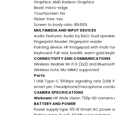
Graphics: AMD Radeon Graphics
Bezel: micro-edge
Touchscreen: No
Flicker-free: Yes
Screen to body ratio: 89.65%
MULTIMEDIA AND INPUT DEVICES
Audio features: Audio by B&O; Dual speaker
Fingerprint Reader: Fingerprint reader
Pointing device: HP Imagepad with multi-t
Keyboard: Full-size, backlit, warm gold key
CONNECTIVITY AND COMMUNICATIONS
Wireless: Realtek Wi-Fi 6 (2x2) and Bluetoot
Wireless note: MU-MIMO supported
Ports
1 USB Type-C 10Gbps signaling rate (USB Po
smart pin; 1 headphone/microphone comb
CAMERA SPECIFICATIONS
Webcam:
HP Wide Vision 720p HD camera w
BATTERY AND POWER
Power supply type: 65 W Smart AC power 