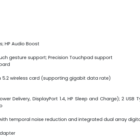
s; HP Audio Boost
ouch gesture support; Precision Touchpad support
board
h 5.2 wireless card (supporting gigabit data rate)
wer Delivery, DisplayPort 1.4, HP Sleep and Charge); 2 USB Ty
o
ith temporal noise reduction and integrated dual array digi
adapter