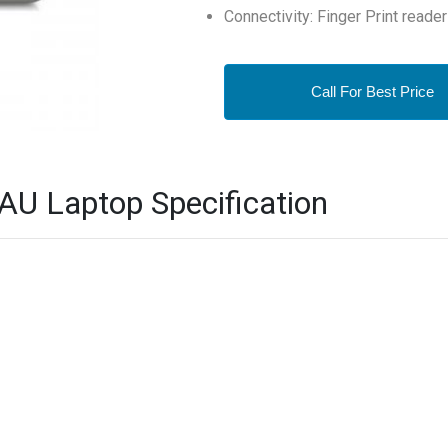
Connectivity: Finger Print reader
Call For Best Price
AU Laptop Specification