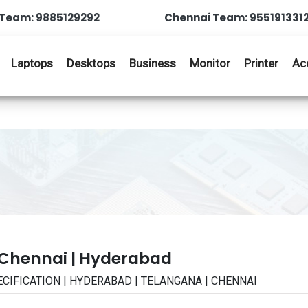
Team: 9885129292
Chennai Team: 955191331
Laptops
Desktops
Business
Monitor
Printer
Ac
 Chennai | Hyderabad
SPECIFICATION | HYDERABAD | TELANGANA | CHENNAI