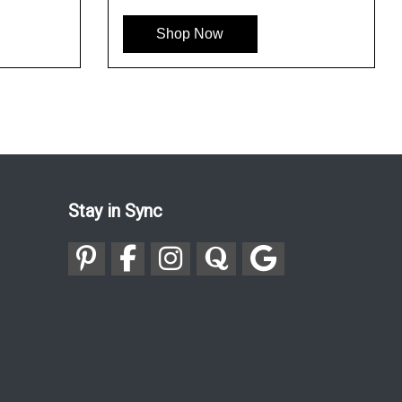
Shop Now
Shop 
Stay in Sync