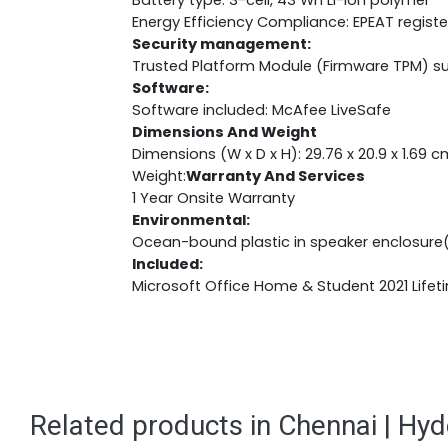
Battery type: 3-cell, 43 Wh Li-ion polymer
Energy Efficiency Compliance: EPEAT regist
Security management:
Trusted Platform Module (Firmware TPM) s
Software:
Software included: McAfee LiveSafe
Dimensions And Weight
Dimensions (W x D x H): 29.76 x 20.9 x 1.69 c
Weight:
Warranty And Services
1 Year Onsite Warranty
Environmental:
Ocean-bound plastic in speaker enclosure
Included:
Microsoft Office Home & Student 2021 Lifet
Related products in Chennai | Hy