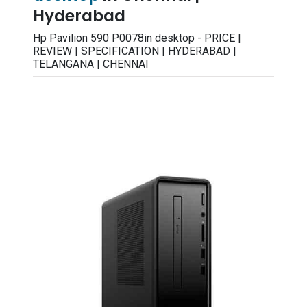
Hyderabad
Hp Pavilion 590 P0078in desktop - PRICE |
REVIEW | SPECIFICATION | HYDERABAD |
TELANGANA | CHENNAI