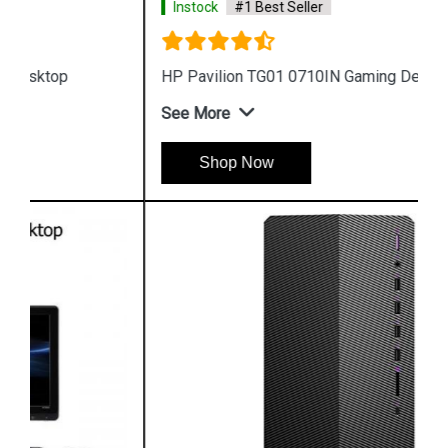
Instock
#1 Best Seller
HP Pavilion TG01 0710IN Gaming Desktop
See More
Shop Now