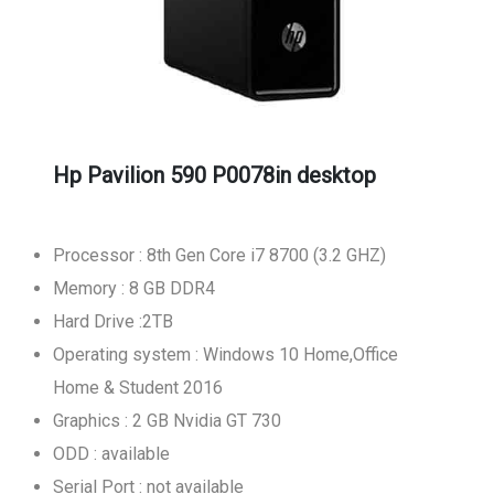
Hp Pavilion 590 P0078in desktop
Processor : 8th Gen Core i7 8700 (3.2 GHZ)
Memory : 8 GB DDR4
Hard Drive :2TB
Operating system : Windows 10 Home,Office
Home & Student 2016
Graphics : 2 GB Nvidia GT 730
ODD : available
Serial Port : not available