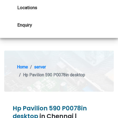
Locations
Enquiry
Home
server
Hp Pavilion 590 P0078in desktop
Hp Pavilion 590 P0078in
desktop
in Chennai |