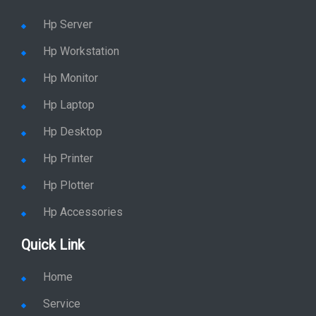
Hp Server
Hp Workstation
Hp Monitor
Hp Laptop
Hp Desktop
Hp Printer
Hp Plotter
Hp Accessories
Quick Link
Home
Service