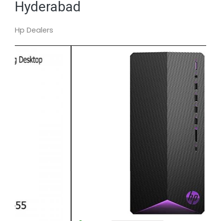
Hyderabad
Hp Dealers