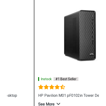
Instock
#1 Best Seller
HP Pavilion M01 pF0102in Tower Desktop
See More