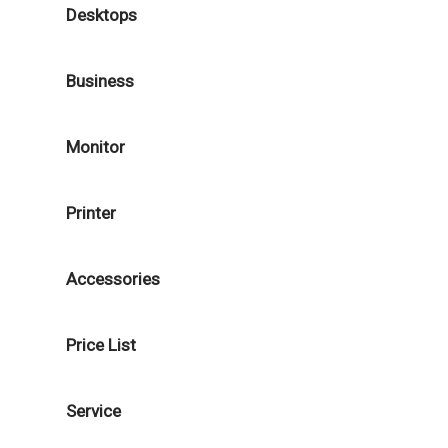
Desktops
Business
Monitor
Printer
Accessories
Price List
Service