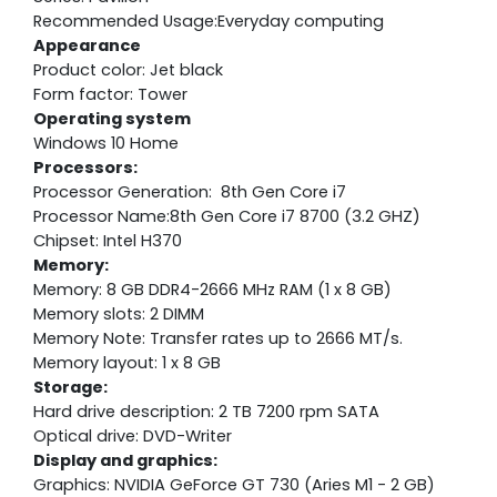
Recommended Usage:Everyday computing
Appearance
Product color: Jet black
Form factor: Tower
Operating system
Windows 10 Home
Processors:
Processor Generation: 8th Gen Core i7
Processor Name:8th Gen Core i7 8700 (3.2 GHZ)
Chipset: Intel H370
Memory:
Memory: 8 GB DDR4-2666 MHz RAM (1 x 8 GB)
Memory slots: 2 DIMM
Memory Note: Transfer rates up to 2666 MT/s.
Memory layout: 1 x 8 GB
Storage:
Hard drive description: 2 TB 7200 rpm SATA
Optical drive: DVD-Writer
Display and graphics:
Graphics: NVIDIA GeForce GT 730 (Aries M1 - 2 GB)