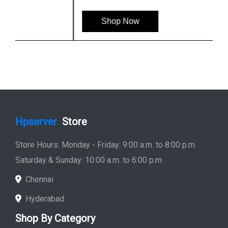
Shop Now
Hpserver
Store
Store Hours: Monday - Friday: 9:00 a.m. to 8:00 p.m.
Saturday & Sunday: 10:00 a.m. to 6:00 p.m
Chennai
Hyderabad
Shop By Category