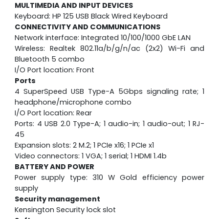
MULTIMEDIA AND INPUT DEVICES
Keyboard: HP 125 USB Black Wired Keyboard
CONNECTIVITY AND COMMUNICATIONS
Network interface: Integrated 10/100/1000 GbE LAN
Wireless: Realtek 802.11a/b/g/n/ac (2x2) Wi-Fi and
Bluetooth 5 combo
I/O Port location: Front
Ports
4 SuperSpeed USB Type-A 5Gbps signaling rate; 1
headphone/microphone combo
I/O Port location: Rear
Ports: 4 USB 2.0 Type-A; 1 audio-in; 1 audio-out; 1 RJ-
45
Expansion slots: 2 M.2; 1 PCIe x16; 1 PCIe x1
Video connectors: 1 VGA; 1 serial; 1 HDMI 1.4b
BATTERY AND POWER
Power supply type: 310 W Gold efficiency power
supply
Security management
Kensington Security lock slot