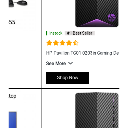
Instock
#1 Best Seller
HP Pavilion TG01 0203in Gaming Desktop
See More
Shop Now