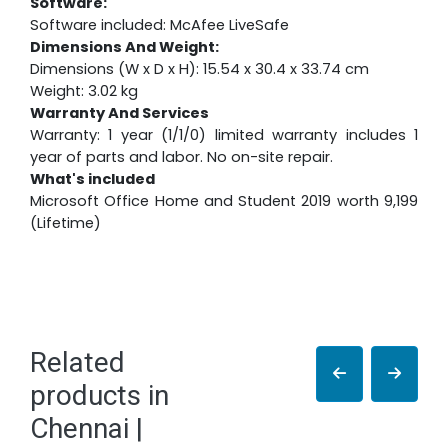
Software:
Software included: McAfee LiveSafe
Dimensions And Weight:
Dimensions (W x D x H): 15.54 x 30.4 x 33.74 cm
Weight: 3.02 kg
Warranty And Services
Warranty: 1 year (1/1/0) limited warranty includes 1
year of parts and labor. No on-site repair.
What's included
Microsoft Office Home and Student 2019 worth 9,199
(Lifetime)
Related
products in
Chennai |