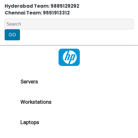
Hyderabad Team: 9885129292
Chennai Team: 9551913312
Servers
Workstations
Laptops