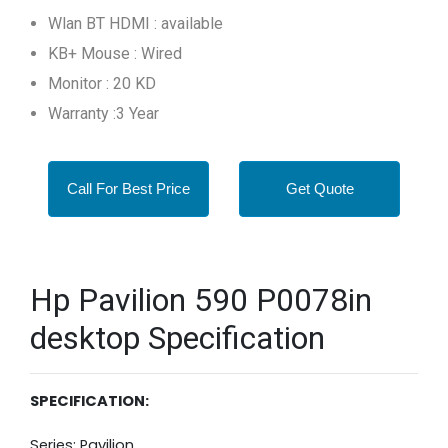
Wlan BT HDMI : available
KB+ Mouse : Wired
Monitor : 20 KD
Warranty :3 Year
Call For Best Price
Get Quote
Hp Pavilion 590 P0078in
desktop Specification
SPECIFICATION:
Series: Pavilion