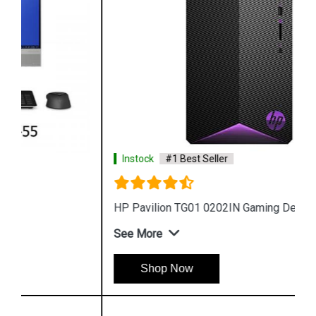
Instock
#1 Best Seller
HP Pavilion TG01 0202IN Gaming Desktop
See More
Shop Now