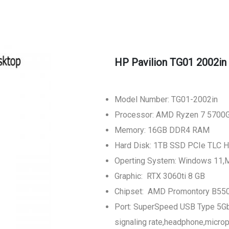
HP Pavilion TG01 2002in
Model Number: TG01-2002in
Processor: AMD Ryzen 7 5700
Memory: 16GB DDR4 RAM
Hard Disk: 1TB SSD PCIe TLC H
Operting System: Windows 11,
Graphic: RTX 3060ti 8 GB
Chipset: AMD Promontory B55
Port: SuperSpeed USB Type 5G
signaling rate,headphone,micr