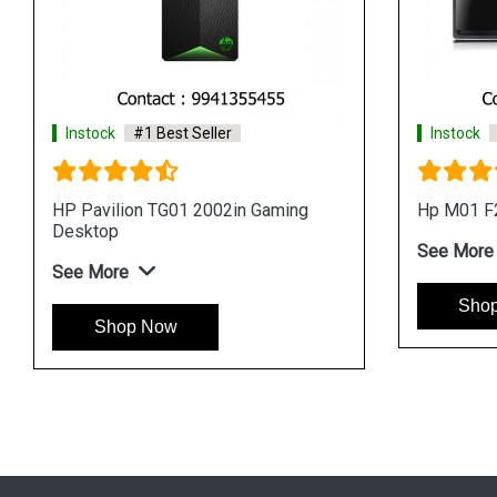
er
Instock
#1 Best Seller
ktop
HP Pavilion TG01 0711IN Gaming
Desktop
See More
Shop Now