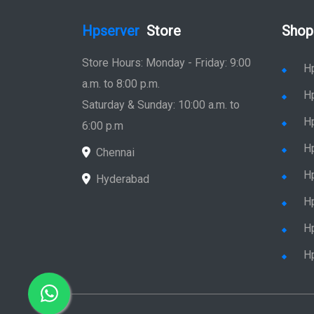
Hpserver
Store
Shop
Store Hours: Monday - Friday: 9:00
H
a.m. to 8:00 p.m.
H
Saturday & Sunday: 10:00 a.m. to
H
6:00 p.m
H
Chennai
H
Hyderabad
Hp
Hp
H