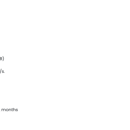
B)
/s.
12 months