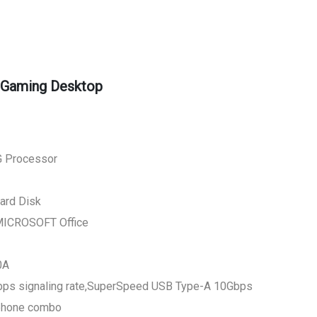
 Gaming Desktop
G Processor
ard Disk
MICROSOFT Office
0A
bps signaling rate,SuperSpeed USB Type-A 10Gbps
ophone combo