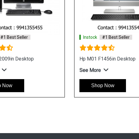
Instock
#1 Best Seller
Instock
#1 
HP Pavilion TG01 0710IN Gaming
HP Pavilion
Desktop
Desktop
See More
See More
Shop Now
Shop 