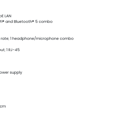
bE LAN
i-Fi® and Bluetooth® 5 combo
g rate; 1 headphone/microphone combo
out; 1 RJ-45
power supply
4 cm