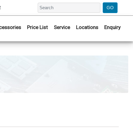
2
cessories
Price List
Service
Locations
Enquiry