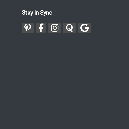
Stay in Sync