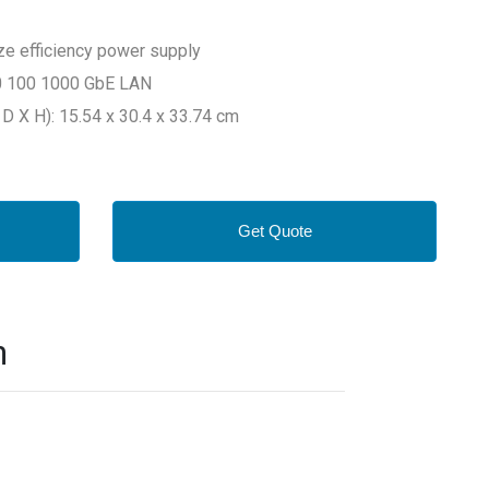
e efficiency power supply
10 100 1000 GbE LAN
D X H): 15.54 x 30.4 x 33.74 cm
Get Quote
n