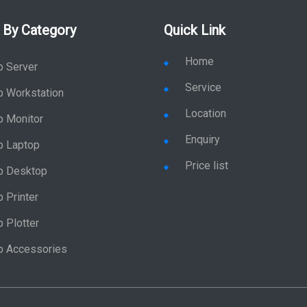
 By Category
Quick Link
Home
p Server
Service
p Workstation
Location
p Monitor
Enquiry
p Laptop
Price list
p Desktop
 Printer
 Plotter
p Accessories