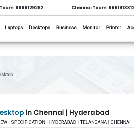
Team: 9885129292
Chennai Team: 955191331
Laptops
Desktops
Business
Monitor
Printer
Ac
esktop
Desktop
in Chennai | Hyderabad
EVIEW | SPECIFICATION | HYDERABAD | TELANGANA | CHENNAI