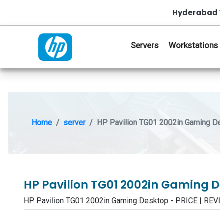
Hyderabad 
Servers
Workstations
Home
server
HP Pavilion TG01 2002in Gaming D
HP Pavilion TG01 2002in Gaming 
HP Pavilion TG01 2002in Gaming Desktop - PRICE | R