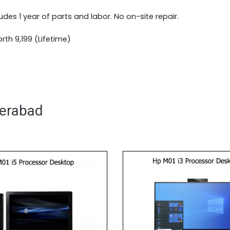
ludes 1 year of parts and labor. No on-site repair.
th 9,199 (Lifetime)
derabad