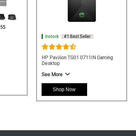
Best Seller
Instock
#1 Best Seller
 TG01 0203in Gaming
HP Pavilion TG01 0202IN Gam
Desktop
See More
Now
Shop Now