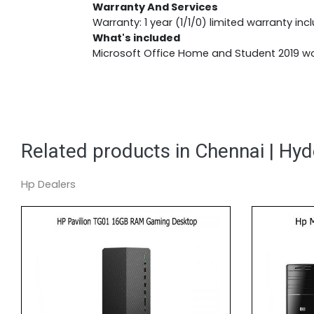
Warranty And Services
Warranty: 1 year (1/1/0) limited warranty inc
What's included
Microsoft Office Home and Student 2019 wor
Related products in Chennai | Hy
Hp Dealers