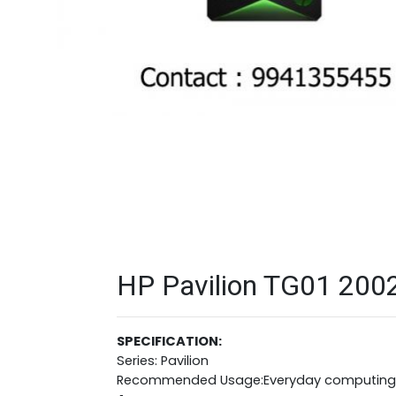
HP Pavilion TG01 2002
SPECIFICATION:
Series: Pavilion
Recommended Usage:Everyday computing