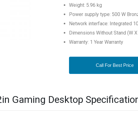
Weight: 5.96 kg
Power supply type: 500 W Bronz
Network interface: Integrated 
Dimensions Without Stand (W X 
Warranty: 1 Year Warranty
Call For Best Price
in Gaming Desktop Specificatio