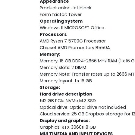
Appearance
Product color: Jet black
Form factor: Tower
Operating system
Windows 11 MICROSOFT Office
Processors
AMD Ryzen 7 5700G Processor
Chipset:AMD Promontory B550A
Memory:
Memory: 16 GB DDR4-2666 MHz RAM (1 x 16 G
Memory slots: 2 DIMM
Memory Note: Transfer rates up to 2666 MT
Memory layout: 1 x 16 GB
Storage:
Hard drive description
512 GB PCIe NVMe M.2 SSD
Optical drive: Optical drive not included
Cloud service: 25 GB Dropbox storage for 
Display and graphics:
Graphics: RTX 3060ti 8 GB
MULTIMEDIA AND INPUT DEVICES