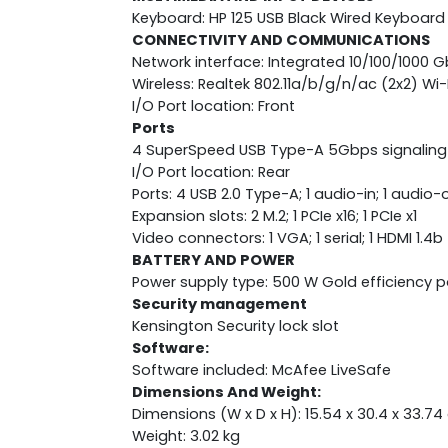
Keyboard: HP 125 USB Black Wired Keyboard
CONNECTIVITY AND COMMUNICATIONS
Network interface: Integrated 10/100/1000 G
Wireless: Realtek 802.11a/b/g/n/ac (2x2) W
I/O Port location: Front
Ports
4 SuperSpeed USB Type-A 5Gbps signalin
I/O Port location: Rear
Ports: 4 USB 2.0 Type-A; 1 audio-in; 1 audio-
Expansion slots: 2 M.2; 1 PCIe x16; 1 PCIe x1
Video connectors: 1 VGA; 1 serial; 1 HDMI 1.4b
BATTERY AND POWER
Power supply type: 500 W Gold efficiency 
Security management
Kensington Security lock slot
Software:
Software included: McAfee LiveSafe
Dimensions And Weight:
Dimensions (W x D x H): 15.54 x 30.4 x 33.7
Weight: 3.02 kg