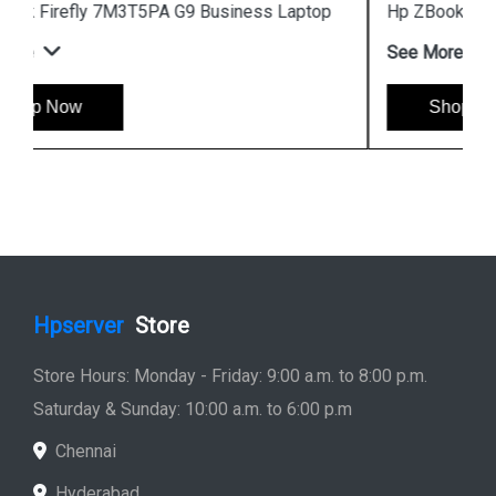
Hp ZBook Firefly 7M3V0PA G9 Business Laptop
See More
Shop Now
Hpserver
Store
Store Hours: Monday - Friday: 9:00 a.m. to 8:00 p.m.
Saturday & Sunday: 10:00 a.m. to 6:00 p.m
Chennai
Hyderabad