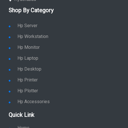
Shop By Category
Hp Server
Hp Workstation
Hp Monitor
Hp Laptop
Hp Desktop
Hp Printer
Hp Plotter
Hp Accessories
Quick Link
Home