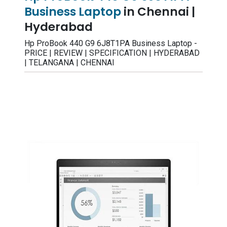
Business Laptop
in Chennai |
Hyderabad
Hp ProBook 440 G9 6J8T1PA Business Laptop -
PRICE | REVIEW | SPECIFICATION | HYDERABAD
| TELANGANA | CHENNAI