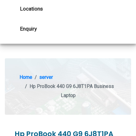
Locations
Enquiry
Home
server
Hp ProBook 440 G9 6J8T1PA Business
Laptop
Hp ProBook 440 G9 6J8T1PA