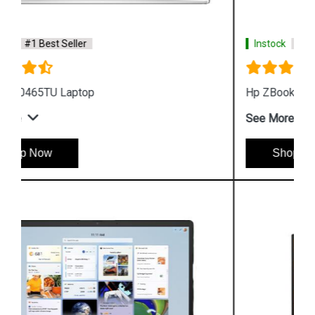
Instock
#1 Best Seller
Hp ZBook Firefly G9 7M3U9PA Business Laptop
See More
Shop Now