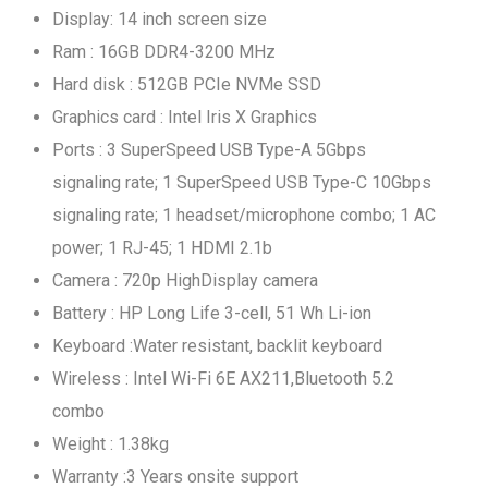
Display: 14 inch screen size
Ram : 16GB DDR4-3200 MHz
Hard disk : 512GB PCIe NVMe SSD
Graphics card : Intel Iris X Graphics
Ports : 3 SuperSpeed USB Type-A 5Gbps
signaling rate; 1 SuperSpeed USB Type-C 10Gbps
signaling rate; 1 headset/microphone combo; 1 AC
power; 1 RJ-45; 1 HDMI 2.1b
Camera : 720p HighDisplay camera
Battery : HP Long Life 3-cell, 51 Wh Li-ion
Keyboard :Water resistant, backlit keyboard
Wireless : Intel Wi-Fi 6E AX211,Bluetooth 5.2
combo
Weight : 1.38kg
Warranty :3 Years onsite support