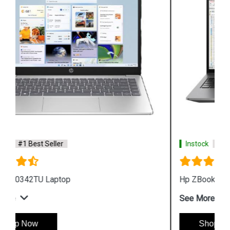
Instock
#1 Best Seller
Hp ZBook Firefly G9 6V2X7PA Business Laptop
See More
Shop Now