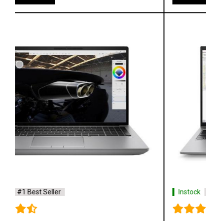
Instock
#1 Best Seller