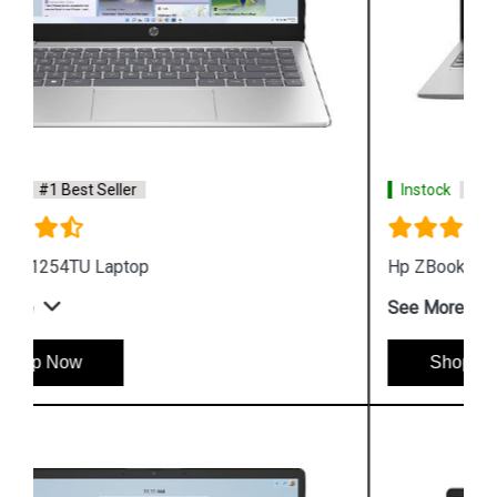
Instock
#1 Best Seller
Hp ZBook Firefly G9 6V2W7PA Business Laptop
See More
Shop Now