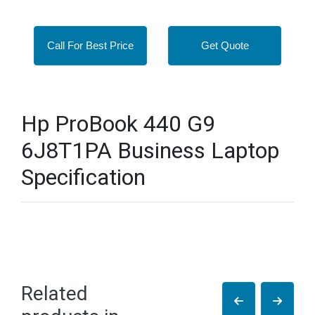
Call For Best Price
Get Quote
Hp ProBook 440 G9
6J8T1PA Business Laptop
Specification
Related