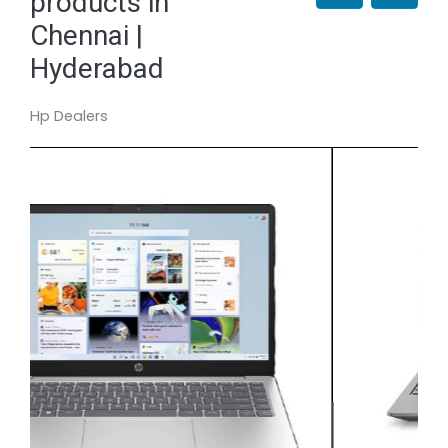
products in
Chennai |
Hyderabad
Hp Dealers