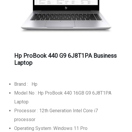
Hp ProBook 440 G9 6J8T1PA Business
Laptop
Brand : Hp
Model No : Hp ProBook 440 16GB G9 6J8T1PA
Laptop
Processor : 12th Generation Intel Core i7
processor
Operating System :Windows 11 Pro