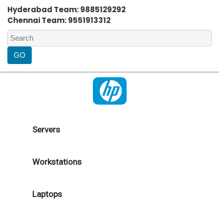
Hyderabad Team: 9885129292
Chennai Team: 9551913312
Servers
Workstations
Laptops