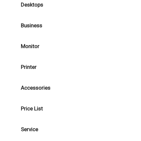
Desktops
Business
Monitor
Printer
Accessories
Price List
Service