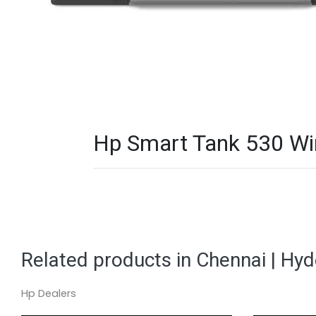
Hp Smart Tank 530 Wire
Related products in Chennai | Hy
Hp Dealers