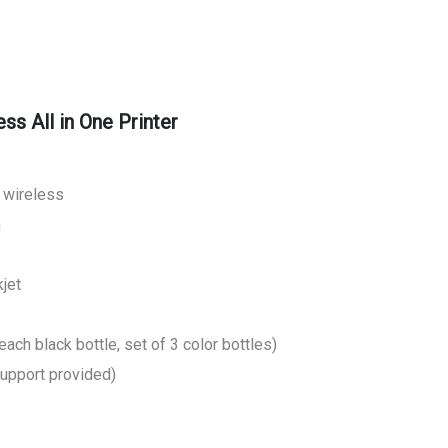
s All in One Printer
, wireless
m
jet
each black bottle, set of 3 color bottles)
support provided)