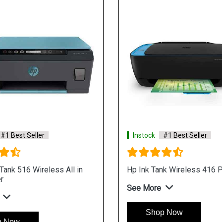
#1 Best Seller
Instock
#1 Best Seller
ank 516 Wireless All in
Hp Ink Tank Wireless 416 P
r
See More
Shop Now
p Now