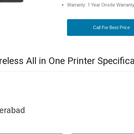
Warranty: 1 Year Onsite Warrant
Call For Best Price
less All in One Printer Specifica
derabad