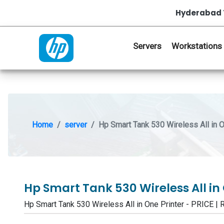
Hyderabad 
Servers
Workstations
Home
server
Hp Smart Tank 530 Wireless All in O
Hp Smart Tank 530 Wireless All in
Hp Smart Tank 530 Wireless All in One Printer - PRI