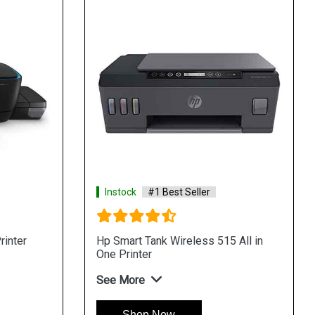
Instock
#1 Best Seller
rinter
Hp Smart Tank Wireless 515 All in
One Printer
See More
Shop Now