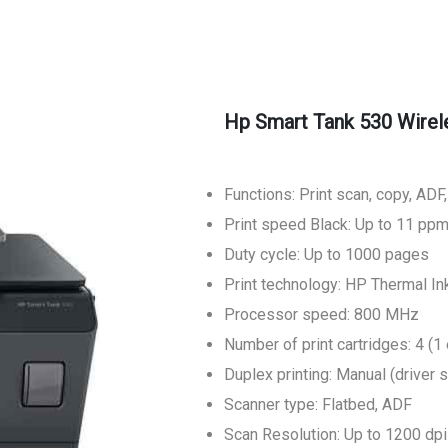
Hp Smart Tank 530 Wireles
Functions: Print scan, copy, ADF
Print speed Black: Up to 11 pp
Duty cycle: Up to 1000 pages
Print technology: HP Thermal Ink
Processor speed: 800 MHz
Number of print cartridges: 4 (1 
Duplex printing: Manual (driver 
Scanner type: Flatbed, ADF
Scan Resolution: Up to 1200 dpi