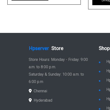
Hpserver
Store
Shop
Store Hours: Monday - Friday: 9:00
H
a.m. to 8:00 p.m.
H
Saturday & Sunday: 10:00 a.m. to
H
6:00 p.m
H
Chennai
H
Hyderabad
Hp