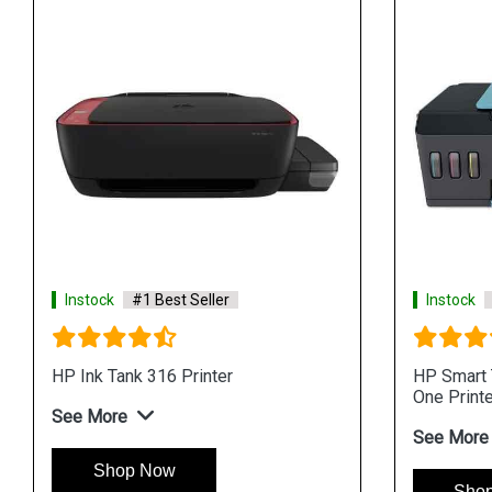
Instock
#1 Best Seller
Instock
HP Ink Tank 316 Printer
HP Smart T
One Printe
See More
See More
Shop Now
Sho