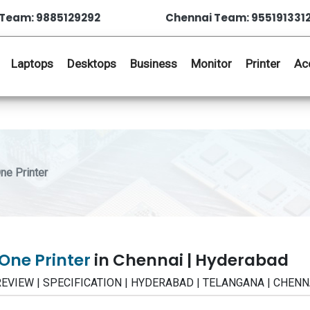
Team: 9885129292
Chennai Team: 955191331
Laptops
Desktops
Business
Monitor
Printer
Ac
ne Printer
 One Printer
in Chennai | Hyderabad
CE | REVIEW | SPECIFICATION | HYDERABAD | TELANGANA | CHENN