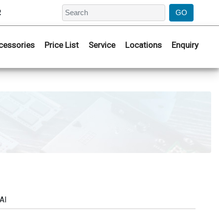
2
cessories
Price List
Service
Locations
Enquiry
AI