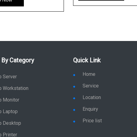
 By Category
Quick Link
Home
p Server
Service
p Workstation
Location
p Monitor
Enquiry
p Laptop
Price list
p Desktop
 Printer