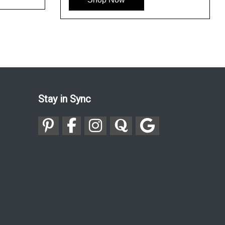
Stay in Sync