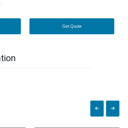
y
Get Quote
tion