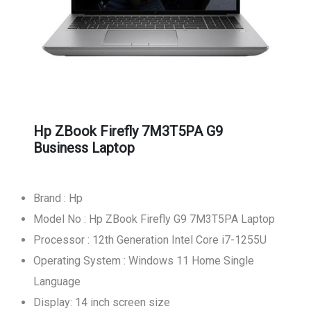
Hp ZBook Firefly 7M3T5PA G9
Business Laptop
Brand : Hp
Model No : Hp ZBook Firefly G9 7M3T5PA Laptop
Processor : 12th Generation Intel Core i7-1255U
Operating System : Windows 11 Home Single
Language
Display: 14 inch screen size