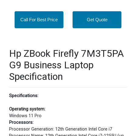
Call For Best Price
Get Quote
Hp ZBook Firefly 7M3T5PA
G9 Business Laptop
Specification
Specifications:
Operating system:
Windows 11 Pro
Processors:
Processor Generation: 12th Generation Intel Core i7
Processor Name: 12th Generation Intel Core i7-1255U (up