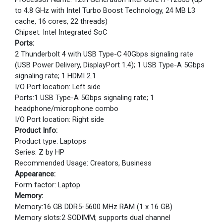
to 4.8 GHz with Intel Turbo Boost Technology, 24 MB L3
cache, 16 cores, 22 threads)
Chipset: Intel Integrated SoC
Ports:
2 Thunderbolt 4 with USB Type-C 40Gbps signaling rate
(USB Power Delivery, DisplayPort 1.4); 1 USB Type-A 5Gbps
signaling rate; 1 HDMI 2.1
I/O Port location: Left side
Ports:1 USB Type-A 5Gbps signaling rate; 1
headphone/microphone combo
I/O Port location: Right side
Product Info:
Product type: Laptops
Series: Z by HP
Recommended Usage: Creators, Business
Appearance:
Form factor: Laptop
Memory:
Memory:16 GB DDR5-5600 MHz RAM (1 x 16 GB)
Memory slots:2 SODIMM; supports dual channel