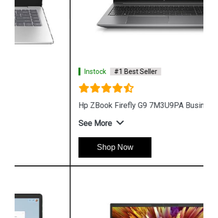
Instock
#1 Best Seller
Hp ZBook Firefly G9 7M3U9PA Business Laptop
See More
Shop Now