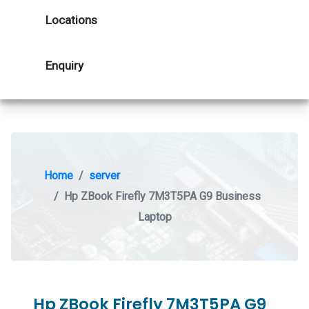
Locations
Enquiry
Home
server
Hp ZBook Firefly 7M3T5PA G9 Business
Laptop
Hp ZBook Firefly 7M3T5PA G9