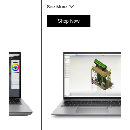
See More
Shop Now