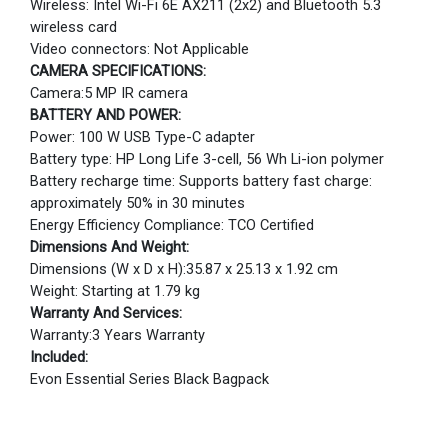
Wireless: Intel Wi-Fi 6E AX211 (2x2) and Bluetooth 5.3
wireless card
Video connectors: Not Applicable
CAMERA SPECIFICATIONS:
Camera:5 MP IR camera
BATTERY AND POWER:
Power: 100 W USB Type-C adapter
Battery type: HP Long Life 3-cell, 56 Wh Li-ion polymer
Battery recharge time: Supports battery fast charge:
approximately 50% in 30 minutes
Energy Efficiency Compliance: TCO Certified
Dimensions And Weight:
Dimensions (W x D x H):35.87 x 25.13 x 1.92 cm
Weight: Starting at 1.79 kg
Warranty And Services:
Warranty:3 Years Warranty
Included:
Evon Essential Series Black Bagpack