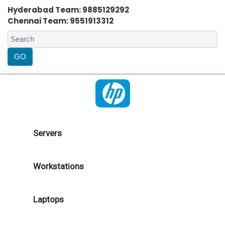
Hyderabad Team: 9885129292
Chennai Team: 9551913312
Servers
Workstations
Laptops