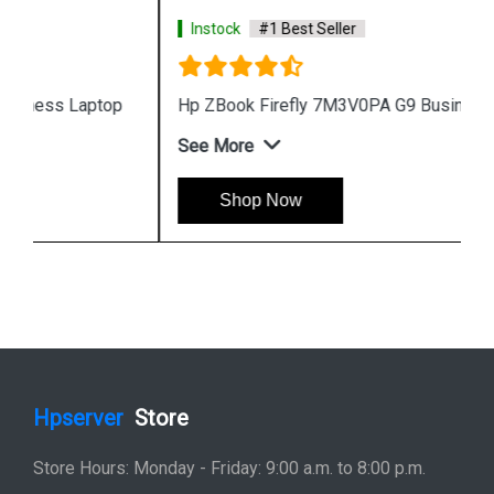
Instock
#1 Best Seller
Hp ZBook Firefly 7M3V0PA G9 Business Laptop
See More
Shop Now
Hpserver
Store
Store Hours: Monday - Friday: 9:00 a.m. to 8:00 p.m.