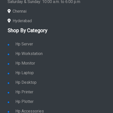
Saturday & Sunday: 10:00 a.m. to 6:00 p.m
Chennai
Hyderabad
Shop By Category
Hp Server
Hp Workstation
Hp Monitor
Hp Laptop
Hp Desktop
Hp Printer
Hp Plotter
Hp Accessories