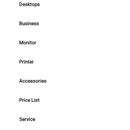
Desktops
Business
Monitor
Printer
Accessories
Price List
Service