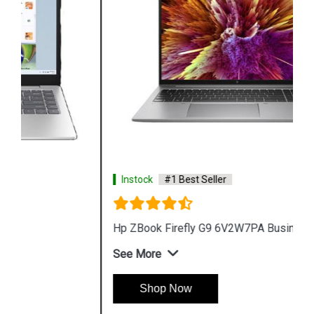
Instock
#1 Best Seller
Hp ZBook Firefly G9 6V2W7PA Business Laptop
See More
Shop Now