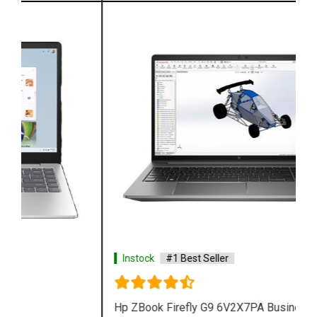
Instock
#1 Best Seller
Hp ZBook Firefly G9 6V2X7PA Business Laptop