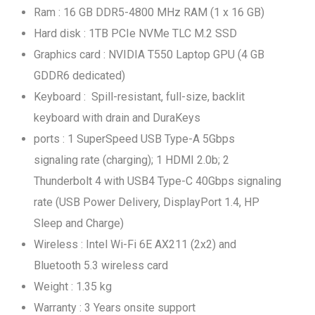
Ram : 16 GB DDR5-4800 MHz RAM (1 x 16 GB)
Hard disk : 1TB PCIe NVMe TLC M.2 SSD
Graphics card : NVIDIA T550 Laptop GPU (4 GB
GDDR6 dedicated)
Keyboard : Spill-resistant, full-size, backlit
keyboard with drain and DuraKeys
ports : 1 SuperSpeed USB Type-A 5Gbps
signaling rate (charging); 1 HDMI 2.0b; 2
Thunderbolt 4 with USB4 Type-C 40Gbps signaling
rate (USB Power Delivery, DisplayPort 1.4, HP
Sleep and Charge)
Wireless : Intel Wi-Fi 6E AX211 (2x2) and
Bluetooth 5.3 wireless card
Weight : 1.35 kg
Warranty : 3 Years onsite support