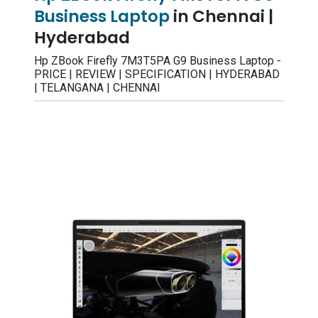
Business Laptop
in Chennai |
Hyderabad
Hp ZBook Firefly 7M3T5PA G9 Business Laptop -
PRICE | REVIEW | SPECIFICATION | HYDERABAD
| TELANGANA | CHENNAI