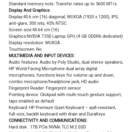
Standard memory note: Transfer rates up to 5600 MT/s.
Display And Graphics:
Display:40.6 cm (16) diagonal, WUXGA (1920 x 1200), IPS,
anti-glare, 300 nits, 45% NTSC
Screen size:40.64 cm (16)
Graphics:NVIDIA T550 Laptop GPU (4 GB GDDR6 dedicated)
Display resolution: WUXGA
Touchscreen: No
MULTIMEDIA AND INPUT DEVICES:
Audio features: Audio by Poly Studio, dual stereo speakers,
HP World Facing Microphone dual array digital
microphones, functions keys for volume up and down,
combo microphone/headphone jack, HD audio
Fingerprint Reader: Fingerprint sensor
Pointing device: Clickpad with multi-touch gesture support,
taps enabled as default
Keyboard: HP Premium Quiet Keyboard – spill-resistant,
full-size, backlit keyboard with drain and DuraKeys
CONNECTIVITY AND COMMUNICATIONS:
Hard disk : 1TB PCIe NVMe TLC M.2 SSD