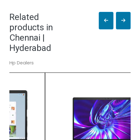
Related
products in
Chennai |
Hyderabad
Hp Dealers