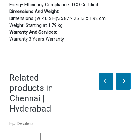
Energy Efficiency Compliance: TCO Certified
Dimensions And Weight:
Dimensions (W x D x H):35.87 x 25.13 x 1.92 cm
Weight: Starting at 1.79 kg
Warranty And Services:
Warranty:3 Years Warranty
Related
products in
Chennai |
Hyderabad
Hp Dealers