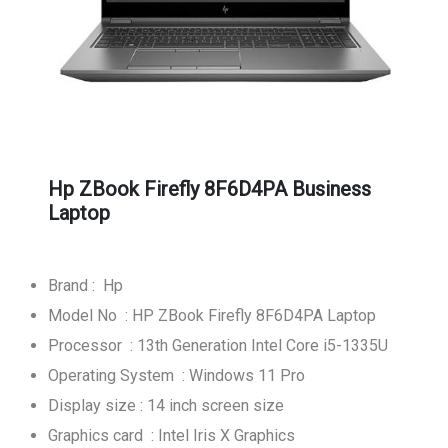
Hp ZBook Firefly 8F6D4PA Business
Laptop
Brand : Hp
Model No : HP ZBook Firefly 8F6D4PA Laptop
Processor : 13th Generation Intel Core i5-1335U
Operating System : Windows 11 Pro
Display size : 14 inch screen size
Graphics card : Intel Iris X Graphics