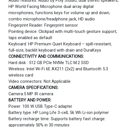
Audio features: Audio by Poly Studio, dual stereo speakers,
HP World Facing Microphone dual array digital
microphones, functions keys for volume up and down,
combo microphone/headphone jack, HD audio
Fingerprint Reader: Fingerprint sensor
Pointing device: Clickpad with multi-touch gesture support,
taps enabled as default
Keyboard: HP Premium Quiet Keyboard – spill-resistant,
full-size, backlit keyboard with drain and DuraKeys
CONNECTIVITY AND COMMUNICATIONS:
Hard disk : 512 GB PCIe NVMe TLC M.2 SSD
Wireless: Intel Wi-Fi 6E AX211 (2x2) and Bluetooth 5.3
wireless card
Video connectors: Not Applicable
CAMERA SPECIFICATIONS:
Camera:5 MP IR camera
BATTERY AND POWER:
Power: 100 W USB Type-C adapter
Battery type: HP Long Life 3-cell, 56 Wh Li-ion polymer
Battery recharge time: Supports battery fast charge:
approximately 50% in 30 minutes