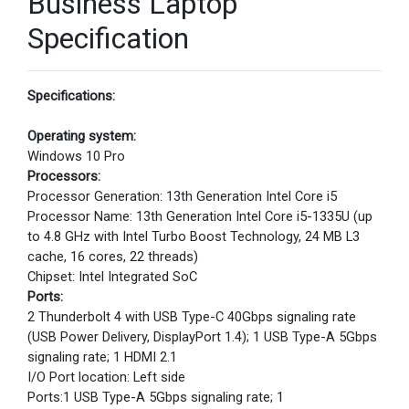
Business Laptop
Specification
Specifications:
Operating system:
Windows 10 Pro
Processors:
Processor Generation: 13th Generation Intel Core i5
Processor Name: 13th Generation Intel Core i5-1335U (up
to 4.8 GHz with Intel Turbo Boost Technology, 24 MB L3
cache, 16 cores, 22 threads)
Chipset: Intel Integrated SoC
Ports:
2 Thunderbolt 4 with USB Type-C 40Gbps signaling rate
(USB Power Delivery, DisplayPort 1.4); 1 USB Type-A 5Gbps
signaling rate; 1 HDMI 2.1
I/O Port location: Left side
Ports:1 USB Type-A 5Gbps signaling rate; 1