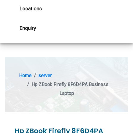
Locations
Enquiry
Home
server
Hp ZBook Firefly 8F6D4PA Business
Laptop
Hp ZBook Firefly 8F6D4PA