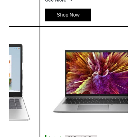
Shop Now