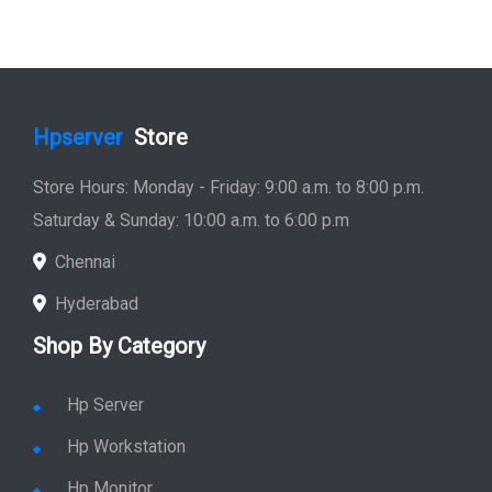
Hpserver
Store
Store Hours: Monday - Friday: 9:00 a.m. to 8:00 p.m.
Saturday & Sunday: 10:00 a.m. to 6:00 p.m
Chennai
Hyderabad
Shop By Category
Hp Server
Hp Workstation
Hp Monitor