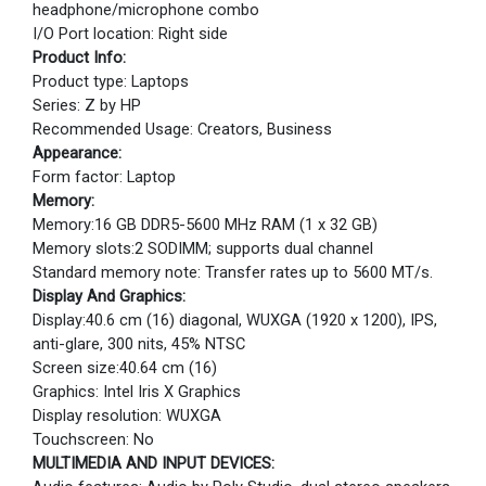
headphone/microphone combo
I/O Port location: Right side
Product Info:
Product type: Laptops
Series: Z by HP
Recommended Usage: Creators, Business
Appearance:
Form factor: Laptop
Memory:
Memory:16 GB DDR5-5600 MHz RAM (1 x 32 GB)
Memory slots:2 SODIMM; supports dual channel
Standard memory note: Transfer rates up to 5600 MT/s.
Display And Graphics:
Display:40.6 cm (16) diagonal, WUXGA (1920 x 1200), IPS,
anti-glare, 300 nits, 45% NTSC
Screen size:40.64 cm (16)
Graphics: Intel Iris X Graphics
Display resolution: WUXGA
Touchscreen: No
MULTIMEDIA AND INPUT DEVICES: