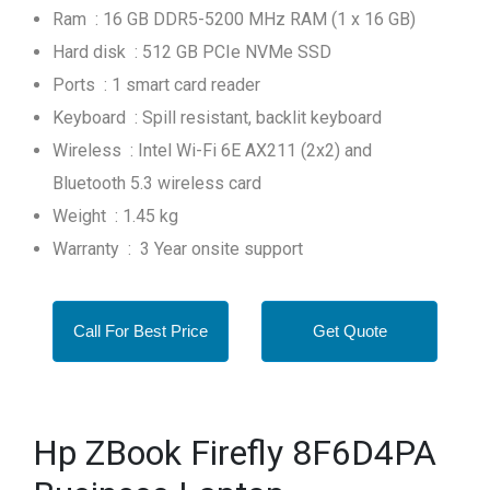
Ram : 16 GB DDR5-5200 MHz RAM (1 x 16 GB)
Hard disk : 512 GB PCIe NVMe SSD
Ports : 1 smart card reader
Keyboard : Spill resistant, backlit keyboard
Wireless : Intel Wi-Fi 6E AX211 (2x2) and
Bluetooth 5.3 wireless card
Weight : 1.45 kg
Warranty : 3 Year onsite support
Call For Best Price
Get Quote
Hp ZBook Firefly 8F6D4PA