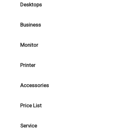
Desktops
Business
Monitor
Printer
Accessories
Price List
Service