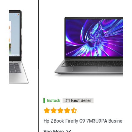
Instock
#1 Best Seller
Hp ZBook Firefly G9 7M3U9PA Business Laptop
See More