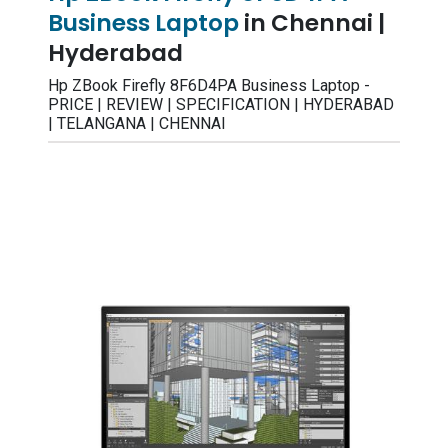
Business Laptop
in Chennai |
Hyderabad
Hp ZBook Firefly 8F6D4PA Business Laptop -
PRICE | REVIEW | SPECIFICATION | HYDERABAD
| TELANGANA | CHENNAI