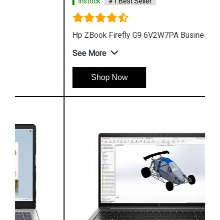
Instock
#1 Best Seller
Hp ZBook Firefly G9 6V2W7PA Business Laptop
See More
Shop Now