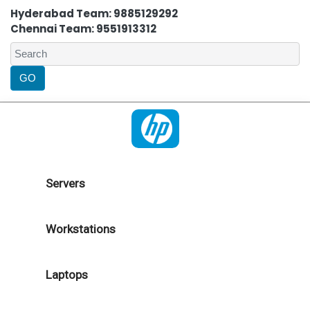
Hyderabad Team: 9885129292
Chennai Team: 9551913312
Servers
Workstations
Laptops