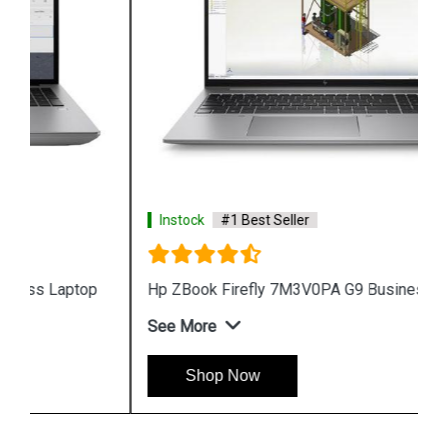
Instock
#1 Best Seller
Hp ZBook Firefly 7M3V0PA G9 Business Laptop
See More
Shop Now