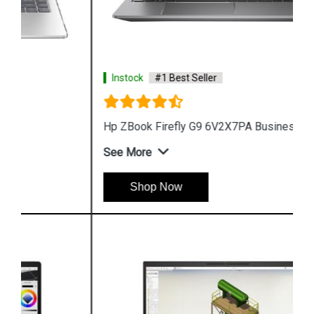
Instock
#1 Best Seller
Hp ZBook Firefly G9 6V2X7PA Business Laptop
See More
Shop Now