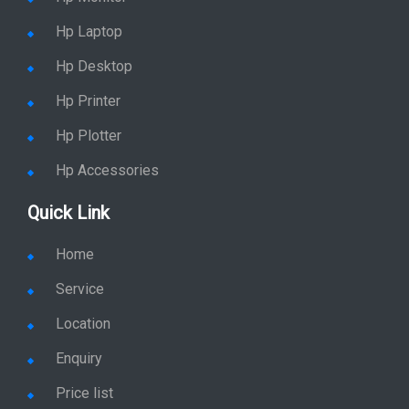
Hp Laptop
Hp Desktop
Hp Printer
Hp Plotter
Hp Accessories
Quick Link
Home
Service
Location
Enquiry
Price list