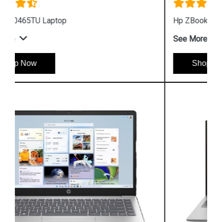
Hp ZBook Firefly G9 7M3U9PA Business Laptop
See More
Shop Now