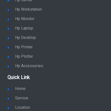
Hp Workstation
Hp Monitor
Hp Laptop
Hp Desktop
Hp Printer
Hp Plotter
Hp Accessories
Quick Link
Home
Service
Location