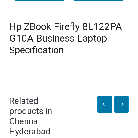
Hp ZBook Firefly 8L122PA
G10A Business Laptop
Specification
Related
products in
Chennai |
Hyderabad