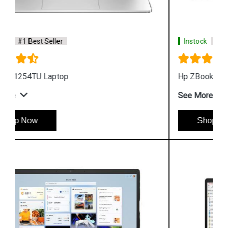
Instock
#1 Best Seller
Hp ZBook Firefly G9 6V2W7PA Business Laptop
See More
Shop Now