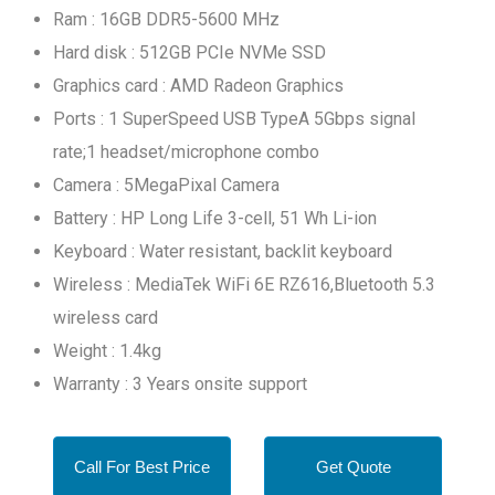
Ram : 16GB DDR5-5600 MHz
Hard disk : 512GB PCIe NVMe SSD
Graphics card : AMD Radeon Graphics
Ports : 1 SuperSpeed USB TypeA 5Gbps signal
rate;1 headset/microphone combo
Camera : 5MegaPixal Camera
Battery : HP Long Life 3-cell, 51 Wh Li-ion
Keyboard : Water resistant, backlit keyboard
Wireless : MediaTek WiFi 6E RZ616,Bluetooth 5.3
wireless card
Weight : 1.4kg
Warranty : 3 Years onsite support
Call For Best Price
Get Quote