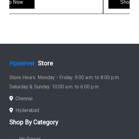
Shop Now
Hpserver
Store
Store Hours: Monday - Friday: 9:00 a.m. to 8:00 p.m.
Saturday & Sunday: 10:00 a.m. to 6:00 p.m
Chennai
Hyderabad
Shop By Category
Hp Server