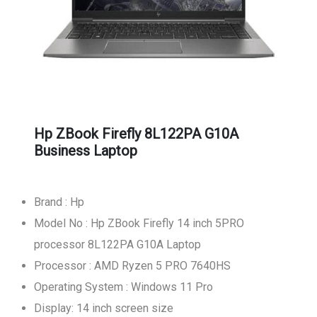
Hp ZBook Firefly 8L122PA G10A
Business Laptop
Brand : Hp
Model No : Hp ZBook Firefly 14 inch 5PRO
processor 8L122PA G10A Laptop
Processor : AMD Ryzen 5 PRO 7640HS
Operating System : Windows 11 Pro
Display: 14 inch screen size