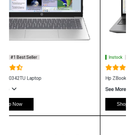
Instock
#1 Best Seller
Hp ZBook Firefly G9 6V2X7PA Business Laptop
See More
Shop Now