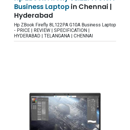
Business Laptop
in Chennai |
Hyderabad
Hp ZBook Firefly 8L122PA G10A Business Laptop
- PRICE | REVIEW | SPECIFICATION |
HYDERABAD | TELANGANA | CHENNAI