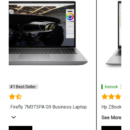
Instock
#1 Best Seller
Hp ZBook Firefly 7M3V0PA G9 Business Laptop
See More