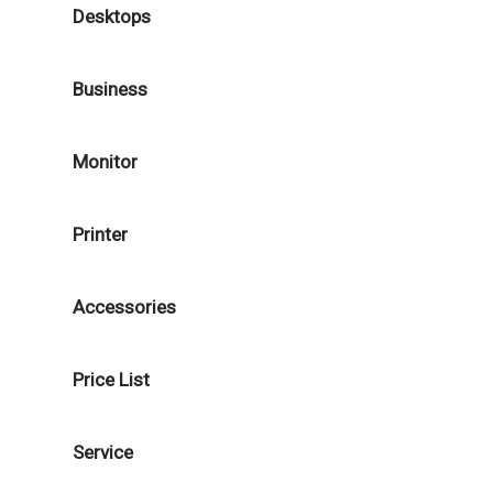
Desktops
Business
Monitor
Printer
Accessories
Price List
Service