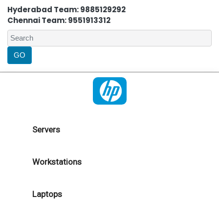
Hyderabad Team: 9885129292
Chennai Team: 9551913312
Servers
Workstations
Laptops