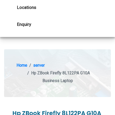
Locations
Enquiry
Home
server
Hp ZBook Firefly 8L122PA G10A
Business Laptop
Hp ZBook Firefly 8L122PA G10A