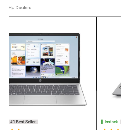
Hp Dealers
Instock
#1 Best Seller