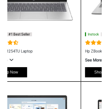
Instock
#1 Best Seller
Hp ZBook Firefly G9 6V2W7PA Business Laptop
See More
Shop Now