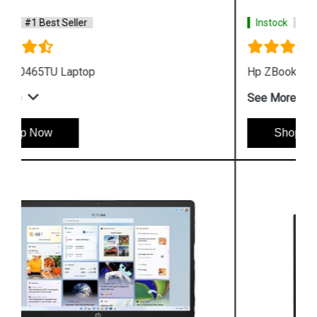
Instock
#1 Best Seller
Hp ZBook Firefly G9 7M3U9PA Business Laptop
See More
Shop Now