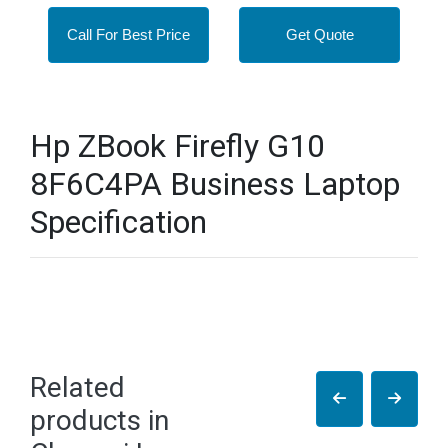
Call For Best Price
Get Quote
Hp ZBook Firefly G10
8F6C4PA Business Laptop
Specification
Related
products in