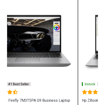
Instock
#1 Best Seller
Hp ZBook Firefly 7M3V0PA G9 Business Laptop