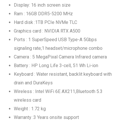
Display: 16 inch screen size
Ram : 16GB DDR5-5200 MHz
Hard disk :1TB PCIe NVMe TLC
Graphics card : NVIDIA RTX A500
Ports : 1 SuperSpeed USB Type-A 5Gbps
signaling rate;1 headset/microphone combo
Camera : 5 MegaPixal Camera Infrared camera
Battery : HP Long Life 3-cell, 51 Wh Li-ion
Keyboard : Water resistant, backlit keyboard with
drain and DuraKeys
Wireless : Intel WiFi 6E AX211,Bluetooth 5.3
wireless card
Weight : 1.72 kg
Warranty :3 Years onsite support