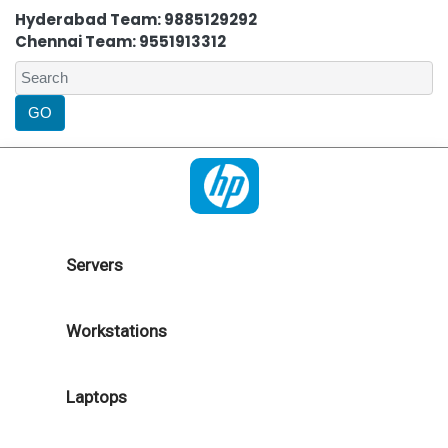
Hyderabad Team: 9885129292
Chennai Team: 9551913312
Servers
Workstations
Laptops