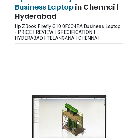
Business Laptop
in Chennai |
Hyderabad
Hp ZBook Firefly G10 8F6C4PA Business Laptop
- PRICE | REVIEW | SPECIFICATION |
HYDERABAD | TELANGANA | CHENNAI