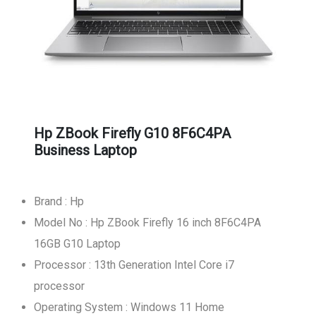
Hp ZBook Firefly G10 8F6C4PA
Business Laptop
Brand : Hp
Model No : Hp ZBook Firefly 16 inch 8F6C4PA
16GB G10 Laptop
Processor : 13th Generation Intel Core i7
processor
Operating System : Windows 11 Home