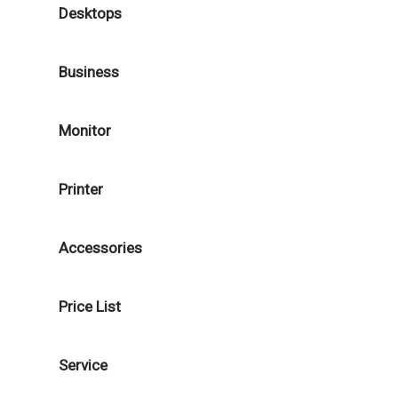
Desktops
Business
Monitor
Printer
Accessories
Price List
Service