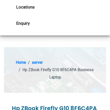
Locations
Enquiry
Home
server
Hp ZBook Firefly G10 8F6C4PA Business
Laptop
Hp ZBook Firefly G10 8F6C4PA