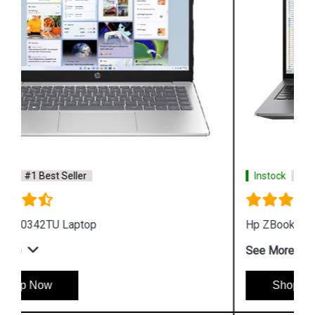
Instock
#1 Best Seller
Hp ZBook Firefly G9 6V2X7PA Business Laptop
See More
Shop Now