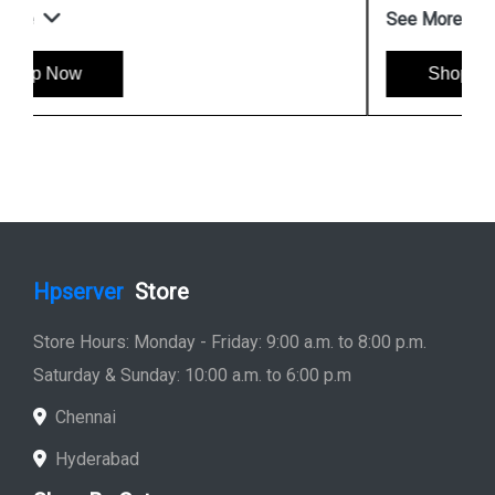
See More
Shop Now
Hpserver
Store
Store Hours: Monday - Friday: 9:00 a.m. to 8:00 p.m.
Saturday & Sunday: 10:00 a.m. to 6:00 p.m
Chennai
Hyderabad