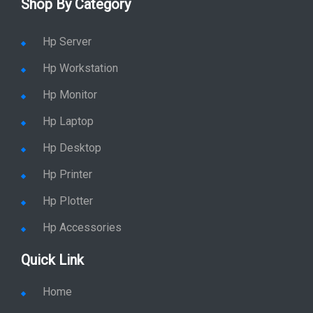
Shop By Category
Hp Server
Hp Workstation
Hp Monitor
Hp Laptop
Hp Desktop
Hp Printer
Hp Plotter
Hp Accessories
Quick Link
Home