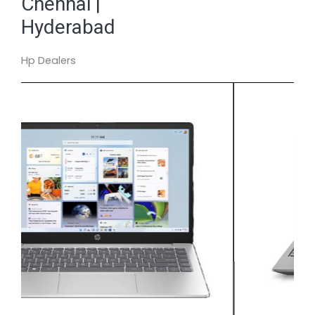
Chennai |
Hyderabad
Hp Dealers