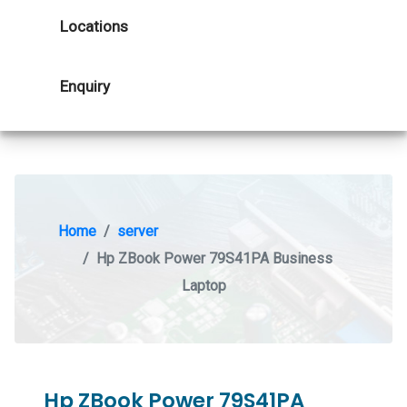
Locations
Enquiry
Home
server
Hp ZBook Power 79S41PA Business
Laptop
Hp ZBook Power 79S41PA