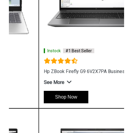
Instock
#1 Best Seller
Hp ZBook Firefly G9 6V2X7PA Business Laptop
See More
Shop Now