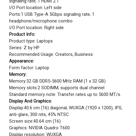
signaling rate; 1 HDMI 2.1
I/O Port location: Left side
Ports:1 USB Type-A 5Gbps signaling rate; 1
headphone/microphone combo
I/O Port location: Right side
Product Info:
Product type: Laptops
Series: Z by HP
Recommended Usage: Creators, Business
Appearance:
Form factor: Laptop
Memory:
Memory:32 GB DDR5-5600 MHz RAM (1 x 32 GB)
Memory slots:2 SODIMM; supports dual channel
Standard memory note: Transfer rates up to 5600 MT/s.
Display And Graphics:
Display:40.6 cm (16) diagonal, WUXGA (1920 x 1200), IPS,
anti-glare, 300 nits, 45% NTSC
Screen size:40.64 cm (16)
Graphics: NVIDIA Quadro T600
Display resolution: WUXGA