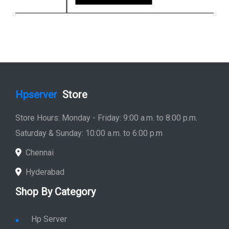
Hpserver
Store
Store Hours: Monday - Friday: 9:00 a.m. to 8:00 p.m.
Saturday & Sunday: 10:00 a.m. to 6:00 p.m
Chennai
Hyderabad
Shop By Category
Hp Server