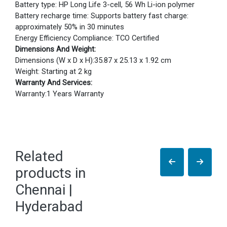
Battery type: HP Long Life 3-cell, 56 Wh Li-ion polymer
Battery recharge time: Supports battery fast charge:
approximately 50% in 30 minutes
Energy Efficiency Compliance: TCO Certified
Dimensions And Weight:
Dimensions (W x D x H):35.87 x 25.13 x 1.92 cm
Weight: Starting at 2 kg
Warranty And Services:
Warranty:1 Years Warranty
Related
products in
Chennai |
Hyderabad