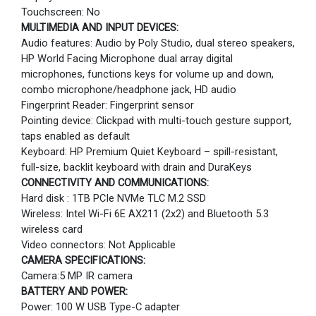
Touchscreen: No
MULTIMEDIA AND INPUT DEVICES:
Audio features: Audio by Poly Studio, dual stereo speakers,
HP World Facing Microphone dual array digital
microphones, functions keys for volume up and down,
combo microphone/headphone jack, HD audio
Fingerprint Reader: Fingerprint sensor
Pointing device: Clickpad with multi-touch gesture support,
taps enabled as default
Keyboard: HP Premium Quiet Keyboard – spill-resistant,
full-size, backlit keyboard with drain and DuraKeys
CONNECTIVITY AND COMMUNICATIONS:
Hard disk : 1TB PCIe NVMe TLC M.2 SSD
Wireless: Intel Wi-Fi 6E AX211 (2x2) and Bluetooth 5.3
wireless card
Video connectors: Not Applicable
CAMERA SPECIFICATIONS:
Camera:5 MP IR camera
BATTERY AND POWER:
Power: 100 W USB Type-C adapter