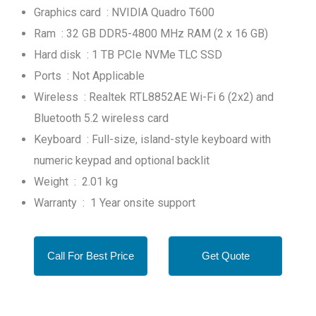
Graphics card : NVIDIA Quadro T600
Ram : 32 GB DDR5-4800 MHz RAM (2 x 16 GB)
Hard disk : 1 TB PCIe NVMe TLC SSD
Ports : Not Applicable
Wireless : Realtek RTL8852AE Wi-Fi 6 (2x2) and
Bluetooth 5.2 wireless card
Keyboard : Full-size, island-style keyboard with
numeric keypad and optional backlit
Weight : 2.01 kg
Warranty : 1 Year onsite support
Call For Best Price
Get Quote