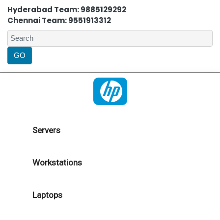
Hyderabad Team: 9885129292
Chennai Team: 9551913312
Servers
Workstations
Laptops