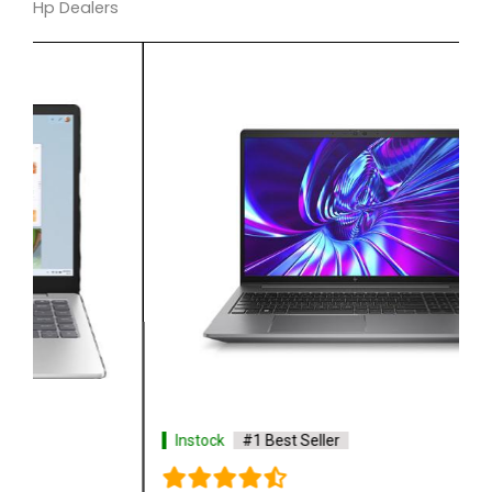
Hp Dealers
Instock
#1 Best Seller