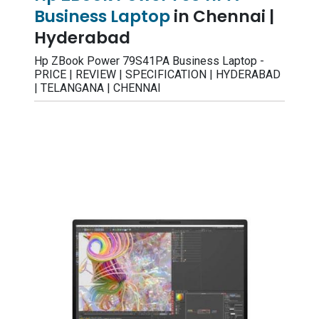
Business Laptop
in Chennai |
Hyderabad
Hp ZBook Power 79S41PA Business Laptop -
PRICE | REVIEW | SPECIFICATION | HYDERABAD
| TELANGANA | CHENNAI