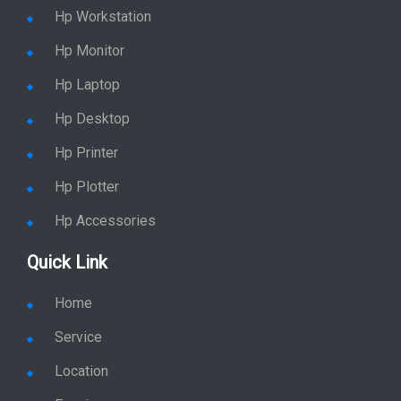
Hp Workstation
Hp Monitor
Hp Laptop
Hp Desktop
Hp Printer
Hp Plotter
Hp Accessories
Quick Link
Home
Service
Location