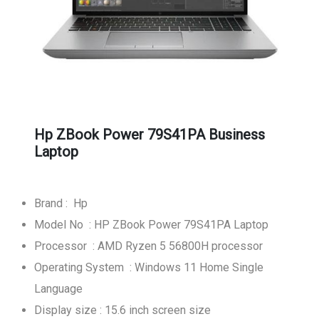
Hp ZBook Power 79S41PA Business
Laptop
Brand : Hp
Model No : HP ZBook Power 79S41PA Laptop
Processor : AMD Ryzen 5 56800H processor
Operating System : Windows 11 Home Single
Language
Display size : 15.6 inch screen size