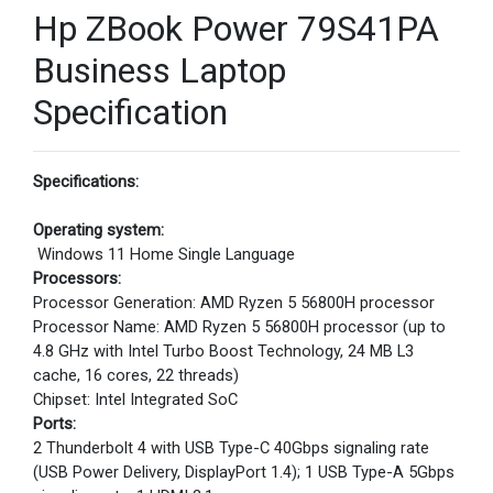
Hp ZBook Power 79S41PA
Business Laptop
Specification
Specifications:
Operating system:
Windows 11 Home Single Language
Processors:
Processor Generation: AMD Ryzen 5 56800H processor
Processor Name: AMD Ryzen 5 56800H processor (up to
4.8 GHz with Intel Turbo Boost Technology, 24 MB L3
cache, 16 cores, 22 threads)
Chipset: Intel Integrated SoC
Ports:
2 Thunderbolt 4 with USB Type-C 40Gbps signaling rate
(USB Power Delivery, DisplayPort 1.4); 1 USB Type-A 5Gbps