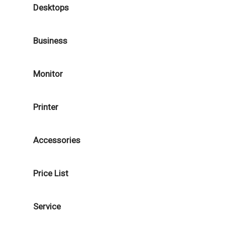
Desktops
Business
Monitor
Printer
Accessories
Price List
Service