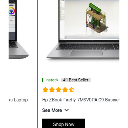
Instock
#1 Best Seller
Hp ZBook Firefly 7M3V0PA G9 Business Laptop
See More
Shop Now