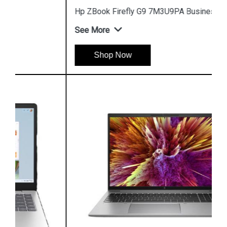
Hp ZBook Firefly G9 7M3U9PA Business Laptop
See More
Shop Now