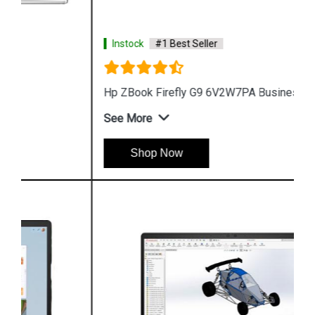
Instock
#1 Best Seller
Hp ZBook Firefly G9 6V2W7PA Business Laptop
See More
Shop Now