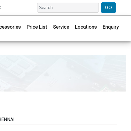
2
cessories
Price List
Service
Locations
Enquiry
CHENNAI