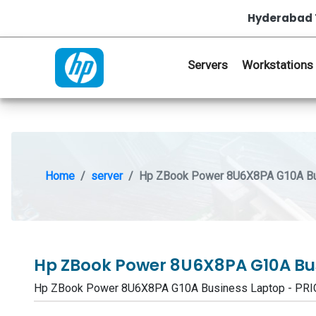
Hyderabad 
Servers
Workstations
Home
server
Hp ZBook Power 8U6X8PA G10A Bu
Hp ZBook Power 8U6X8PA G10A Bu
Hp ZBook Power 8U6X8PA G10A Business Laptop - PR