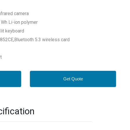
nfrared camera
3 Wh Li-ion polymer
lit keyboard
8852CE,Bluetooth 5.3 wireless card
t
Get Quote
fication