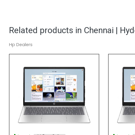
Related products in Chennai | Hy
Hp Dealers