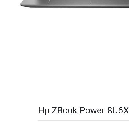
Hp ZBook Power 8U6X8