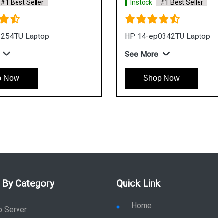
#1 Best Seller
Instock
#1 Best Seller
1254TU Laptop
HP 14-ep0342TU Laptop
See More
p Now
Shop Now
 By Category
Quick Link
Home
p Server