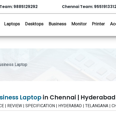
Team: 9885129292
Chennai Team: 955191331
Laptops
Desktops
Business
Monitor
Printer
Ac
siness Laptop
siness Laptop
in Chennai | Hyderabad
ICE | REVIEW | SPECIFICATION | HYDERABAD | TELANGANA | 