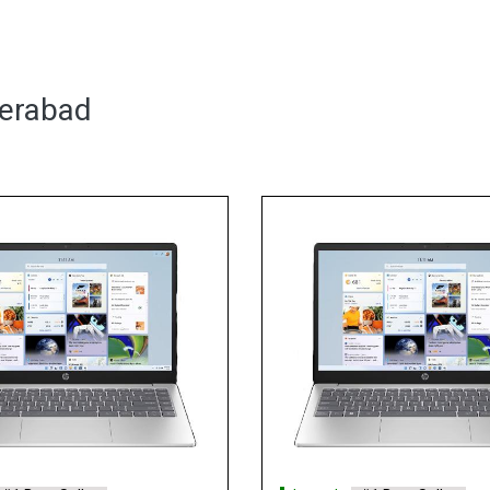
derabad