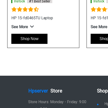
Instock
#1 Best Seller
Instock
HP 15-fd0465TU Laptop
HP 15-fd
See More
See More
Shop Now
Sho
Hpserver
Store
Shop
Store Hours: Monday - Friday: 9:00
H