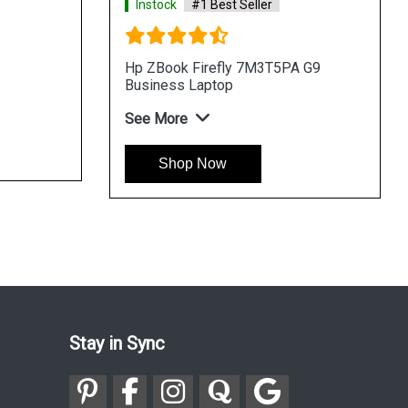
Instock
#1 Best Seller
Hp ZBook Firefly 7M3T5PA G9
Business Laptop
See More
Shop Now
Stay in Sync