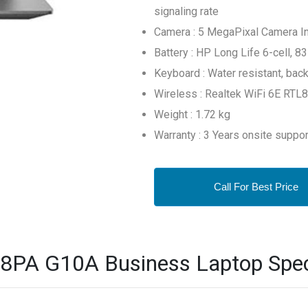
signaling rate
Camera : 5 MegaPixal Camera I
Battery : HP Long Life 6-cell, 8
Keyboard : Water resistant, back
Wireless : Realtek WiFi 6E RTL
Weight : 1.72 kg
Warranty : 3 Years onsite suppor
Call For Best Price
PA G10A Business Laptop Speci