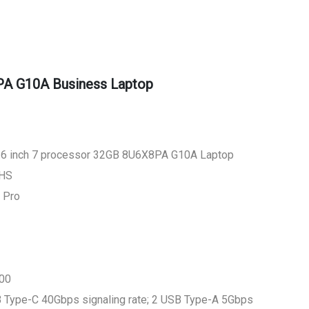
A G10A Business Laptop
.6 inch 7 processor 32GB 8U6X8PA G10A Laptop
0HS
 Pro
000
SB Type-C 40Gbps signaling rate; 2 USB Type-A 5Gbps