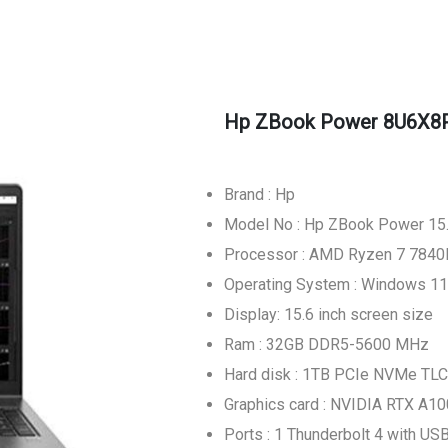
Hp ZBook Power 8U6X8P
Brand : Hp
Model No : Hp ZBook Power 15
Processor : AMD Ryzen 7 784
Operating System : Windows 11
Display: 15.6 inch screen size
Ram : 32GB DDR5-5600 MHz
Hard disk : 1TB PCIe NVMe TLC
Graphics card : NVIDIA RTX A1
Ports : 1 Thunderbolt 4 with U