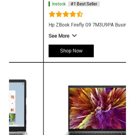
Instock
#1 Best Seller
Hp ZBook Firefly G9 7M3U9PA Business Laptop
See More
Shop Now