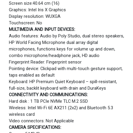
Screen size:40.64 cm (16)
Graphics: Intel Iris X Graphics
Display resolution: WUXGA
Touchscreen: No
MULTIMEDIA AND INPUT DEVICES:
Audio features: Audio by Poly Studio, dual stereo speakers,
HP World Facing Microphone dual array digital
microphones, functions keys for volume up and down,
combo microphone/headphone jack, HD audio
Fingerprint Reader: Fingerprint sensor
Pointing device: Clickpad with multi-touch gesture support,
taps enabled as default
Keyboard: HP Premium Quiet Keyboard – spill-resistant,
full-size, backlit keyboard with drain and DuraKeys
CONNECTIVITY AND COMMUNICATIONS:
Hard disk : 1 TB PCIe NVMe TLC M.2 SSD
Wireless: Intel Wi-Fi 6E AX211 (2x2) and Bluetooth 5.3
wireless card
Video connectors: Not Applicable
CAMERA SPECIFICATIONS: