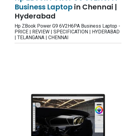
Business Laptop
in Chennai |
Hyderabad
Hp ZBook Power G9 6V2H6PA Business Laptop -
PRICE | REVIEW | SPECIFICATION | HYDERABAD
| TELANGANA | CHENNAI