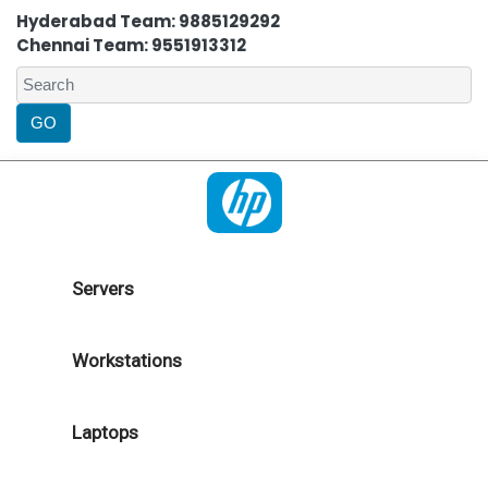
Hyderabad Team: 9885129292
Chennai Team: 9551913312
Servers
Workstations
Laptops