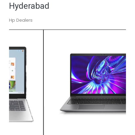
Hyderabad
Hp Dealers