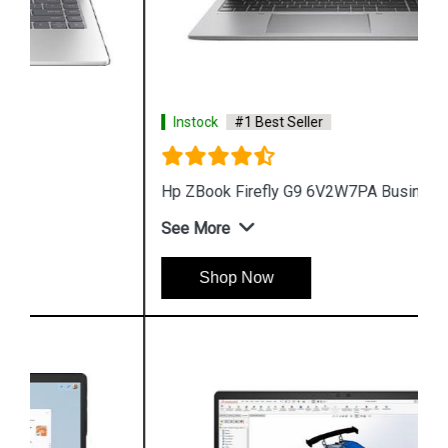
Instock
#1 Best Seller
Hp ZBook Firefly G9 6V2W7PA Business Laptop
See More
Shop Now