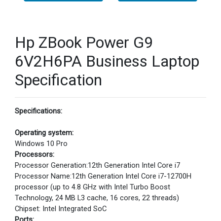
Hp ZBook Power G9
6V2H6PA Business Laptop
Specification
Specifications:
Operating system:
Windows 10 Pro
Processors:
Processor Generation:12th Generation Intel Core i7
Processor Name:12th Generation Intel Core i7-12700H
processor (up to 4.8 GHz with Intel Turbo Boost
Technology, 24 MB L3 cache, 16 cores, 22 threads)
Chipset: Intel Integrated SoC
Ports: