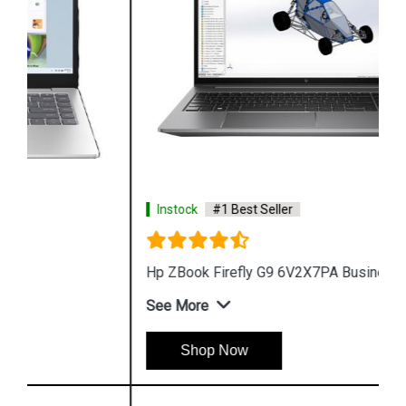
Instock
#1 Best Seller
Hp ZBook Firefly G9 6V2X7PA Business Laptop
See More
Shop Now