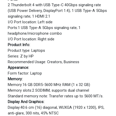
2 Thunderbolt 4 with USB Type-C 40Gbps signaling rate
(USB Power Delivery, DisplayPort 1.4); 1 USB Type-A 5Gbps
signaling rate; 1 HDMI 2.1
I/O Port location: Left side
Ports:1 USB Type-A 5Gbps signaling rate; 1
headphone/microphone combo
I/O Port location: Right side
Product Info:
Product type: Laptops
Series: Z by HP
Recommended Usage: Creators, Business
Appearance:
Form factor: Laptop
Memory:
Memory:16 GB DDR5-5600 MHz RAM (1 x 32 GB)
Memory slots:2 SODIMM; supports dual channel
Standard memory note: Transfer rates up to 5600 MT/s.
Display And Graphics:
Display:40.6 cm (16) diagonal, WUXGA (1920 x 1200), IPS,
anti-glare, 300 nits, 45% NTSC