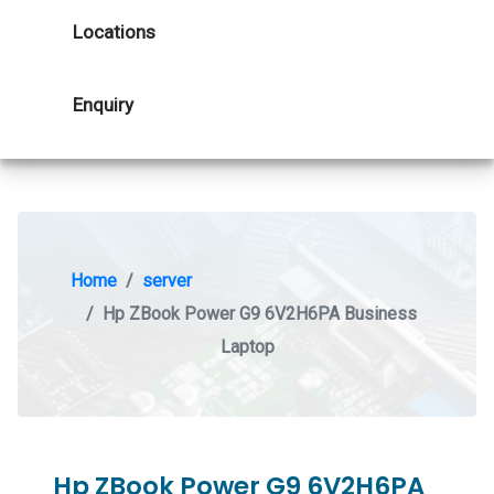
Locations
Enquiry
Home
server
Hp ZBook Power G9 6V2H6PA Business
Laptop
Hp ZBook Power G9 6V2H6PA