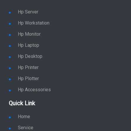
Hp Server
Hp Workstation
Hp Monitor
Hp Laptop
Hp Desktop
Hp Printer
Hp Plotter
Hp Accessories
Quick Link
Home
Service