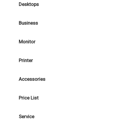
Desktops
Business
Monitor
Printer
Accessories
Price List
Service