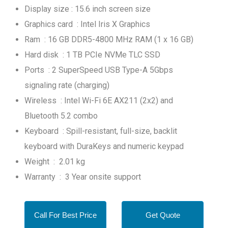
Display size : 15.6 inch screen size
Graphics card : Intel Iris X Graphics
Ram : 16 GB DDR5-4800 MHz RAM (1 x 16 GB)
Hard disk : 1 TB PCIe NVMe TLC SSD
Ports : 2 SuperSpeed USB Type-A 5Gbps
signaling rate (charging)
Wireless : Intel Wi-Fi 6E AX211 (2x2) and
Bluetooth 5.2 combo
Keyboard : Spill-resistant, full-size, backlit
keyboard with DuraKeys and numeric keypad
Weight : 2.01 kg
Warranty : 3 Year onsite support
Call For Best Price
Get Quote