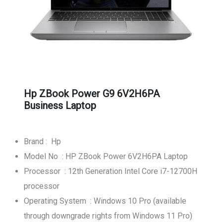
Hp ZBook Power G9 6V2H6PA
Business Laptop
Brand : Hp
Model No : HP ZBook Power 6V2H6PA Laptop
Processor : 12th Generation Intel Core i7-12700H
processor
Operating System : Windows 10 Pro (available
through downgrade rights from Windows 11 Pro)