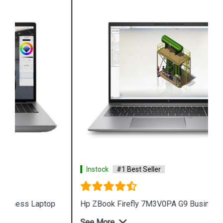
Instock
#1 Best Seller
Hp ZBook Firefly 7M3V0PA G9 Business Laptop
See More