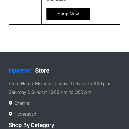
Shop Now
Hpserver
Store
Store Hours: Monday - Friday: 9:00 a.m. to 8:00 p.m.
Saturday & Sunday: 10:00 a.m. to 6:00 p.m
Chennai
Hyderabad
Shop By Category