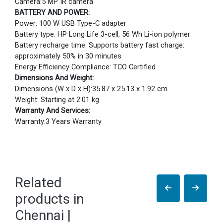
Camera:5 MP IR camera
BATTERY AND POWER:
Power: 100 W USB Type-C adapter
Battery type: HP Long Life 3-cell, 56 Wh Li-ion polymer
Battery recharge time: Supports battery fast charge:
approximately 50% in 30 minutes
Energy Efficiency Compliance: TCO Certified
Dimensions And Weight:
Dimensions (W x D x H):35.87 x 25.13 x 1.92 cm
Weight: Starting at 2.01 kg
Warranty And Services:
Warranty:3 Years Warranty
Related
products in
Chennai |