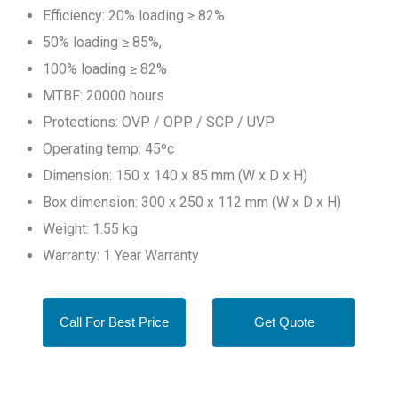
Efficiency: 20% loading ≥ 82%
50% loading ≥ 85%,
100% loading ≥ 82%
MTBF: 20000 hours
Protections: OVP / OPP / SCP / UVP
Operating temp: 45ºc
Dimension: 150 x 140 x 85 mm (W x D x H)
Box dimension: 300 x 250 x 112 mm (W x D x H)
Weight: 1.55 kg
Warranty: 1 Year Warranty
Call For Best Price
Get Quote