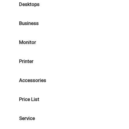
Desktops
Business
Monitor
Printer
Accessories
Price List
Service