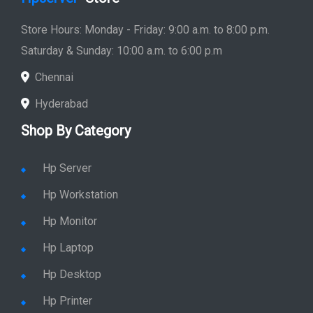
Store Hours: Monday - Friday: 9:00 a.m. to 8:00 p.m.
Saturday & Sunday: 10:00 a.m. to 6:00 p.m
Chennai
Hyderabad
Shop By Category
Hp Server
Hp Workstation
Hp Monitor
Hp Laptop
Hp Desktop
Hp Printer