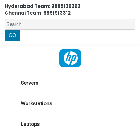
Hyderabad Team: 9885129292
Chennai Team: 9551913312
Servers
Workstations
Laptops