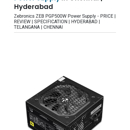
Hyderabad
Zebronics ZEB PGP500W Power Supply - PRICE |
REVIEW | SPECIFICATION | HYDERABAD |
TELANGANA | CHENNAI