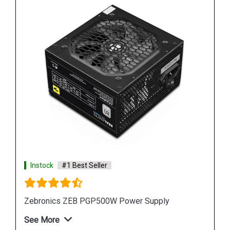
Instock
#1 Best Seller
Zebronics ZEB PGP500W Power Supply
See More