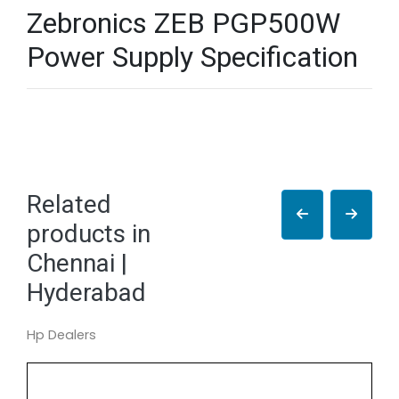
Zebronics ZEB PGP500W
Power Supply Specification
Related
products in
Chennai |
Hyderabad
Hp Dealers