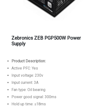
Zebronics ZEB PGP500W Power
Supply
Product Description:
Active PFC: Yes
Input voltage: 230v
Input current: 3A
Fan type: Oil bearing
Power good signal: 300ms
Hold up time: ≥18ms