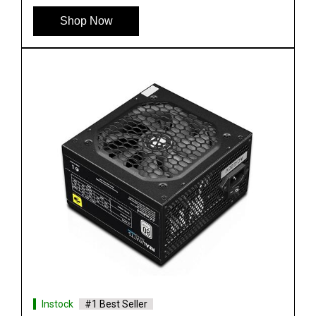
Shop Now
Instock
#1 Best Seller