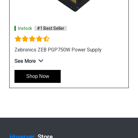
Instock
#1 Best Seller
Zebronics ZEB PGP750W Power Supply
See More
Shop Now
Hpserver
Store