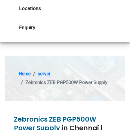
Locations
Enquiry
Home
server
Zebronics ZEB PGP500W Power Supply
Zebronics ZEB PGP500W
Power Supply
in Chennai |