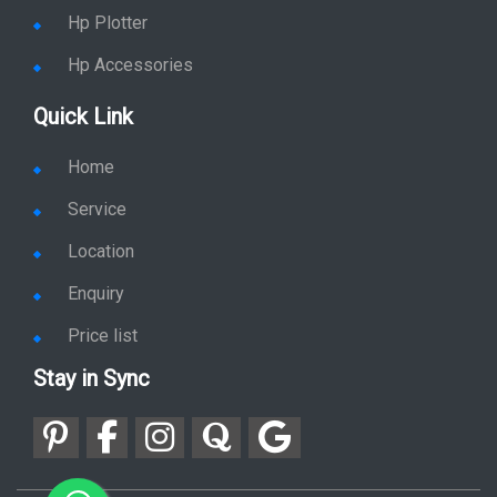
Hp Plotter
Hp Accessories
Quick Link
Home
Service
Location
Enquiry
Price list
Stay in Sync