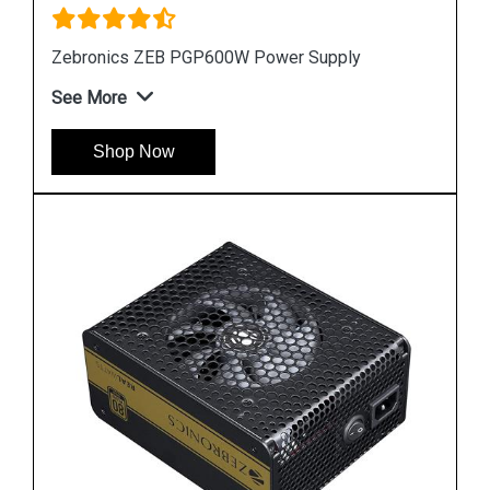
Zebronics ZEB PGP600W Power Supply
See More
Shop Now