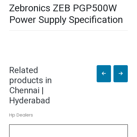
Zebronics ZEB PGP500W
Power Supply Specification
Related
products in
Chennai |
Hyderabad
Hp Dealers