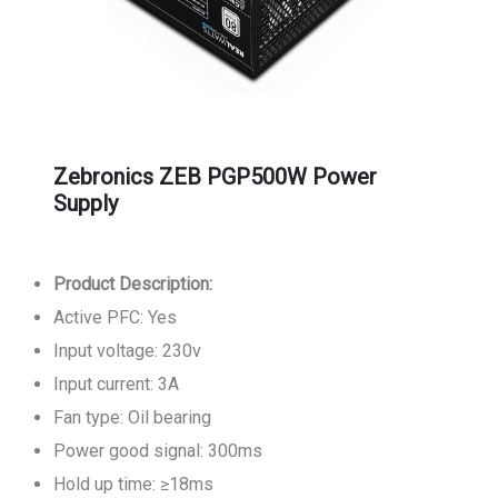
Zebronics ZEB PGP500W Power
Supply
Product Description:
Active PFC: Yes
Input voltage: 230v
Input current: 3A
Fan type: Oil bearing
Power good signal: 300ms
Hold up time: ≥18ms