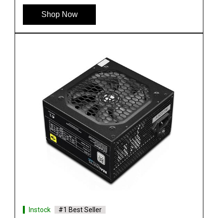
Shop Now
Instock
#1 Best Seller