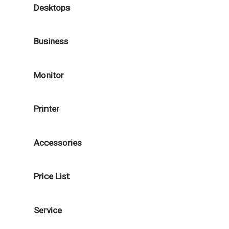
Desktops
Business
Monitor
Printer
Accessories
Price List
Service