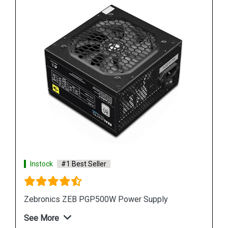
Instock
#1 Best Seller
Zebronics ZEB PGP500W Power Supply
See More