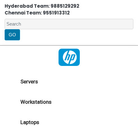
Hyderabad Team: 9885129292
Chennai Team: 9551913312
Servers
Workstations
Laptops