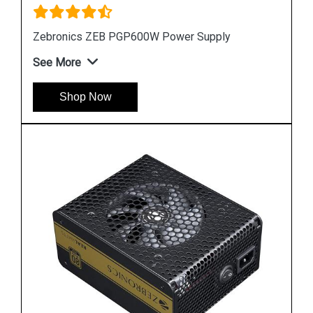
Zebronics ZEB PGP600W Power Supply
See More
Shop Now