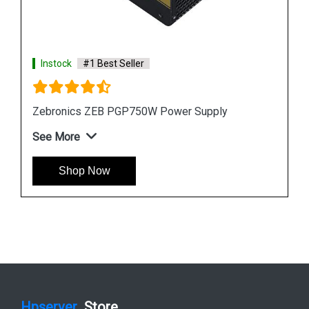
Instock
#1 Best Seller
Zebronics ZEB PGP750W Power Supply
See More
Shop Now
Hpserver
Store