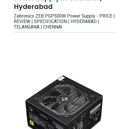
Hyderabad
Zebronics ZEB PGP500W Power Supply - PRICE |
REVIEW | SPECIFICATION | HYDERABAD |
TELANGANA | CHENNAI