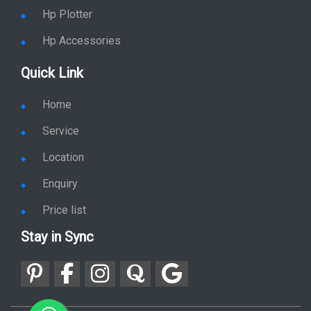
Hp Plotter
Hp Accessories
Quick Link
Home
Service
Location
Enquiry
Price list
Stay in Sync