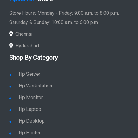
Store Hours: Monday - Friday: 9:00 a.m. to 8:00 p.m.
Saturday & Sunday: 10:00 a.m. to 6:00 p.m
Chennai
Hyderabad
Shop By Category
Hp Server
Hp Workstation
Hp Monitor
Hp Laptop
Hp Desktop
Hp Printer