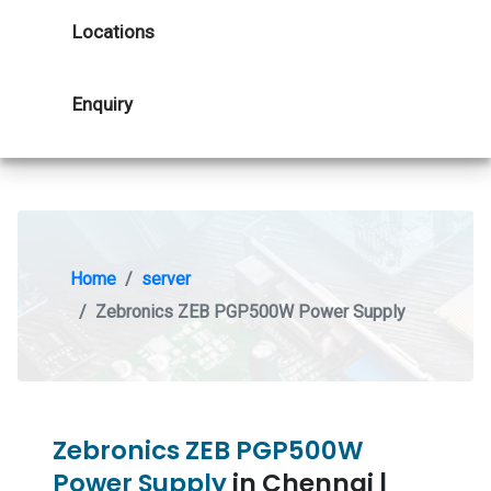
Locations
Enquiry
Home
server
Zebronics ZEB PGP500W Power Supply
Zebronics ZEB PGP500W
Power Supply
in Chennai |