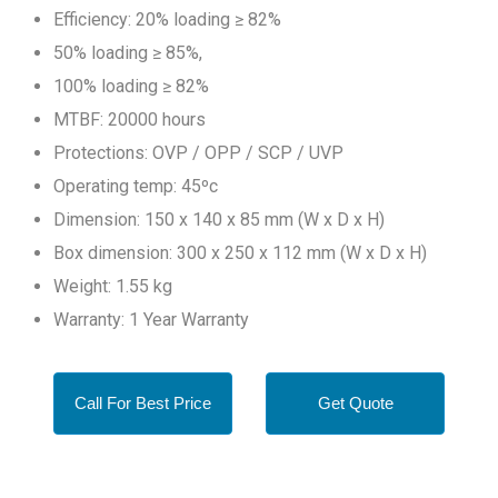
Efficiency: 20% loading ≥ 82%
50% loading ≥ 85%,
100% loading ≥ 82%
MTBF: 20000 hours
Protections: OVP / OPP / SCP / UVP
Operating temp: 45ºc
Dimension: 150 x 140 x 85 mm (W x D x H)
Box dimension: 300 x 250 x 112 mm (W x D x H)
Weight: 1.55 kg
Warranty: 1 Year Warranty
Call For Best Price
Get Quote