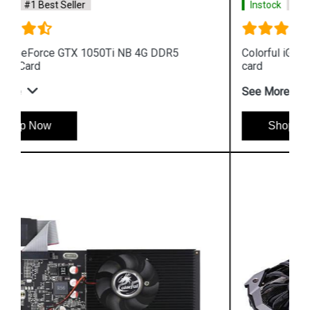
Instock
#1 Best Seller
Colorful iGame GeForce G C1650NB 4G V graphics
card
See More
Shop Now