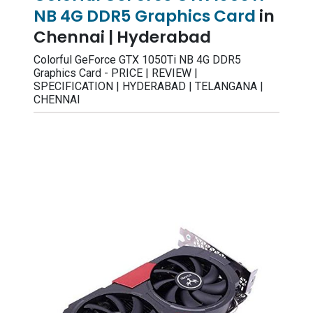
NB 4G DDR5 Graphics Card
in
Chennai | Hyderabad
Colorful GeForce GTX 1050Ti NB 4G DDR5
Graphics Card - PRICE | REVIEW |
SPECIFICATION | HYDERABAD | TELANGANA |
CHENNAI