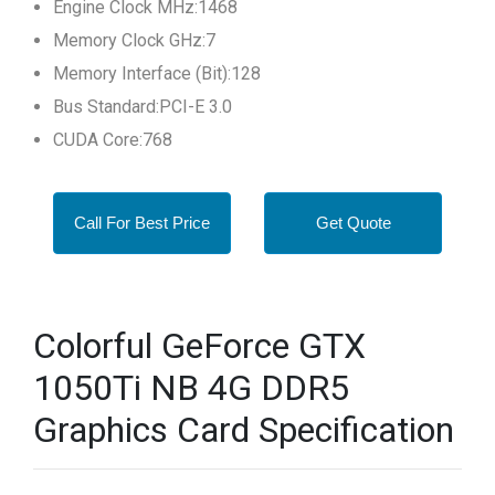
Engine Clock MHz:1468
Memory Clock GHz:7
Memory Interface (Bit):128
Bus Standard:PCI-E 3.0
CUDA Core:768
Call For Best Price
Get Quote
Colorful GeForce GTX
1050Ti NB 4G DDR5
Graphics Card Specification