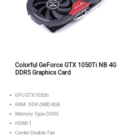
Colorful GeForce GTX 1050Ti NB 4G
DDR5 Graphics Card
GPU:GTX1050ti
RAM DDR (MB):4GB
Memory Type:DDR5
HDMI:1
Cooler:Double Fan