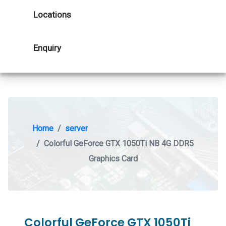
Locations
Enquiry
Home
server
Colorful GeForce GTX 1050Ti NB 4G DDR5
Graphics Card
Colorful GeForce GTX 1050Ti