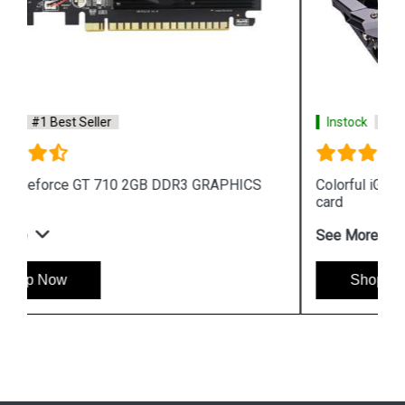
Instock
#1 Best Seller
Colorful iGame GeForce G C1660NB 6G V graphics
card
See More
Shop Now