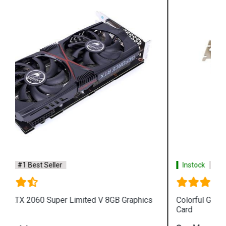
Instock
#1 Best Seller
s
Colorful GeForce GTX1050Ti Mini OC 4G Graphics
Card