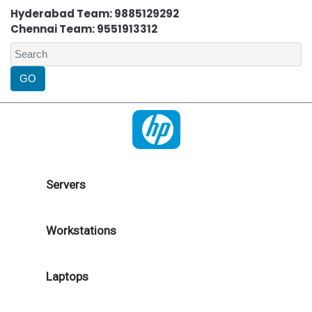
Hyderabad Team: 9885129292
Chennai Team: 9551913312
Servers
Workstations
Laptops