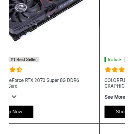
Instock
#1 Best Seller
COLORFUL GEFORCE GT 1030 2GB GDDR5 64
GRAPHICS CARD
See More
Shop Now