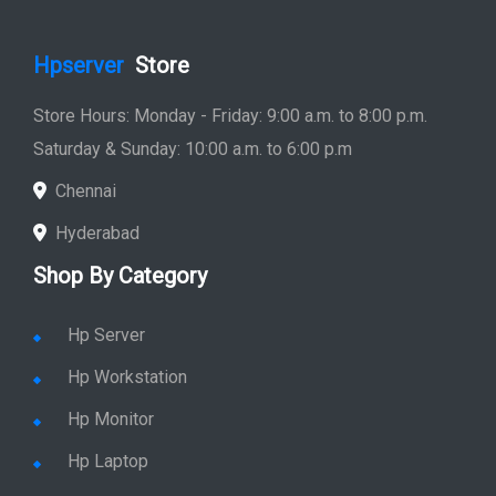
Hpserver
Store
Store Hours: Monday - Friday: 9:00 a.m. to 8:00 p.m.
Saturday & Sunday: 10:00 a.m. to 6:00 p.m
Chennai
Hyderabad
Shop By Category
Hp Server
Hp Workstation
Hp Monitor
Hp Laptop