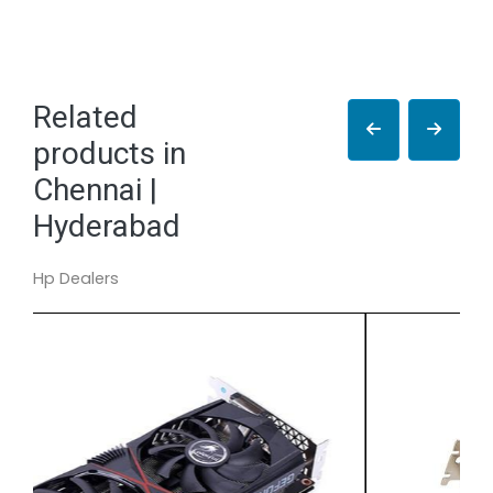
Related
products in
Chennai |
Hyderabad
Hp Dealers