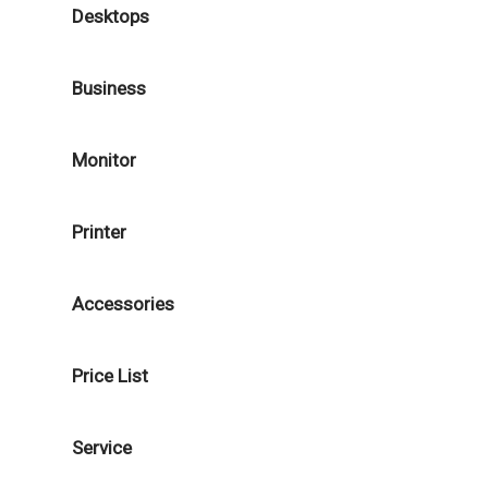
Desktops
Business
Monitor
Printer
Accessories
Price List
Service