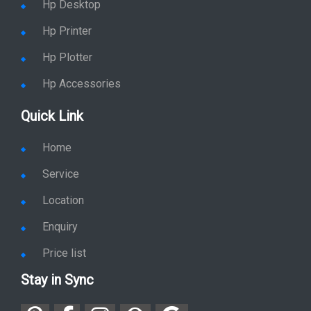
Hp Desktop
Hp Printer
Hp Plotter
Hp Accessories
Quick Link
Home
Service
Location
Enquiry
Price list
Stay in Sync