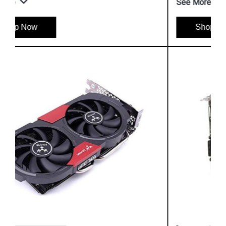
See More
Shop Now