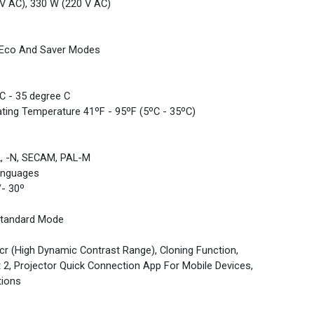
V AC), 330 W (220 V AC)
nt Eco And Saver Modes
C - 35 degree C
ating Temperature 41ºF - 95ºF (5ºC - 35ºC)
L, -N, SECAM, PAL-M
anguages
/- 30º
Standard Mode
dcr (High Dynamic Contrast Range), Cloning Function,
 2, Projector Quick Connection App For Mobile Devices,
tions