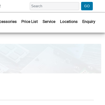
2
cessories
Price List
Service
Locations
Enquiry