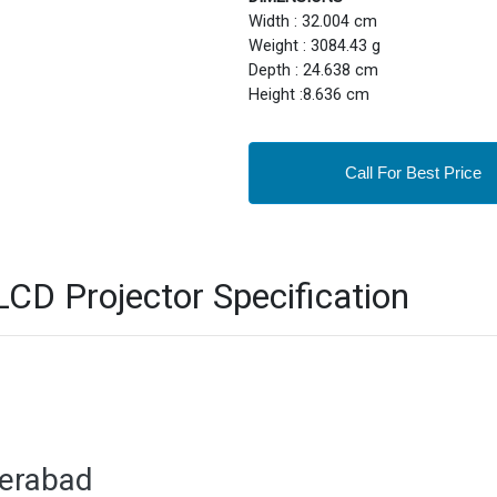
Width : 32.004 cm
Weight : 3084.43 g
Depth : 24.638 cm
Height :8.636 cm
Call For Best Price
D Projector Specification
derabad