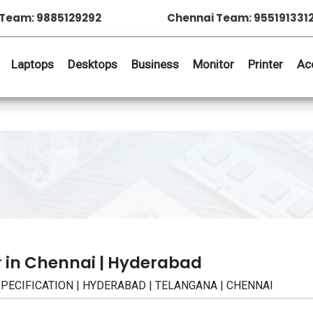
Team: 9885129292
Chennai Team: 955191331
Laptops
Desktops
Business
Monitor
Printer
Ac
r
in Chennai | Hyderabad
| SPECIFICATION | HYDERABAD | TELANGANA | CHENNAI