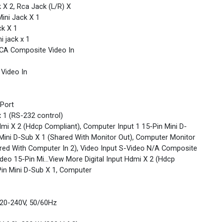
 X 2, Rca Jack (L/R) X
ini Jack X 1
ck X 1
i jack x 1
RCA Composite Video In
Video In
 Port
 1 (RS-232 control)
Hdmi X 2 (Hdcp Compliant), Computer Input 1 15-Pin Mini D-
 Mini D-Sub X 1 (Shared With Monitor Out), Computer Monitor
ared With Computer In 2), Video Input S-Video N/A Composite
eo 15-Pin Mi...View More Digital Input Hdmi X 2 (Hdcp
Pin Mini D-Sub X 1, Computer
20-240V, 50/60Hz