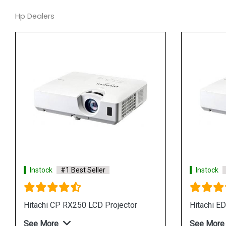
Hp Dealers
Instock
#1 Best Seller
tor
Hitachi CP X3041WN LCD Projector
See More