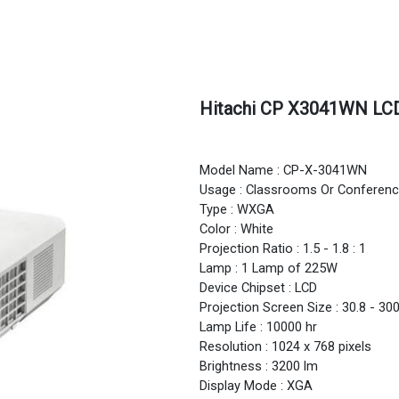
Hitachi CP X3041WN LCD
Model Name : CP-X-3041WN
Usage : Classrooms Or Confere
Type : WXGA
Color : White
Projection Ratio : 1.5 - 1.8 : 1
Lamp : 1 Lamp of 225W
Device Chipset : LCD
Projection Screen Size : 30.8 - 30
Lamp Life : 10000 hr
Resolution : 1024 x 768 pixels
Brightness : 3200 lm
Display Mode : XGA