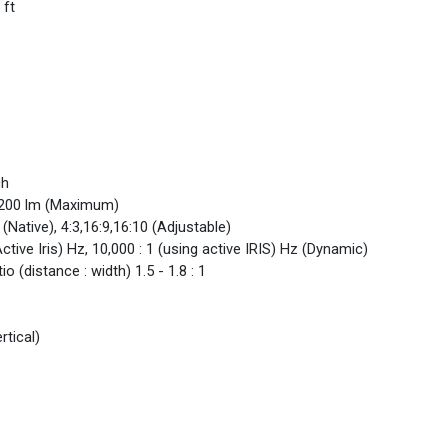
 ft
ch
 3200 lm (Maximum)
 (Native), 4:3,16:9,16:10 (Adjustable)
Active Iris) Hz, 10,000 : 1 (using active IRIS) Hz (Dynamic)
o (distance : width) 1.5 - 1.8 : 1
rtical)