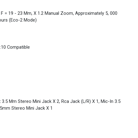
3, F = 19 - 23 Mm, X 1.2 Manual Zoom, Approximately 5, 000
ours (Eco-2 Mode)
16:10 Compatible
 3.5 Mm Stereo Mini Jack X 2, Rca Jack (L/R) X 1, Mic-In 3.5
.5mm Stereo Mini Jack X 1