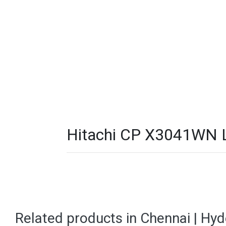
Hitachi CP X3041WN LC
Related products in Chennai | Hy