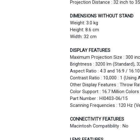
Projection Distance : 32 inch to 35
DIMENSIONS WITHOUT STAND
Weight: 3.0 kg
Height: 8.6 cm
Width: 32 cm
DISPLAY FEATURES
Maximum Projection Size : 300 in
Brightness : 3200 lm (Standard),
Aspect Ratio : 4:3 and 16:9 / 16:10
Contrast Ratio : 10,000 : 1 (Using 
Other Display Features : Throw Rati
Color Support : 16.7 Million Colors
Part Number : HI0403-06/15
Scanning Frequencies : 120 Hz (Ve
CONNECTIVITY FEATURES
Macintosh Compatibility : No
LENS FEATURES