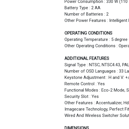
Power Consumption : 330 W (110 
Battery Type : 2 AA
Number of Batteries : 2
Other Power Features : Intellige
OPERATING CONDITIONS
Operating Temperature : 5 degree 
Other Operating Conditions : Oper
ADDITIONAL FEATURES
Signal Type : NTSC, NTSC4.43, PA
Number of OSD Languages : 33 L
Keystone Adjustment : H and V: +
Remote Control : Yes
Functional Modes : Eco-2 Mode, 
Security Slot : Yes
Other Features : Accentualizer, H
Imagecare Technology, Perfect Fit
Wired And Wireless Switcher Solu
DIMENSIONS