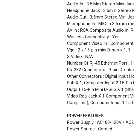
Audio In : 3.5 Mm Stereo Mini Jack
Headphone Jack : 3.5mm Stereo M
Audio Out : 3.5mm Stereo Mini Ja
Microphone In : MIC-in 3.5 mm min
Av In : RCA Composite Audio In, 
Wireless Connectivity : Yes
Component Video In : Component 
Vga : 2 x 15-pin mini D-sub x 1, 1
S Video : N/A
Number Of Rj-45 Ethernet Port : 1
Rs-232 Connectors : 9-pin D-sub x
Other Connectors : Digital Input 
Sub X 1, Computer Input 2 15-Pin
Output 15-Pin Mini D-Sub X 1 (Sh
Video Rca Jack X 1 Component Vid
Compliant), Computer Input 1 15-
POWER FEATURES :
Power Supply : AC100-120V / AC2
Power Source : Corded