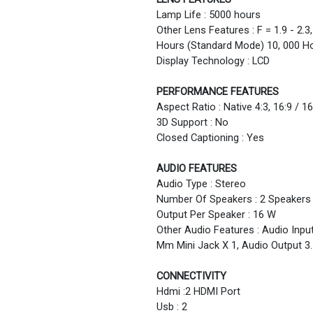
Lamp Life : 5000 hours
Other Lens Features : F = 1.9 - 2.
Hours (Standard Mode) 10, 000 H
Display Technology : LCD
PERFORMANCE FEATURES
Aspect Ratio : Native 4:3, 16:9 / 
3D Support : No
Closed Captioning : Yes
AUDIO FEATURES
Audio Type : Stereo
Number Of Speakers : 2 Speakers
Output Per Speaker : 16 W
Other Audio Features : Audio Input
Mm Mini Jack X 1, Audio Output 3
CONNECTIVITY
Hdmi :2 HDMI Port
Usb : 2