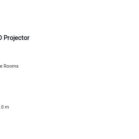
 Projector
nce Rooms
0.0 m