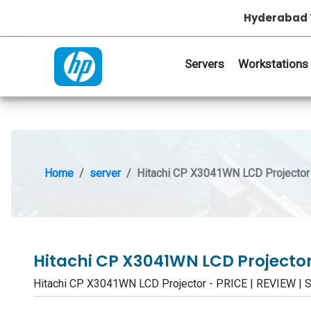
Hyderabad 
Servers
Workstations
Home
server
Hitachi CP X3041WN LCD Projector
Hitachi CP X3041WN LCD Projecto
Hitachi CP X3041WN LCD Projector - PRICE | REVIEW 