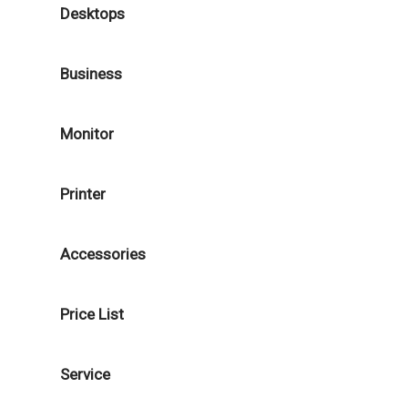
Desktops
Business
Monitor
Printer
Accessories
Price List
Service