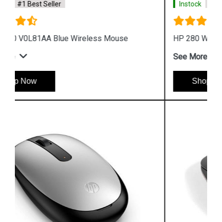
Instock
#1 Best Seller
HP 280 Wireless Silent Mouse
See More
Shop Now