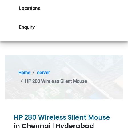
Locations
Enquiry
Home
server
HP 280 Wireless Silent Mouse
HP 280 Wireless Silent Mouse
in Chennai | Hyderabad