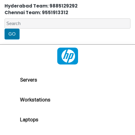
Hyderabad Team: 9885129292
Chennai Team: 9551913312
Servers
Workstations
Laptops