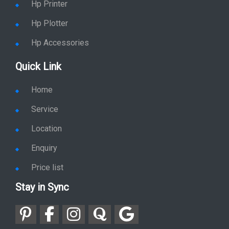
Hp Printer
Hp Plotter
Hp Accessories
Quick Link
Home
Service
Location
Enquiry
Price list
Stay in Sync