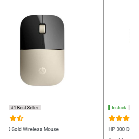
Instock
#1 Best Seller
HP 300 Dual Mode Black USB Mouse