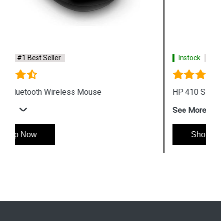
Instock
#1 Best Seller
HP 410 Slim Silver Bluetooth Mouse
See More
Shop Now