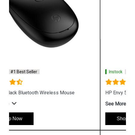
Instock
#1 Best Seller
HP Envy 500 Rechargeable Wireless Mouse
See More
Shop Now