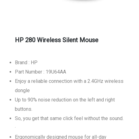
HP 280 Wireless Silent Mouse
Brand : HP
Part Number : 19U64AA
Enjoy a reliable connection with a 2.4GHz wireless
dongle
Up to 90% noise reduction on the left and right
buttons.
So, you get that same click feel without the sound.
·
Ergonomically designed mouse for all-day