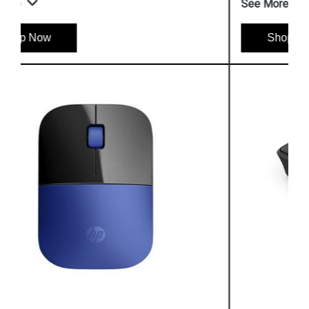
See More
Shop Now