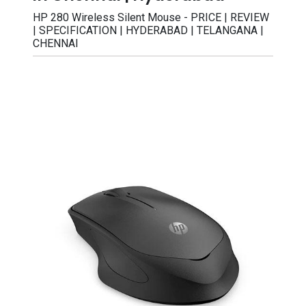
HP 280 Wireless Silent Mouse - PRICE | REVIEW
| SPECIFICATION | HYDERABAD | TELANGANA |
CHENNAI