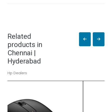
Related
products in
Chennai |
Hyderabad
Hp Dealers