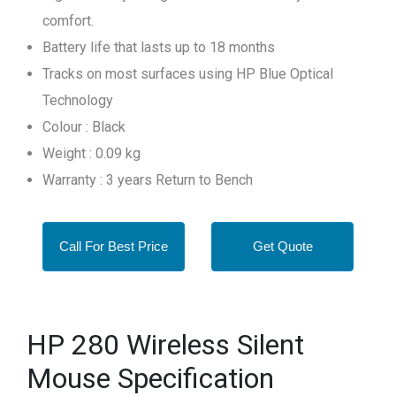
comfort.
Battery life that lasts up to 18 months
Tracks on most surfaces using HP Blue Optical
Technology
Colour : Black
Weight : 0.09 kg
Warranty : 3 years Return to Bench
Call For Best Price
Get Quote
HP 280 Wireless Silent
Mouse Specification