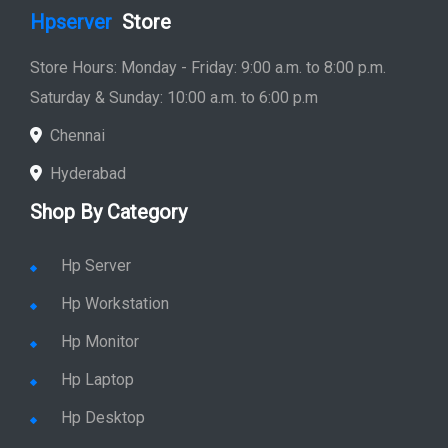
Hpserver
Store
Store Hours: Monday - Friday: 9:00 a.m. to 8:00 p.m.
Saturday & Sunday: 10:00 a.m. to 6:00 p.m
Chennai
Hyderabad
Shop By Category
Hp Server
Hp Workstation
Hp Monitor
Hp Laptop
Hp Desktop