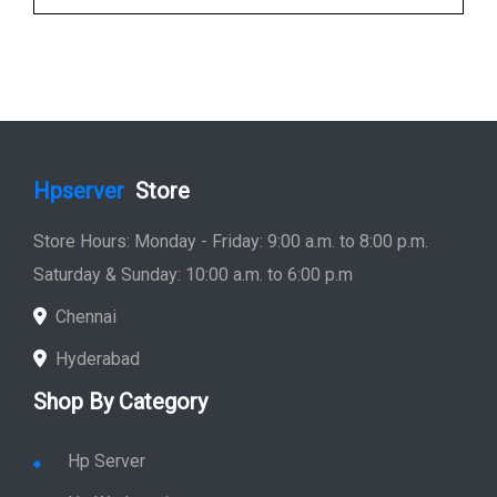
Hpserver
Store
Store Hours: Monday - Friday: 9:00 a.m. to 8:00 p.m.
Saturday & Sunday: 10:00 a.m. to 6:00 p.m
Chennai
Hyderabad
Shop By Category
Hp Server