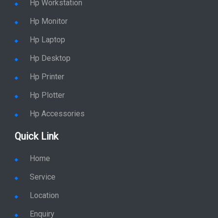
Hp Workstation
Hp Monitor
Hp Laptop
Hp Desktop
Hp Printer
Hp Plotter
Hp Accessories
Quick Link
Home
Service
Location
Enquiry