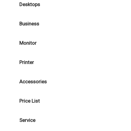
Desktops
Business
Monitor
Printer
Accessories
Price List
Service