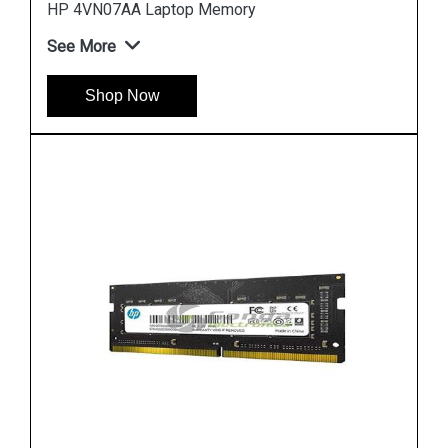
Hp 7EH65AA Desktop Memory
See More
Shop Now