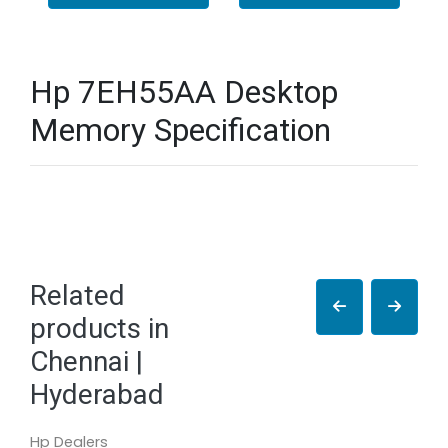
Hp 7EH55AA Desktop
Memory Specification
Related
products in
Chennai |
Hyderabad
Hp Dealers