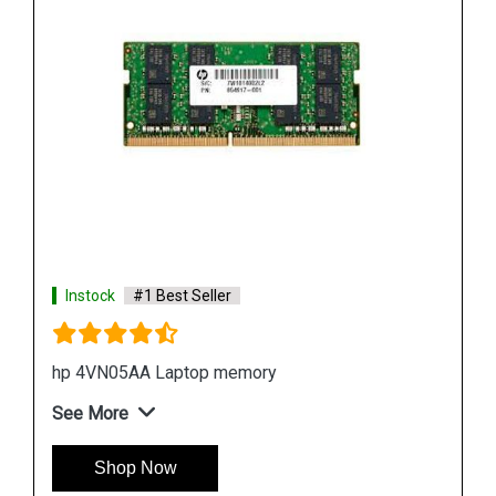
Instock
#1 Best Seller
Hp 7EH54AA Desktop Memory
See More
Shop Now