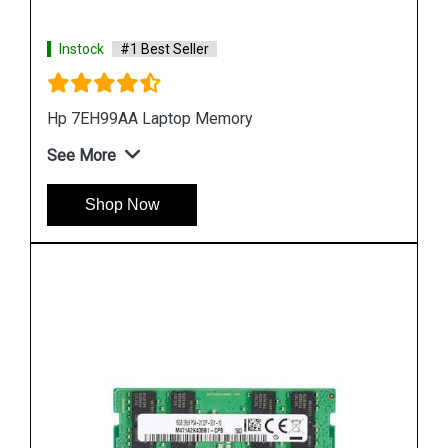
Instock
#1 Best Seller
Hp 3TK83AA Desktop Memory
See More
Shop Now