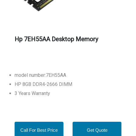
Hp 7EH55AA Desktop Memory
model number:7EH55AA
HP 8GB DDR4-2666 DIMM
3 Years Warranty
Call For Best Price
Get Quote