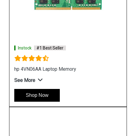
Instock
#1 Best Seller
Hp 7EH55AA Desktop Memory
See More
Shop Now