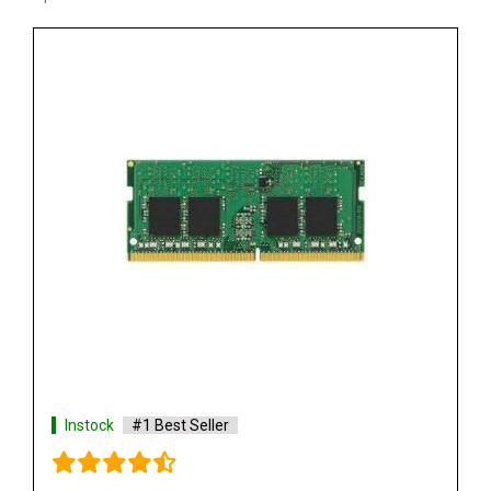
Instock
#1 Best Seller