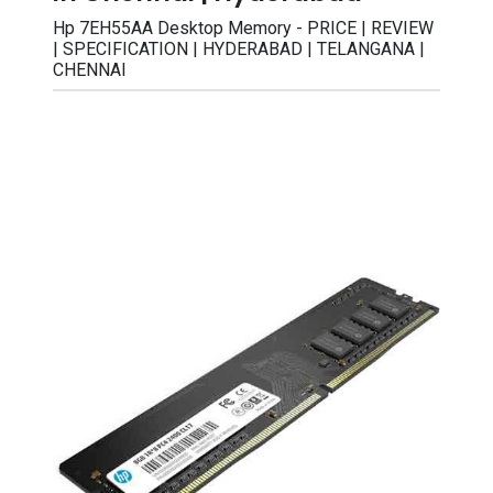
Hp 7EH55AA Desktop Memory - PRICE | REVIEW
| SPECIFICATION | HYDERABAD | TELANGANA |
CHENNAI