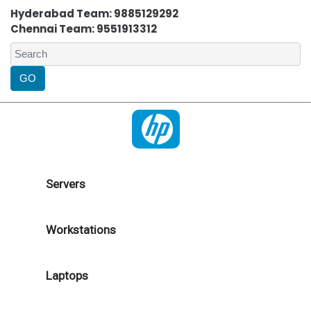
Hyderabad Team: 9885129292
Chennai Team: 9551913312
Servers
Workstations
Laptops