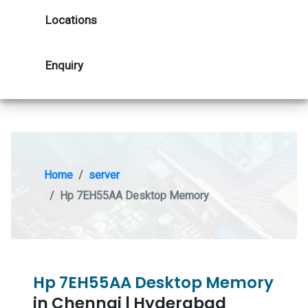
Locations
Enquiry
Home
server
Hp 7EH55AA Desktop Memory
Hp 7EH55AA Desktop Memory
in Chennai | Hyderabad