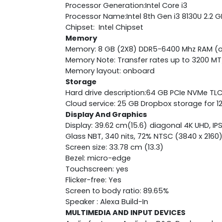
Processor Generation:Intel Core i3
Processor Name:Intel 8th Gen i3 8130U 2.2 
Chipset: Intel Chipset
Memory
Memory: 8 GB (2X8) DDR5-6400 Mhz RAM (
Memory Note: Transfer rates up to 3200 MT
Memory layout: onboard
Storage
Hard drive description:64 GB PCIe NVMe TL
Cloud service: 25 GB Dropbox storage for 
Display And Graphics
Display: 39.62 cm(15.6) diagonal 4K UHD, IP
Glass NBT, 340 nits, 72% NTSC (3840 x 2160
Screen size: 33.78 cm (13.3)
Bezel: micro-edge
Touchscreen: yes
Flicker-free: Yes
Screen to body ratio: 89.65%
Speaker : Alexa Build-In
MULTIMEDIA AND INPUT DEVICES