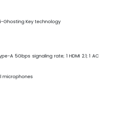
nti-Ghosting Key technology
pe-A 5Gbps signaling rate; 1 HDMI 2.1; 1 AC
al microphones