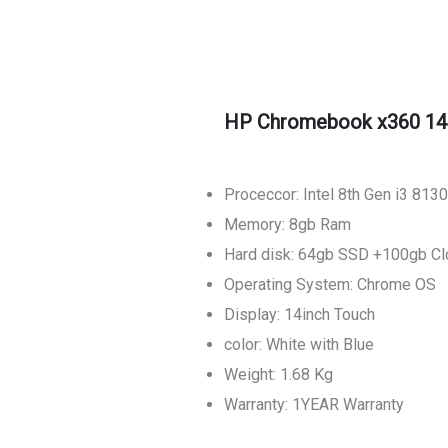
HP Chromebook x360 14
Proceccor: Intel 8th Gen i3 81
Memory: 8gb Ram
Hard disk: 64gb SSD +100gb Cl
Operating System: Chrome OS
Display: 14inch Touch
color: White with Blue
Weight: 1.68 Kg
Warranty: 1YEAR Warranty