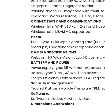
Audio features: Audio by B&O; Dual speaker
Fingerprint Reader: Fingerprint reader
Pointing device: HP Imagepad with multi-t
Keyboard: Water resistant, Full-size, 1-zo
CONNECTIVITY AND COMMUNICATIONS
Wireless: Intel Wi-Fi 6E AX211 (2x2) and Blu
Wireless note: MU-MIMO supported
Ports
1 USB Type-C 10Gbps signaling rate (USB Po
smart pin; 1 headphone/microphone comb
CAMERA SPECIFICATIONS
Webcam:
HP Wide Vision 720p HD camera wi
BATTERY AND POWER
Power supply type: 65 W Smart AC power 
Battery type: 3-cell, 43 Wh Li-ion polymer
Energy Efficiency Compliance: EPEAT regist
Security management:
Trusted Platform Module (Firmware TPM) s
Software:
Software included: McAfee LiveSafe
Dimensions And Weight