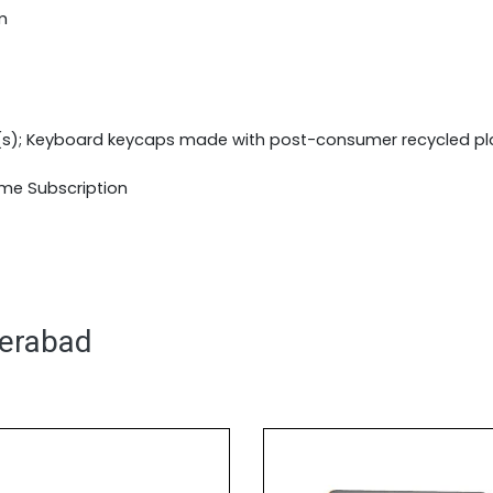
m
(s); Keyboard keycaps made with post-consumer recycled pl
ime Subscription
derabad