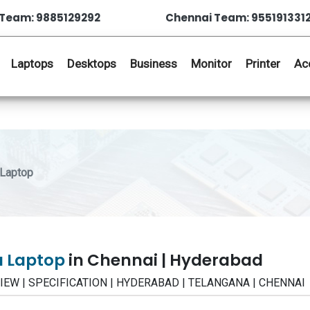
Team: 9885129292
Chennai Team: 955191331
Laptops
Desktops
Business
Monitor
Printer
Ac
Laptop
u Laptop
in Chennai | Hyderabad
EVIEW | SPECIFICATION | HYDERABAD | TELANGANA | CHENNAI