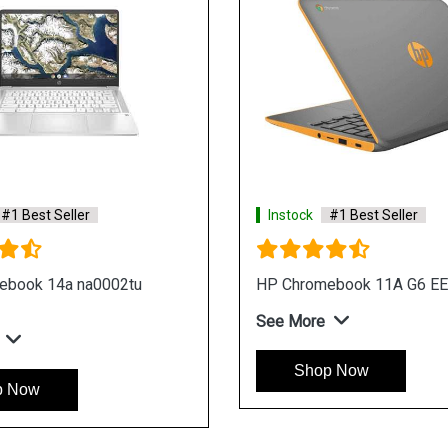
#1 Best Seller
Instock
#1 Best Seller
ebook x360 14 da0003tu
HP Chromebook x360 14 c
Laptop
e
See More
p Now
Shop Now