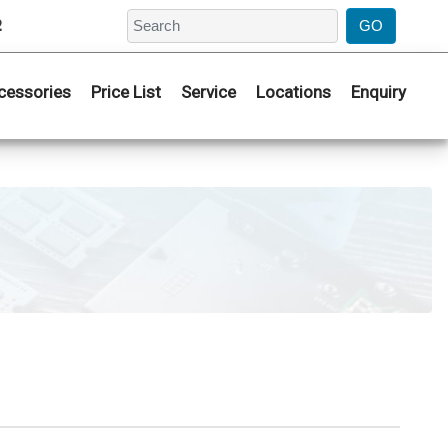
2
cessories
Price List
Service
Locations
Enquiry