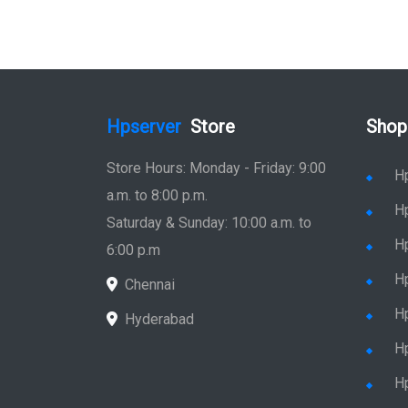
Hpserver
Store
Shop
Store Hours: Monday - Friday: 9:00
H
a.m. to 8:00 p.m.
H
Saturday & Sunday: 10:00 a.m. to
H
6:00 p.m
H
Chennai
H
Hyderabad
Hp
Hp