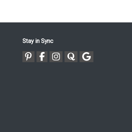
Stay in Sync