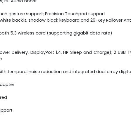
s; HP Audio Boost
ouch gesture support; Precision Touchpad support
ne white backlit, shadow black keyboard and 26-Key Rollover A
etooth 5.3 wireless card (supporting gigabit data rate)
wer Delivery, DisplayPort 1.4, HP Sleep and Charge); 2 USB Ty
o
th temporal noise reduction and integrated dual array digit
adapter
ered
upport