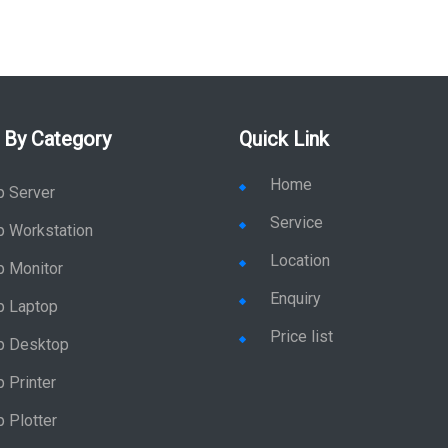
 By Category
Quick Link
Home
p Server
Service
p Workstation
Location
p Monitor
Enquiry
p Laptop
Price list
p Desktop
 Printer
 Plotter