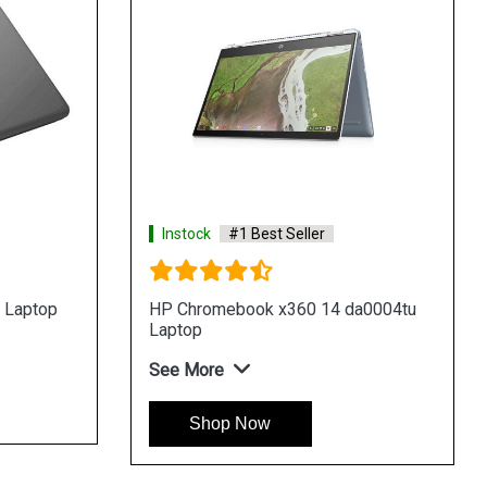
Instock
#1 Best Seller
a0015tu
HP Chromebook x360 12 ca0006tu
Laptop
See More
Shop Now