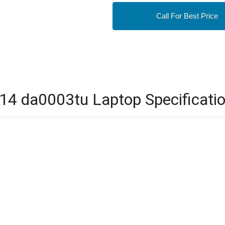
Call For Best Price
4 da0003tu Laptop Specificati