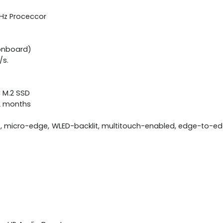
GHz Proceccor
onboard)
/s.
C M.2 SSD
12 months
S, micro-edge, WLED-backlit, multitouch-enabled, edge-to-edg
)