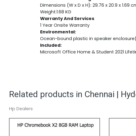
Dimensions (W x D x H): 29.76 x 20.9 x 1.69 c
Weight:1.68 KG
Warranty And Services
1 Year Onsite Warranty
Environmental:
Ocean-bound plastic in speaker enclosure
Included:
Microsoft Office Home & Student 2021 Lifet
Related products in Chennai | Hy
Hp Dealers