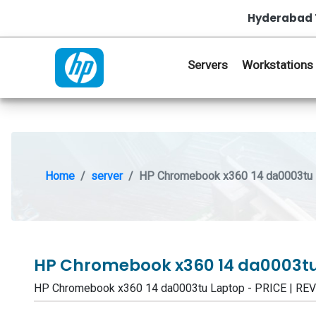
Hyderabad 
Servers
Workstations
Home
server
HP Chromebook x360 14 da0003tu 
HP Chromebook x360 14 da0003t
HP Chromebook x360 14 da0003tu Laptop - PRICE | R