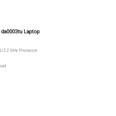
 da0003tu Laptop
30U 2.2 GHz Proceccor
oud