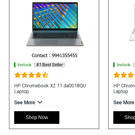
Instock
#1 Best Seller
Instock
HP Chromebook x360 14 da0004tu
HP Chrom
Laptop
Laptop
See More
See Mor
Shop Now
Sho