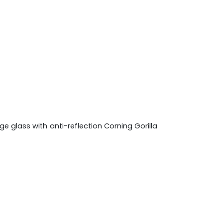
e glass with anti-reflection Corning Gorilla