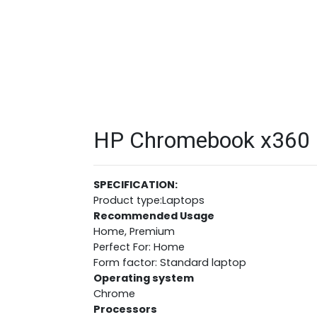
HP Chromebook x360 1
SPECIFICATION:
Product type:Laptops
Recommended Usage
Home, Premium
Perfect For: Home
Form factor: Standard laptop
Operating system
Chrome
Processors