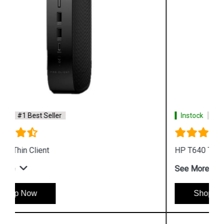
Instock
#1 Best Seller
HP T640 Thin Client Desktop
See More
Shop Now