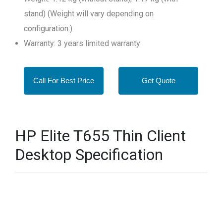
stand) (Weight will vary depending on
configuration.)
Warranty: 3 years limited warranty
Call For Best Price
Get Quote
HP Elite T655 Thin Client
Desktop Specification