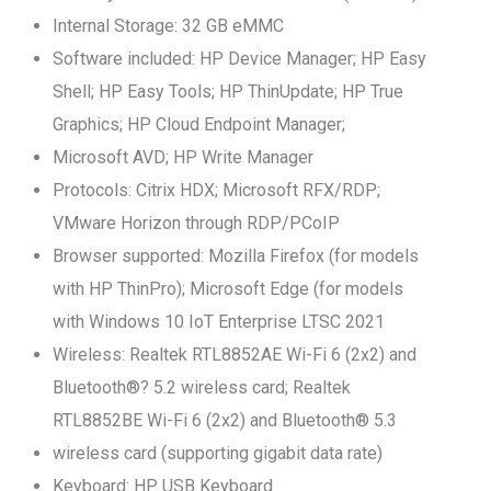
Internal Storage: 32 GB eMMC
Software included: HP Device Manager; HP Easy
Shell; HP Easy Tools; HP ThinUpdate; HP True
Graphics; HP Cloud Endpoint Manager;
Microsoft AVD; HP Write Manager
Protocols: Citrix HDX; Microsoft RFX/RDP;
VMware Horizon through RDP/PCoIP
Browser supported: Mozilla Firefox (for models
with HP ThinPro); Microsoft Edge (for models
with Windows 10 IoT Enterprise LTSC 2021
Wireless: Realtek RTL8852AE Wi-Fi 6 (2x2) and
Bluetooth®? 5.2 wireless card; Realtek
RTL8852BE Wi-Fi 6 (2x2) and Bluetooth® 5.3
wireless card (supporting gigabit data rate)
Keyboard: HP USB Keyboard