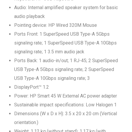
Audio: Internal amplified speaker system for basic
audio playback
Pointing device: HP Wired 320M Mouse
Ports Front: 1 SuperSpeed USB Type-A 5Gbps
signaling rate; 1 SuperSpeed USB Type-A 10Gbps
signaling rate; 1 3.5 mm audio jack
Ports Back: 1 audio-in/out; 1 RJ-45; 2 SuperSpeed
USB Type-A 5Gbps signaling rate; 2 SuperSpeed
USB Type-A 10Gbps signaling rate; 3
DisplayPort™ 1.2
Power: HP Smart 45 W External AC power adapter
Sustainable impact specifications: Low Halogen 1
Dimensions (W x D x H): 3.5 x 20 x 20 cm (Vertical
orientation.)
Weight: 1.12 kg (without stand); 1.17 kg (with