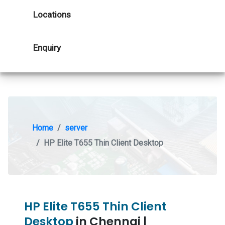
Locations
Enquiry
Home
server
HP Elite T655 Thin Client Desktop
HP Elite T655 Thin Client
Desktop
in Chennai |