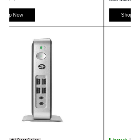
Shop Now