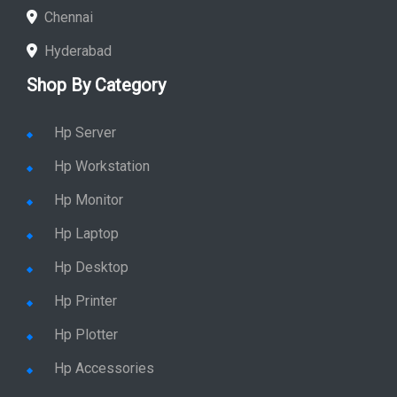
Chennai
Hyderabad
Shop By Category
Hp Server
Hp Workstation
Hp Monitor
Hp Laptop
Hp Desktop
Hp Printer
Hp Plotter
Hp Accessories