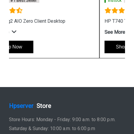
Instock
#1 Best Seller
HP T740 Thin Client Desktop
See More
Shop Now
Hpserver
Store
Store Hours: Monday - Friday: 9:00 a.m. to 8:00 p.m.
Saturday & Sunday: 10:00 a.m. to 6:00 p.m