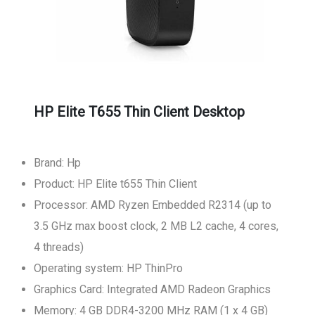
HP Elite T655 Thin Client Desktop
Brand: Hp
Product: HP Elite t655 Thin Client
Processor: AMD Ryzen Embedded R2314 (up to
3.5 GHz max boost clock, 2 MB L2 cache, 4 cores,
4 threads)
Operating system: HP ThinPro
Graphics Card: Integrated AMD Radeon Graphics
Memory: 4 GB DDR4-3200 MHz RAM (1 x 4 GB)