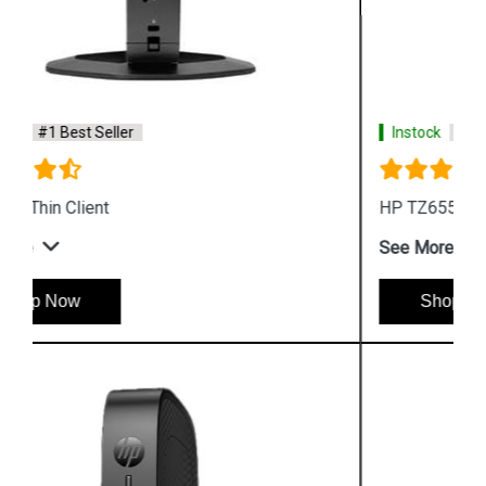
Instock
#1 Best Seller
HP TZ655 Trusted Zero Client Desktop
See More
Shop Now