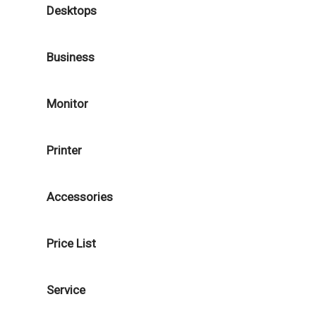
Desktops
Business
Monitor
Printer
Accessories
Price List
Service