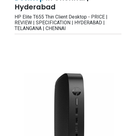
Hyderabad
HP Elite T655 Thin Client Desktop - PRICE |
REVIEW | SPECIFICATION | HYDERABAD |
TELANGANA | CHENNAI