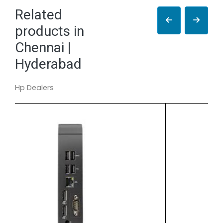
Related
products in
Chennai |
Hyderabad
Hp Dealers