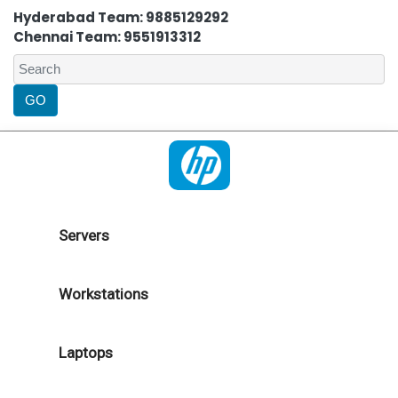
Hyderabad Team: 9885129292
Chennai Team: 9551913312
Servers
Workstations
Laptops