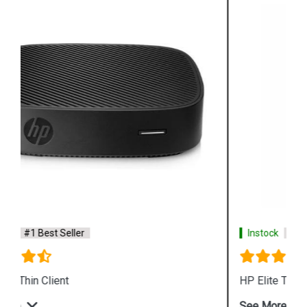
Instock
#1 Best Seller
HP Elite T655 Thin Client Desktop
See More