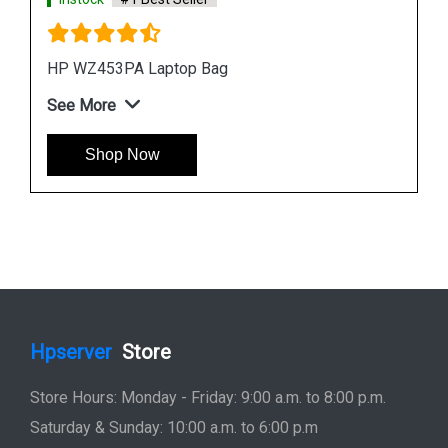
HP Titanium 15 point 6 inch Laptop Backpack
See More
Shop Now
Hpserver
Store
Store Hours: Monday - Friday: 9:00 a.m. to 8:00 p.m.
Saturday & Sunday: 10:00 a.m. to 6:00 p.m