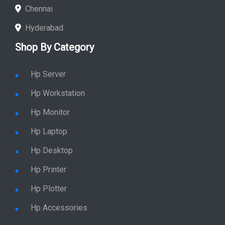
Chennai
Hyderabad
Shop By Category
Hp Server
Hp Workstation
Hp Monitor
Hp Laptop
Hp Desktop
Hp Printer
Hp Plotter
Hp Accessories