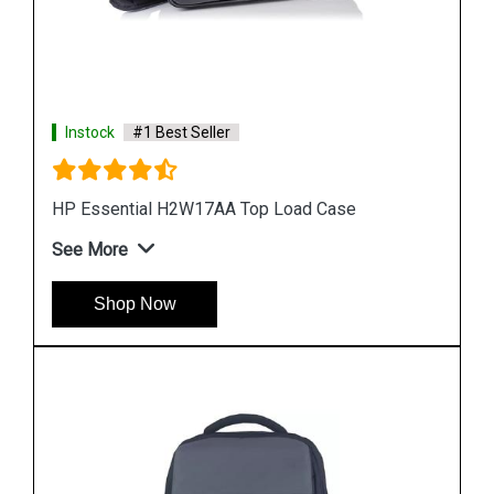
Instock
#1 Best Seller
HP W2N96PA Trendsetter BackPack
See More
Shop Now