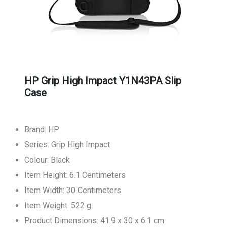
HP Grip High Impact Y1N43PA Slip
Case
Brand: HP
Series: Grip High Impact
Colour: Black
Item Height: 6.1 Centimeters
Item Width: 30 Centimeters
Item Weight: 522 g
Product Dimensions: 41.9 x 30 x 6.1 cm