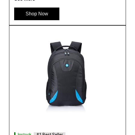
Shop Now
Instock
#1 Best Seller