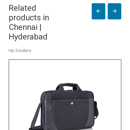
Related
products in
Chennai |
Hyderabad
Hp Dealers