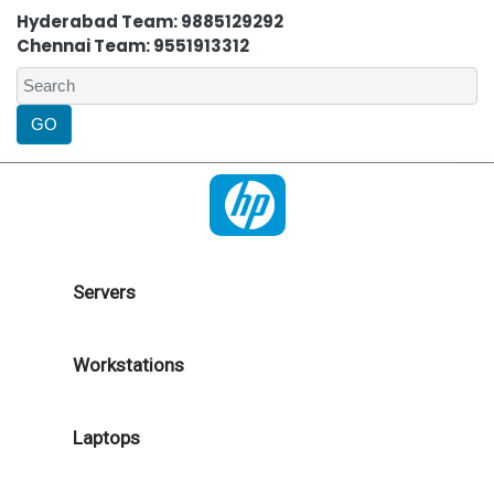
Hyderabad Team: 9885129292
Chennai Team: 9551913312
Servers
Workstations
Laptops