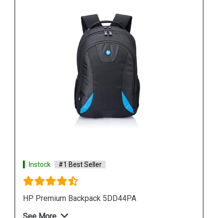
Instock
#1 Best Seller
HP F6Q97PA Laptop Backpack
See More