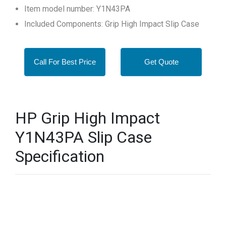
Item model number: Y1N43PA
Included Components: Grip High Impact Slip Case
Call For Best Price
Get Quote
HP Grip High Impact
Y1N43PA Slip Case
Specification