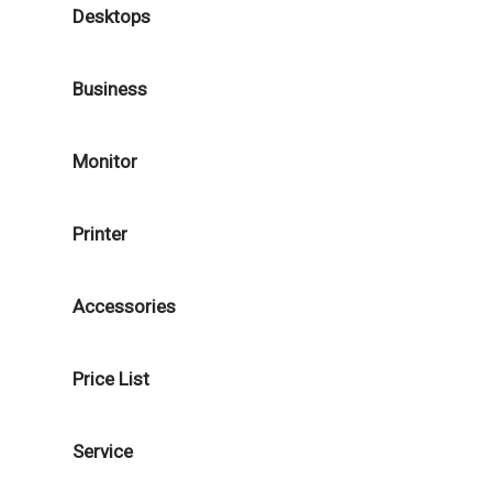
Desktops
Business
Monitor
Printer
Accessories
Price List
Service