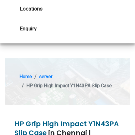
Locations
Enquiry
Home
server
HP Grip High Impact Y1N43PA Slip Case
HP Grip High Impact Y1N43PA
Slip Case
in Chennai |