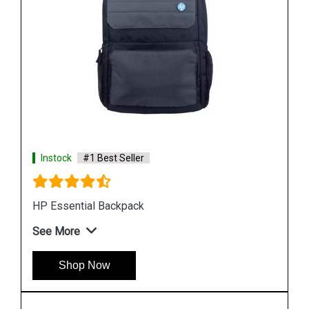
Instock
#1 Best Seller
HP W2N96PA Laptop Backpack
See More
Shop Now