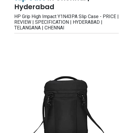
Hyderabad
HP Grip High Impact Y1N43PA Slip Case - PRICE |
REVIEW | SPECIFICATION | HYDERABAD |
TELANGANA | CHENNAI