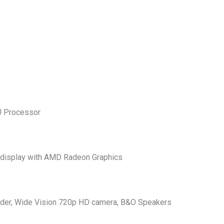
U Processor
 display with AMD Radeon Graphics
reader, Wide Vision 720p HD camera, B&O Speakers