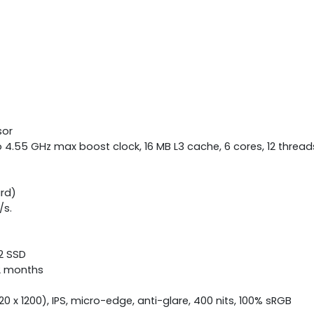
sor
4.55 GHz max boost clock, 16 MB L3 cache, 6 cores, 12 thread
rd)
/s.
.2 SSD
12 months
0 x 1200), IPS, micro-edge, anti-glare, 400 nits, 100% sRGB