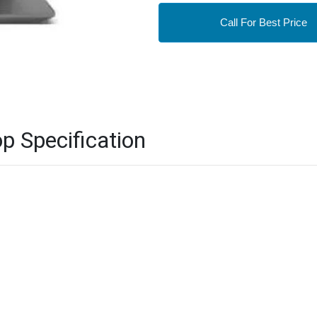
Call For Best Price
p Specification