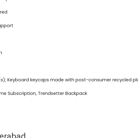
ered
upport
m
(s); Keyboard keycaps made with post-consumer recycled pl
ime Subscription, Trendsetter Backpack
derabad