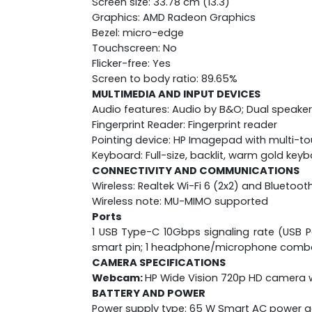
Screen size: 33.78 cm (13.3)
Graphics: AMD Radeon Graphics
Bezel: micro-edge
Touchscreen: No
Flicker-free: Yes
Screen to body ratio: 89.65%
MULTIMEDIA AND INPUT DEVICES
Audio features: Audio by B&O; Dual speaker
Fingerprint Reader: Fingerprint reader
Pointing device: HP Imagepad with multi-t
Keyboard: Full-size, backlit, warm gold key
CONNECTIVITY AND COMMUNICATIONS
Wireless: Realtek Wi-Fi 6 (2x2) and Bluetoot
Wireless note: MU-MIMO supported
Ports
1 USB Type-C 10Gbps signaling rate (USB Po
smart pin; 1 headphone/microphone comb
CAMERA SPECIFICATIONS
Webcam:
HP Wide Vision 720p HD camera w
BATTERY AND POWER
Power supply type: 65 W Smart AC power 