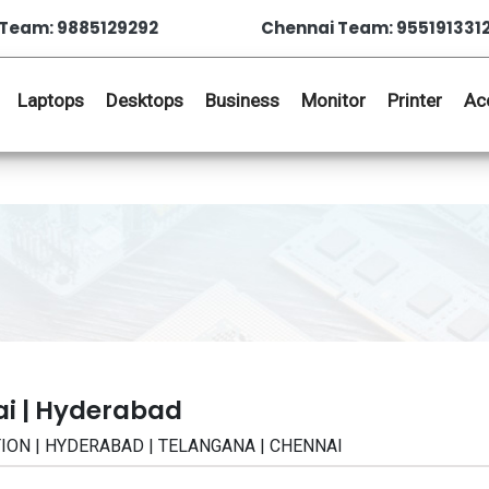
Team: 9885129292
Chennai Team: 955191331
Laptops
Desktops
Business
Monitor
Printer
Ac
ai | Hyderabad
CATION | HYDERABAD | TELANGANA | CHENNAI