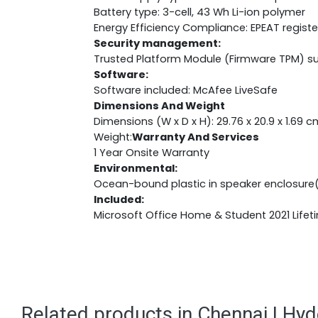
Battery type: 3-cell, 43 Wh Li-ion polymer
Energy Efficiency Compliance: EPEAT regist
Security management:
Trusted Platform Module (Firmware TPM) s
Software:
Software included: McAfee LiveSafe
Dimensions And Weight
Dimensions (W x D x H): 29.76 x 20.9 x 1.69 c
Weight:
Warranty And Services
1 Year Onsite Warranty
Environmental:
Ocean-bound plastic in speaker enclosure
Included:
Microsoft Office Home & Student 2021 Lifet
Related products in Chennai | Hy