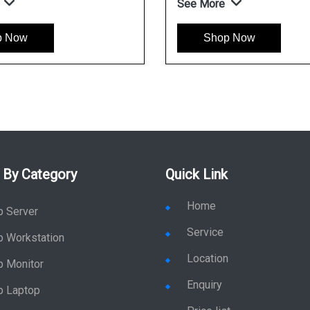
See More
w
Shop Now
 By Category
Quick Link
Home
p Server
Service
p Workstation
Location
p Monitor
Enquiry
p Laptop