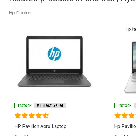
Hp Dealers
Instock
#1 Best Seller
Instock
#1 Be
Hp 14s fq1083AU Laptop
Hp Pavilion 15