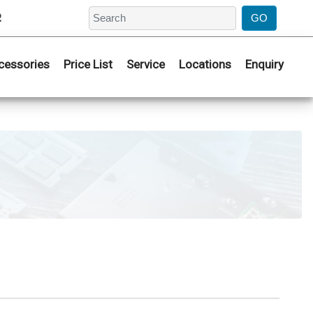
2
cessories
Price List
Service
Locations
Enquiry