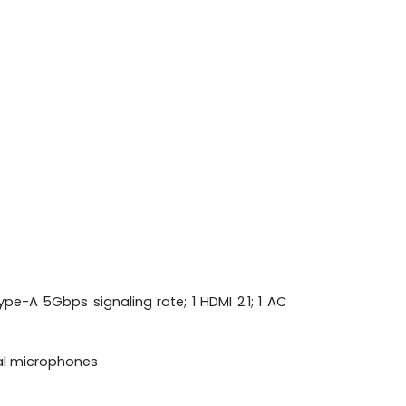
pe-A 5Gbps signaling rate; 1 HDMI 2.1; 1 AC
tal microphones