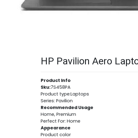
HP Pavilion Aero Lapto
Product Info
Sku:
7S458PA
Product type:Laptops
Series: Pavilion
Recommended Usage
Home, Premium
Perfect For: Home
Appearance
Product color