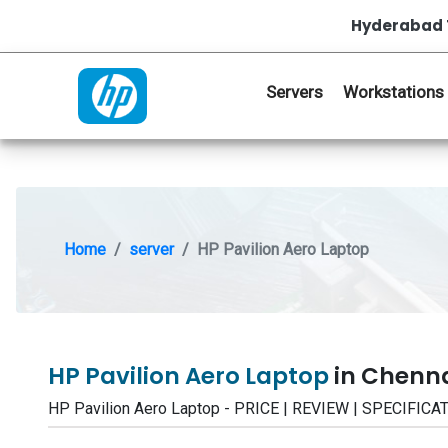
Hyderabad 
Servers
Workstations
Home
server
HP Pavilion Aero Laptop
HP Pavilion Aero Laptop
in Chenn
HP Pavilion Aero Laptop - PRICE | REVIEW | SPECIFI