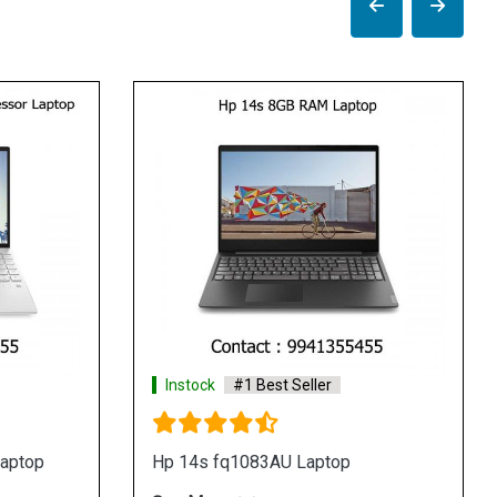
Instock
#1 Best Seller
I
Hp 14s dk0093au laptop
Hp