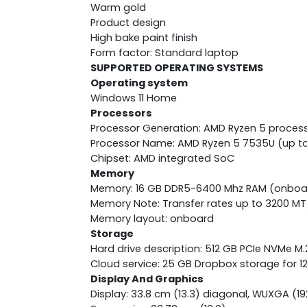
Warm gold
Product design
High bake paint finish
Form factor: Standard laptop
SUPPORTED OPERATING SYSTEMS
Operating system
Windows 11 Home
Processors
Processor Generation: AMD Ryzen 5 proces
Processor Name: AMD Ryzen 5 7535U (up to 
Chipset: AMD integrated SoC
Memory
Memory: 16 GB DDR5-6400 Mhz RAM (onboa
Memory Note: Transfer rates up to 3200 MT
Memory layout: onboard
Storage
Hard drive description: 512 GB PCIe NVMe M
Cloud service: 25 GB Dropbox storage for 
Display And Graphics
Display: 33.8 cm (13.3) diagonal, WUXGA (192