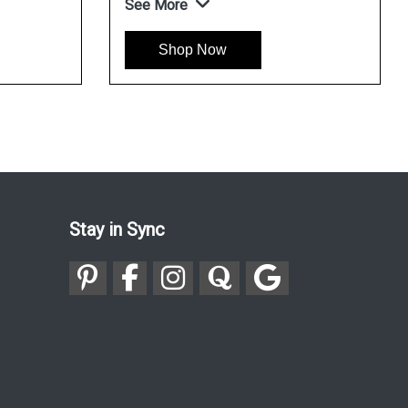
See More
Se
Shop Now
Stay in Sync