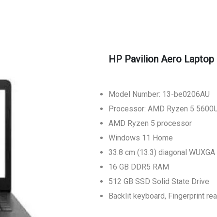
HP Pavilion Aero Laptop
Model Number: 13-be0206AU
Processor: AMD Ryzen 5 5600
AMD Ryzen 5 processor
Windows 11 Home
33.8 cm (13.3) diagonal WUXGA
16 GB DDR5 RAM
512 GB SSD Solid State Drive
Backlit keyboard, Fingerprint 