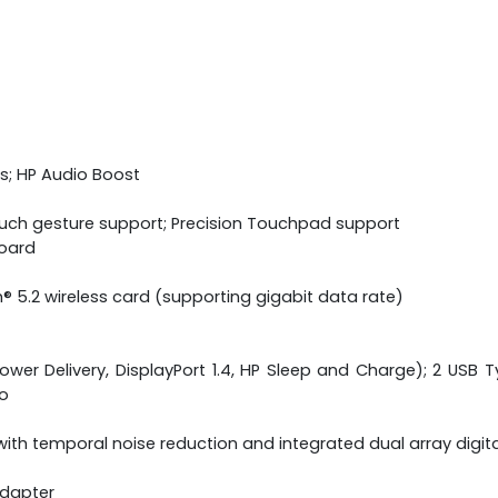
s; HP Audio Boost
ouch gesture support; Precision Touchpad support
board
h® 5.2 wireless card (supporting gigabit data rate)
wer Delivery, DisplayPort 1.4, HP Sleep and Charge); 2 USB Ty
o
ith temporal noise reduction and integrated dual array digi
adapter