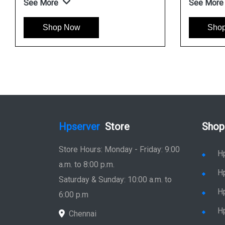
See More
See More
Shop Now
Shop No
Hpserver
Store
Shop
Store Hours: Monday - Friday: 9:00
H
a.m. to 8:00 p.m.
H
Saturday & Sunday: 10:00 a.m. to
H
6:00 p.m
H
Chennai