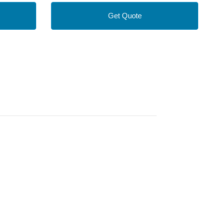
Get Quote