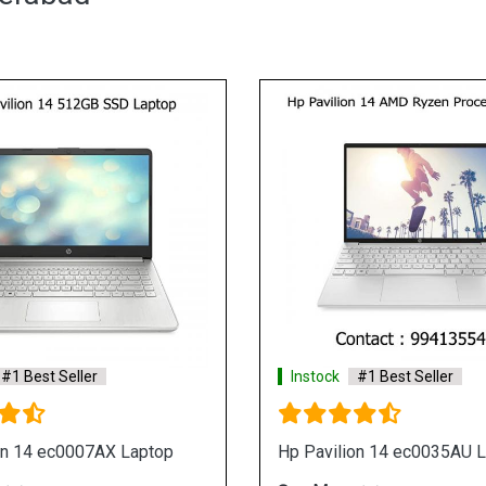
st Seller
Instock
#1 Best Seller
 eh1108AU Laptop
Hp 15s eq0500au Laptop