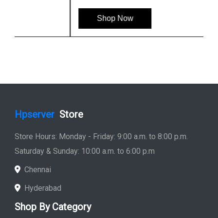
Shop Now
Hpserver
Store
Store Hours: Monday - Friday: 9:00 a.m. to 8:00 p.m.
Saturday & Sunday: 10:00 a.m. to 6:00 p.m
Chennai
Hyderabad
Shop By Category