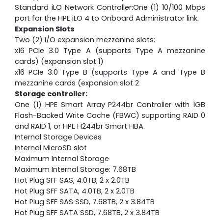
Standard iLO Network Controller:One (1) 10/100 Mbps
port for the HPE iLO 4 to Onboard Administrator link.
Expansion Slots
Two (2) I/O expansion mezzanine slots:
x16 PCIe 3.0 Type A (supports Type A mezzanine
cards) (expansion slot 1)
x16 PCIe 3.0 Type B (supports Type A and Type B
mezzanine cards (expansion slot 2
Storage controller:
One (1) HPE Smart Array P244br Controller with 1GB
Flash-Backed Write Cache (FBWC) supporting RAID 0
and RAID 1, or HPE H244br Smart HBA.
Internal Storage Devices
Internal MicroSD slot
Maximum Internal Storage
Maximum Internal Storage: 7.68TB
Hot Plug SFF SAS, 4.0TB, 2 x 2.0TB
Hot Plug SFF SATA, 4.0TB, 2 x 2.0TB
Hot Plug SFF SAS SSD, 7.68TB, 2 x 3.84TB
Hot Plug SFF SATA SSD, 7.68TB, 2 x 3.84TB