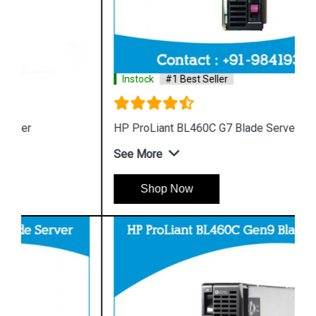
Instock
#1 Best Seller
HP ProLiant BL460C G7 Blade Server
See More
Shop Now