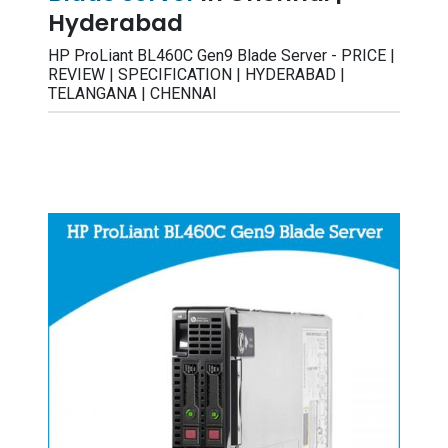
Hyderabad
HP ProLiant BL460C Gen9 Blade Server - PRICE |
REVIEW | SPECIFICATION | HYDERABAD |
TELANGANA | CHENNAI