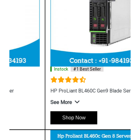
Instock
#1 Best Seller
HP ProLiant BL460C Gen9 Blade Server
See More
Shop Now