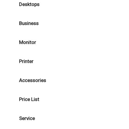
Desktops
Business
Monitor
Printer
Accessories
Price List
Service