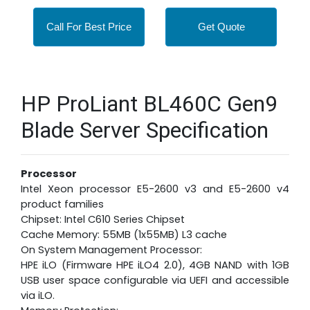
Call For Best Price
Get Quote
HP ProLiant BL460C Gen9
Blade Server Specification
Processor
Intel Xeon processor E5-2600 v3 and E5-2600 v4
product families
Chipset: Intel C610 Series Chipset
Cache Memory: 55MB (1x55MB) L3 cache
On System Management Processor:
HPE iLO (Firmware HPE iLO4 2.0), 4GB NAND with 1GB
USB user space configurable via UEFI and accessible
via iLO.