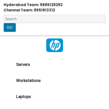
Hyderabad Team: 9885129292
Chennai Team: 9551913312
Servers
Workstations
Laptops