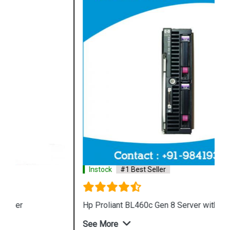
Instock
#1 Best Seller
Hp Proliant BL460c Gen 8 Server with 32GB
See More