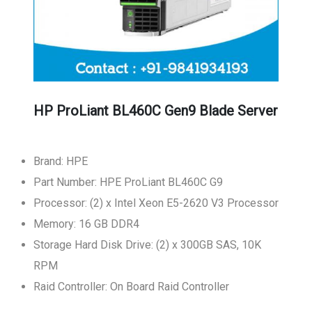
HP ProLiant BL460C Gen9 Blade Server
Brand: HPE
Part Number: HPE ProLiant BL460C G9
Processor: (2) x Intel Xeon E5-2620 V3 Processor
Memory: 16 GB DDR4
Storage Hard Disk Drive: (2) x 300GB SAS, 10K
RPM
Raid Controller: On Board Raid Controller