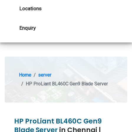
Locations
Enquiry
Home
server
HP ProLiant BL460C Gen9 Blade Server
HP ProLiant BL460C Gen9
Blade Server
in Chennai |