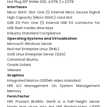
Hot Plug SFF NVMe SSD, 4.0TB, 2 x 2.0TB
Interfaces
Micro SDHC Slot: One (1) internal Micro Secure Digital
High Capacity (Micro SDHC) card slot
USB 3.0 Port: One (1) internal USB 3.0 connector for
USB flash media drive keys
Industry Standard Compliance
Operating Systems and Virtualization
Microsoft Windows Server
Red Hat Enterprise Linux (RHEL)
SUSE Linux Enterprise Server (SLES)
Canonical Ubuntu
Oracle Solaris
VMware
Graphics
Integrated Matrox G200eh video standard
HPE iLO Management On System Management
Memory
Form Factor
HPE ProLiant BL460c Gen9 is a half-height server
blade that plugs into the HPE BladeSystem c3000