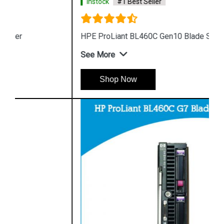
Instock
#1 Best Seller
HPE ProLiant BL460C Gen10 Blade Server
See More
Shop Now