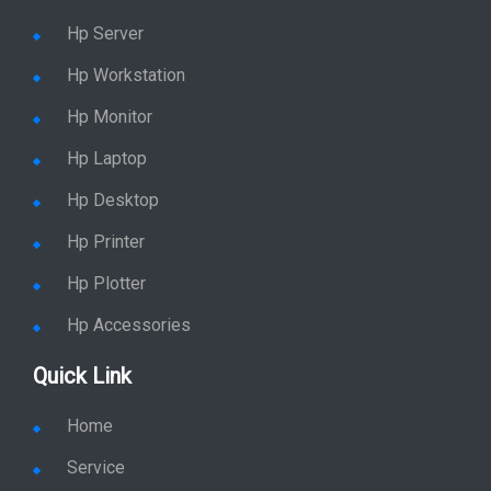
Hp Server
Hp Workstation
Hp Monitor
Hp Laptop
Hp Desktop
Hp Printer
Hp Plotter
Hp Accessories
Quick Link
Home
Service