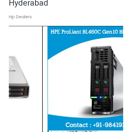
Hyderabad
Hp Dealers