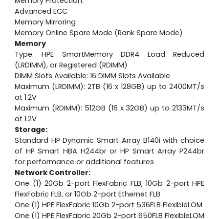
Memory Protection:
Advanced ECC
Memory Mirroring
Memory Online Spare Mode (Rank Spare Mode)
Memory
Type: HPE SmartMemory DDR4 Load Reduced
(LRDIMM), or Registered (RDIMM)
DIMM Slots Available: 16 DIMM Slots Available
Maximum (LRDIMM): 2TB (16 x 128GB) up to 2400MT/s
at 1.2V
Maximum (RDIMM): 512GB (16 x 32GB) up to 2133MT/s
at 1.2V
Storage:
Standard HP Dynamic Smart Array B140i with choice
of HP Smart HBA H244br or HP Smart Array P244br
for performance or additional features
Network Controller:
One (1) 20Gb 2-port FlexFabric FLB, 10Gb 2-port HPE
FlexFabric FLB, or 10Gb 2-port Ethernet FLB
One (1) HPE FlexFabric 10Gb 2-port 536FLB FlexibleLOM
One (1) HPE FlexFabric 20Gb 2-port 650FLB FlexibleLOM