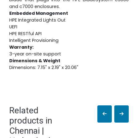
and c7000 enclosures.
Embedded Management
HPE Integrated Lights Out
UEFI
HPE RESTful API
Intelligent Provisioning
Warranty:
3-year on-site support
Dimensions & Weight
Dimensions: 7.15" x 2.19" x 20.06"
Related
products in
Chennai |