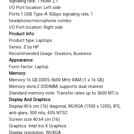
signaling rate; 1 HDMI 2.1
I/O Port location: Left side
Ports:1 USB Type-A 5Gbps signaling rate; 1
headphone/microphone combo
I/O Port location: Right side
Product Info:
Product type: Laptops
Series: Z by HP
Recommended Usage: Creators, Business
Appearance:
Form factor: Laptop
Memory:
Memory:16 GB DDR5-5600 MHz RAM (1 x 16 GB)
Memory slots:2 SODIMM; supports dual channel
Standard memory note: Transfer rates up to 5600 MT/s.
Display And Graphics:
Display:40.6 cm (16) diagonal, WUXGA (1920 x 1200), IPS,
anti-glare, 300 nits, 45% NTSC
Screen size:40.64 cm (16)
Graphics: Intel Iris X Graphics
Display resolution: WUXGA