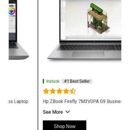
Instock
#1 Best Seller
Hp ZBook Firefly 7M3V0PA G9 Business Laptop
See More
Shop Now