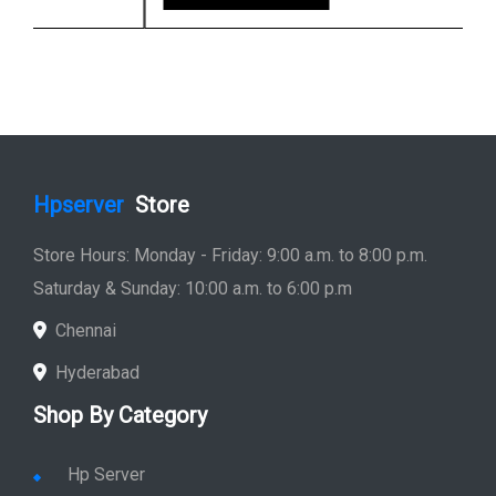
Hpserver
Store
Store Hours: Monday - Friday: 9:00 a.m. to 8:00 p.m.
Saturday & Sunday: 10:00 a.m. to 6:00 p.m
Chennai
Hyderabad
Shop By Category
Hp Server