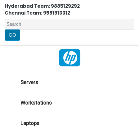
Hyderabad Team: 9885129292
Chennai Team: 9551913312
Servers
Workstations
Laptops