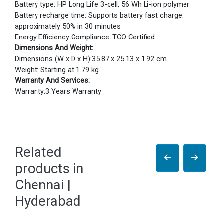
Battery type: HP Long Life 3-cell, 56 Wh Li-ion polymer
Battery recharge time: Supports battery fast charge:
approximately 50% in 30 minutes
Energy Efficiency Compliance: TCO Certified
Dimensions And Weight:
Dimensions (W x D x H):35.87 x 25.13 x 1.92 cm
Weight: Starting at 1.79 kg
Warranty And Services:
Warranty:3 Years Warranty
Related
products in
Chennai |
Hyderabad