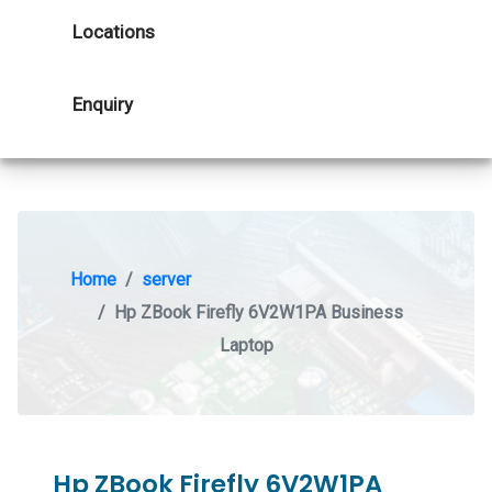
Locations
Enquiry
Home
server
Hp ZBook Firefly 6V2W1PA Business
Laptop
Hp ZBook Firefly 6V2W1PA