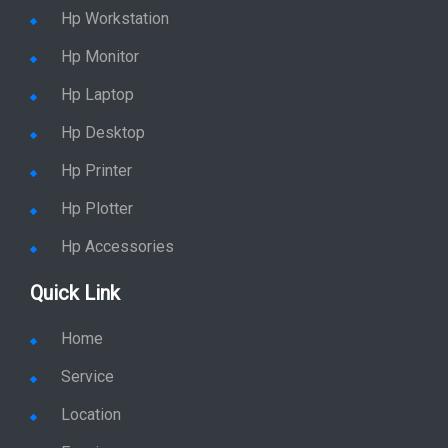
Hp Workstation
Hp Monitor
Hp Laptop
Hp Desktop
Hp Printer
Hp Plotter
Hp Accessories
Quick Link
Home
Service
Location