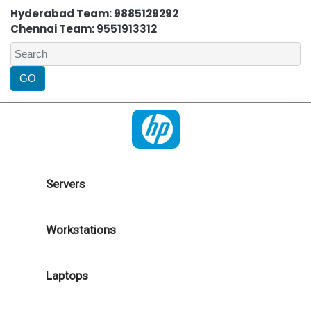
Hyderabad Team: 9885129292
Chennai Team: 9551913312
Servers
Workstations
Laptops