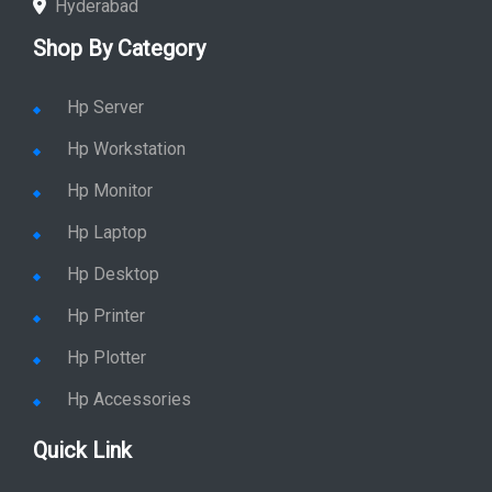
Hyderabad
Shop By Category
Hp Server
Hp Workstation
Hp Monitor
Hp Laptop
Hp Desktop
Hp Printer
Hp Plotter
Hp Accessories
Quick Link