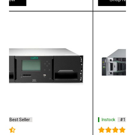
Instock
#1 Best Seller