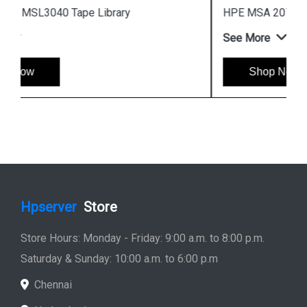
HPE MSA 2070 Fibre Channel SFF Storage
See More
Shop Now
Hpserver
Store
Store Hours: Monday - Friday: 9:00 a.m. to 8:00 p.m.
Saturday & Sunday: 10:00 a.m. to 6:00 p.m
Chennai