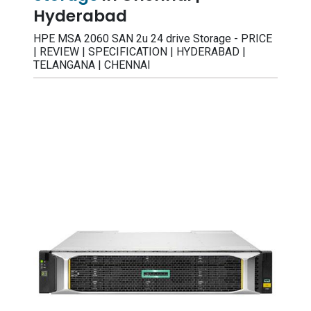
Hyderabad
HPE MSA 2060 SAN 2u 24 drive Storage - PRICE
| REVIEW | SPECIFICATION | HYDERABAD |
TELANGANA | CHENNAI