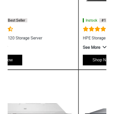
Instock
#1 Best Seller
HPE Storage MSL6480 Tape Library
See More
Shop Now