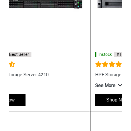
Instock
#1 Best Seller
HPE Storage MSL Entry level Tape storage
See More
Shop Now