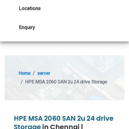
Locations
Enquiry
Home
server
HPE MSA 2060 SAN 2u 24 drive Storage
HPE MSA 2060 SAN 2u 24 drive
Storage
in Chennai |