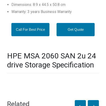
Dimensions: 8.9 x 44.5 x 50.8 cm
Warranty: 3 years Business Warranty
Call For Best Price
Get Quote
HPE MSA 2060 SAN 2u 24
drive Storage Specification
Related