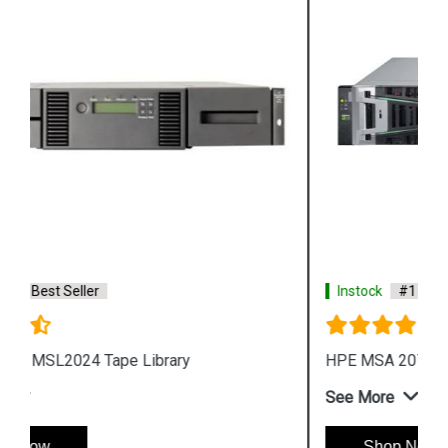
Instock
#1 Best Seller
HPE MSA 2072 Fibre Channel SFF Storage
See More
Shop Now