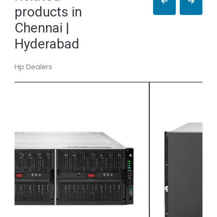
products in
Chennai |
Hyderabad
Hp Dealers