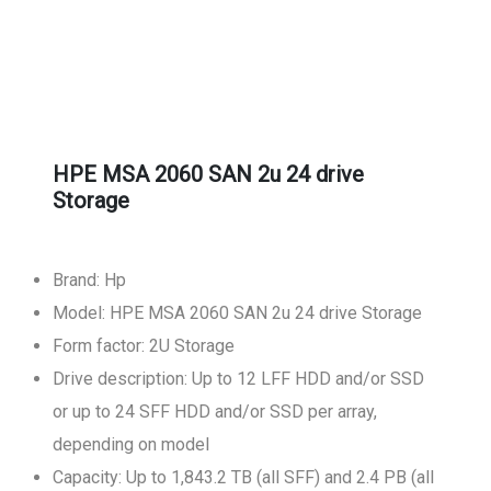
HPE MSA 2060 SAN 2u 24 drive
Storage
Brand: Hp
Model: HPE MSA 2060 SAN 2u 24 drive Storage
Form factor: 2U Storage
Drive description: Up to 12 LFF HDD and/or SSD
or up to 24 SFF HDD and/or SSD per array,
depending on model
Capacity: Up to 1,843.2 TB (all SFF) and 2.4 PB (all