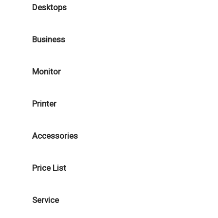
Desktops
Business
Monitor
Printer
Accessories
Price List
Service