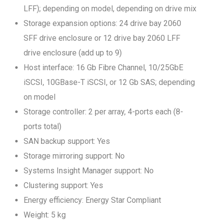
LFF); depending on model, depending on drive mix
Storage expansion options: 24 drive bay 2060
SFF drive enclosure or 12 drive bay 2060 LFF
drive enclosure (add up to 9)
Host interface: 16 Gb Fibre Channel, 10/25GbE
iSCSI, 10GBase-T iSCSI, or 12 Gb SAS; depending
on model
Storage controller: 2 per array, 4-ports each (8-
ports total)
SAN backup support: Yes
Storage mirroring support: No
Systems Insight Manager support: No
Clustering support: Yes
Energy efficiency: Energy Star Compliant
Weight: 5 kg