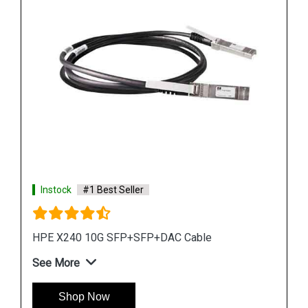
Instock
#1 Best Seller
HPE X130 10G XFP LC LR Transceiver
See More
Shop Now