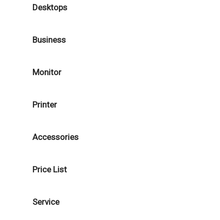
Desktops
Business
Monitor
Printer
Accessories
Price List
Service