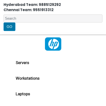
Hyderabad Team: 9885129292
Chennai Team: 9551913312
Servers
Workstations
Laptops