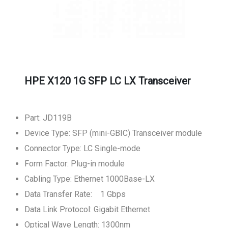
HPE X120 1G SFP LC LX Transceiver
Part: JD119B
Device Type: SFP (mini-GBIC) Transceiver module
Connector Type: LC Single-mode
Form Factor: Plug-in module
Cabling Type: Ethernet 1000Base-LX
Data Transfer Rate: 1 Gbps
Data Link Protocol: Gigabit Ethernet
Optical Wave Length: 1300nm