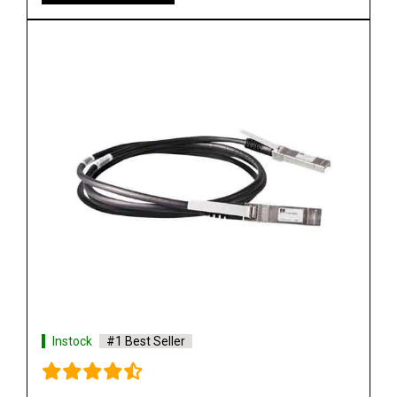
Instock
#1 Best Seller