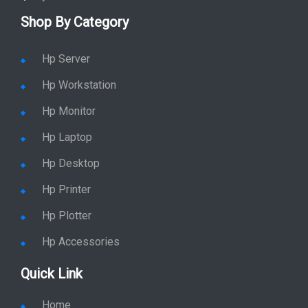
Shop By Category
Hp Server
Hp Workstation
Hp Monitor
Hp Laptop
Hp Desktop
Hp Printer
Hp Plotter
Hp Accessories
Quick Link
Home