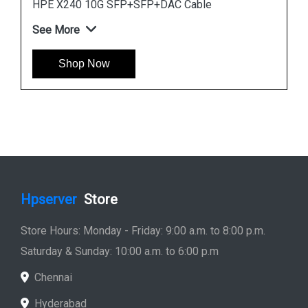
HPE X120 1G SFP RJ45 T Transceiver
See More
Shop Now
Hpserver
Store
Store Hours: Monday - Friday: 9:00 a.m. to 8:00 p.m.
Saturday & Sunday: 10:00 a.m. to 6:00 p.m
Chennai
Hyderabad