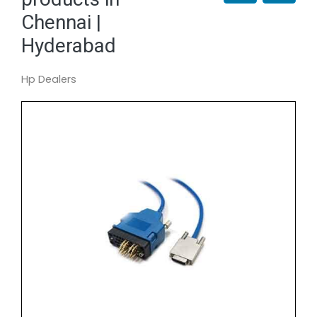
Chennai |
Hyderabad
Hp Dealers