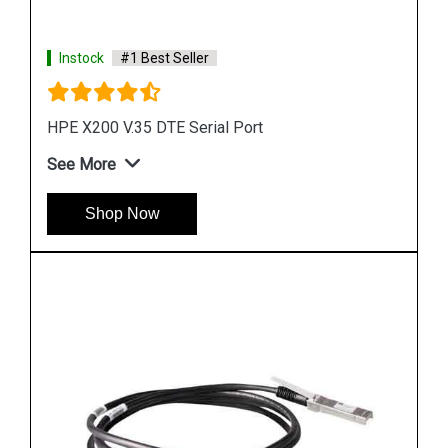
Instock
#1 Best Seller
HPE X130 10G SFP+LC LR Transceiver
See More
Shop Now