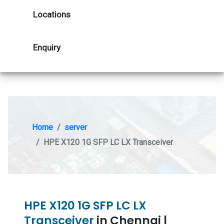
Locations
Enquiry
Home
server
HPE X120 1G SFP LC LX Transceiver
HPE X120 1G SFP LC LX
Transceiver
in Chennai |