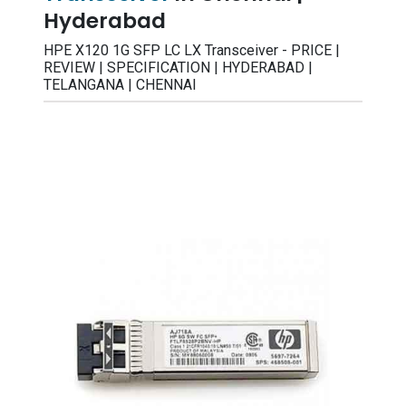
Hyderabad
HPE X120 1G SFP LC LX Transceiver - PRICE |
REVIEW | SPECIFICATION | HYDERABAD |
TELANGANA | CHENNAI