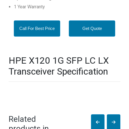
1 Year Warranty
Call For Best Price
Get Quote
HPE X120 1G SFP LC LX
Transceiver Specification
Related
products in