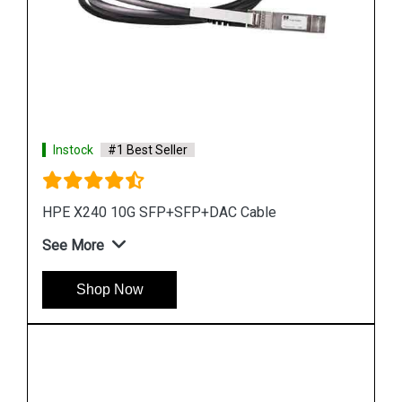
Instock
#1 Best Seller
HPE X130 10G SFP+LC SR Transceiver
See More
Shop Now