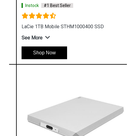
Instock
#1 Best Seller
LaCie 1TB Mobile STHM1000400 SSD
See More
Shop Now