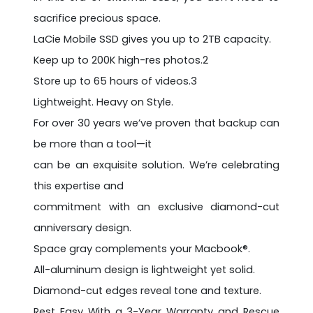
sacrifice precious space.
LaCie Mobile SSD gives you up to 2TB capacity.
Keep up to 200K high-res photos.2
Store up to 65 hours of videos.3
Lightweight. Heavy on Style.
For over 30 years we’ve proven that backup can
be more than a tool—it
can be an exquisite solution. We’re celebrating
this expertise and
commitment with an exclusive diamond-cut
anniversary design.
Space gray complements your Macbook®.
All-aluminum design is lightweight yet solid.
Diamond-cut edges reveal tone and texture.
Rest Easy With a 3-Year Warranty and Rescue