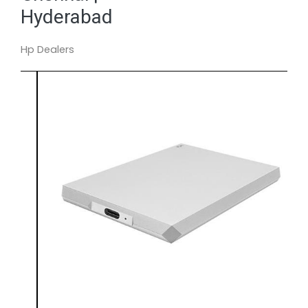
Hyderabad
Hp Dealers