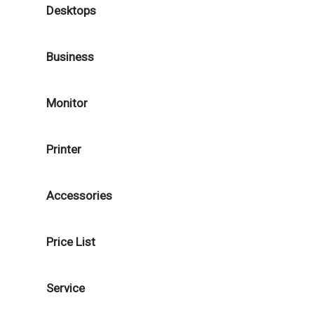
Desktops
Business
Monitor
Printer
Accessories
Price List
Service