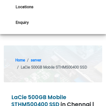
Locations
Enquiry
Home
server
LaCie 500GB Mobile STHM500400 SSD
LaCie 500GB Mobile
STHM500400 SSD
in Chennai |