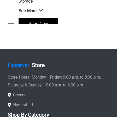
Storage
See More
Shop Now
Hpserver
Store
Store Hours: Monday - Friday: 9:00 a.m. to 8:00 p.m.
Saturday & Sunday: 10:00 a.m. to 6:00 p.m
Chennai
Hyderabad