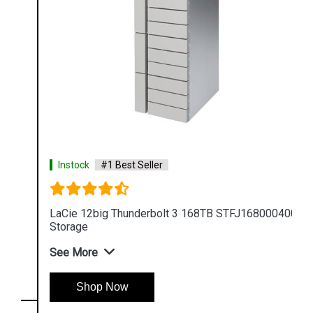
Instock
#1 Best Seller
LaCie 12big Thunderbolt 3 168TB STFJ168000400
Storage
See More
Shop Now