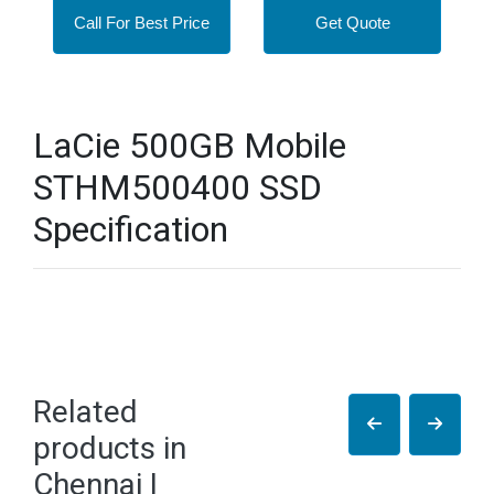
Call For Best Price
Get Quote
LaCie 500GB Mobile
STHM500400 SSD
Specification
Related
products in
Chennai |