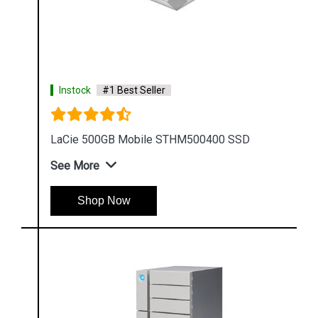
Instock
#1 Best Seller
LaCie 500GB Mobile STHM500400 SSD
See More
Shop Now