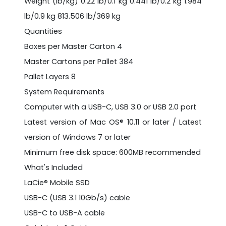
Weight (lb/kg) 0.22 lb/0.1 kg 0.441 lb/0.2 kg 1.984
lb/0.9 kg 813.506 lb/369 kg
Quantities
Boxes per Master Carton 4
Master Cartons per Pallet 384
Pallet Layers 8
System Requirements
Computer with a USB-C, USB 3.0 or USB 2.0 port
Latest version of Mac OS® 10.11 or later / Latest
version of Windows 7 or later
Minimum free disk space: 600MB recommended
What's Included
LaCie® Mobile SSD
USB-C (USB 3.1 10Gb/s) cable
USB-C to USB-A cable