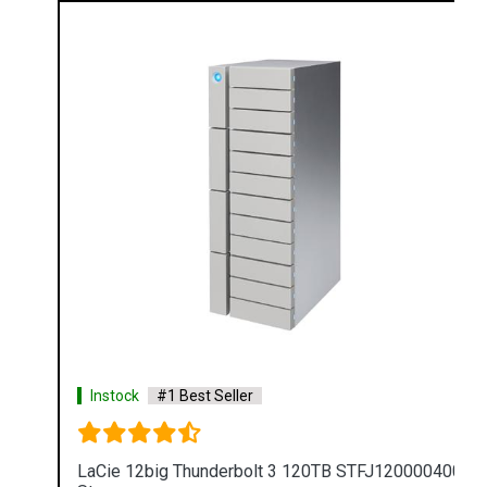
Instock
#1 Best Seller
LaCie 12big Thunderbolt 3 120TB STFJ120000400