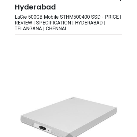
Hyderabad
LaCie 500GB Mobile STHM500400 SSD - PRICE |
REVIEW | SPECIFICATION | HYDERABAD |
TELANGANA | CHENNAI