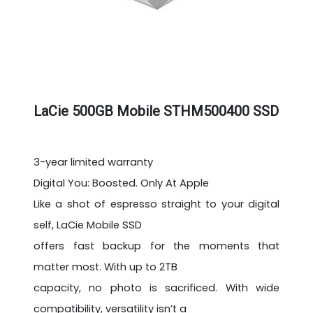
LaCie 500GB Mobile STHM500400 SSD
3-year limited warranty
Digital You: Boosted. Only At Apple
Like a shot of espresso straight to your digital
self, LaCie Mobile SSD
offers fast backup for the moments that
matter most. With up to 2TB
capacity, no photo is sacrificed. With wide
compatibility, versatility isn’t a