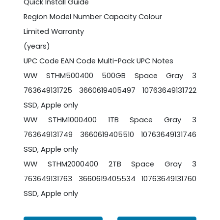
Quick Install Guide
Region Model Number Capacity Colour
Limited Warranty
(years)
UPC Code EAN Code Multi-Pack UPC Notes
WW STHM500400 500GB Space Gray 3
763649131725 3660619405497 10763649131722
SSD, Apple only
WW STHM1000400 1TB Space Gray 3
763649131749 3660619405510 10763649131746
SSD, Apple only
WW STHM2000400 2TB Space Gray 3
763649131763 3660619405534 10763649131760
SSD, Apple only