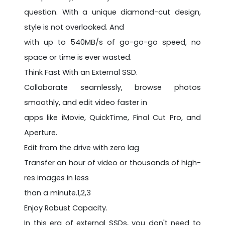
question. With a unique diamond-cut design,
style is not overlooked. And
with up to 540MB/s of go-go-go speed, no
space or time is ever wasted.
Think Fast With an External SSD.
Collaborate seamlessly, browse photos
smoothly, and edit video faster in
apps like iMovie, QuickTime, Final Cut Pro, and
Aperture.
Edit from the drive with zero lag
Transfer an hour of video or thousands of high-
res images in less
than a minute.1,2,3
Enjoy Robust Capacity.
In this era of external SSDs, you don't need to