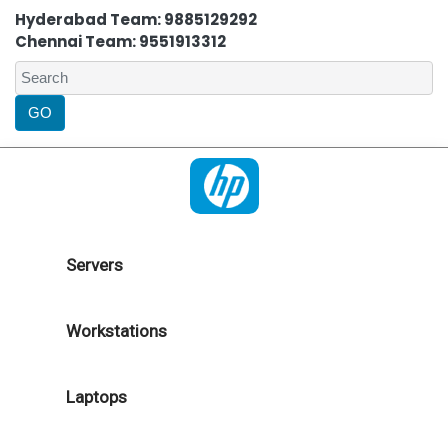
Hyderabad Team: 9885129292
Chennai Team: 9551913312
Servers
Workstations
Laptops