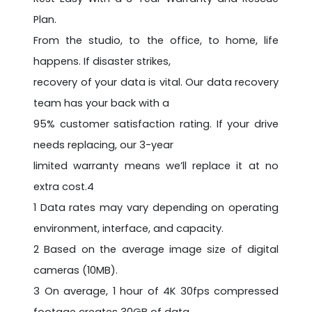
Plan.
From the studio, to the office, to home, life
happens. If disaster strikes,
recovery of your data is vital. Our data recovery
team has your back with a
95% customer satisfaction rating. If your drive
needs replacing, our 3-year
limited warranty means we’ll replace it at no
extra cost.4
1 Data rates may vary depending on operating
environment, interface, and capacity.
2 Based on the average image size of digital
cameras (10MB).
3 On average, 1 hour of 4K 30fps compressed