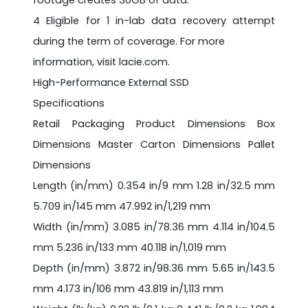
footage creates 30GB of data.
4 Eligible for 1 in-lab data recovery attempt
during the term of coverage. For more
information, visit lacie.com.
High-Performance External SSD
Specifications
Retail Packaging Product Dimensions Box
Dimensions Master Carton Dimensions Pallet
Dimensions
Length (in/mm) 0.354 in/9 mm 1.28 in/32.5 mm
5.709 in/145 mm 47.992 in/1,219 mm
Width (in/mm) 3.085 in/78.36 mm 4.114 in/104.5
mm 5.236 in/133 mm 40.118 in/1,019 mm
Depth (in/mm) 3.872 in/98.36 mm 5.65 in/143.5
mm 4.173 in/106 mm 43.819 in/1,113 mm