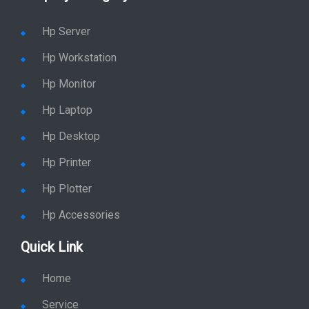
Shop By Category
Hp Server
Hp Workstation
Hp Monitor
Hp Laptop
Hp Desktop
Hp Printer
Hp Plotter
Hp Accessories
Quick Link
Home