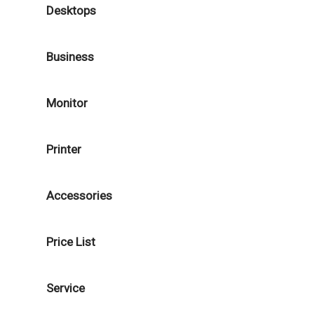
Desktops
Business
Monitor
Printer
Accessories
Price List
Service