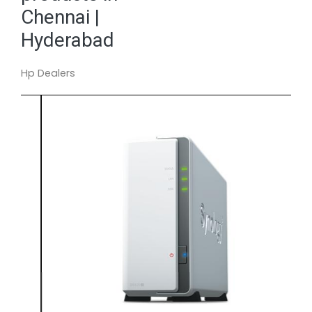
Chennai |
Hyderabad
Hp Dealers