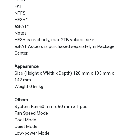
FAT
NTFS
HFS+*
exFAT*
Notes
HFS+ is read only, max 2TB volume size.
exFAT Access is purchased separately in Package
Center.
Appearance
Size (Height x Width x Depth) 120 mm x 105 mm x
142 mm
Weight 0.66 kg
Others
System Fan 60 mm x 60 mm x 1 pcs
Fan Speed Mode
Cool Mode
Quiet Mode
Low-power Mode