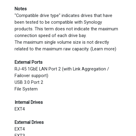
Notes
"Compatible drive type" indicates drives that have
been tested to be compatible with Synology
products. This term does not indicate the maximum
connection speed of each drive bay.
The maximum single volume size is not directly
related to the maximum raw capacity. (Learn more)
External Ports
RJ-45 1GbE LAN Port 2 (with Link Aggregation /
Failover support)
USB 3.0 Port 2
File System
Internal Drives
EXT4
External Drives
EXT4
EXT3