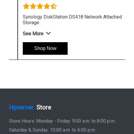
Synology DiskStation DS418 Network Attached
Storage
See More
Shop Now
Hpserver
Store
Store Hours: Monday - Friday: 9:00 a.m. to 8:00 p.m.
Saturday & Sunday: 10:00 a.m. to 6:00 p.m