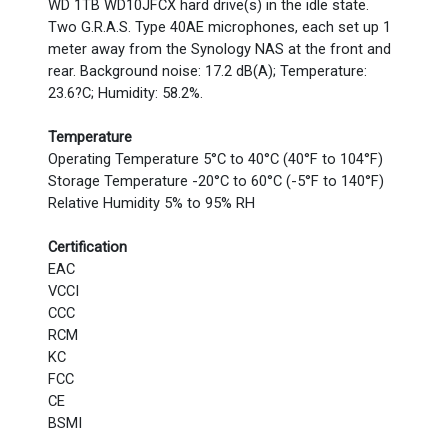
WD 1TB WD10JFCX hard drive(s) in the idle state.
Two G.R.A.S. Type 40AE microphones, each set up 1
meter away from the Synology NAS at the front and
rear. Background noise: 17.2 dB(A); Temperature:
23.6?C; Humidity: 58.2%.
Temperature
Operating Temperature 5°C to 40°C (40°F to 104°F)
Storage Temperature -20°C to 60°C (-5°F to 140°F)
Relative Humidity 5% to 95% RH
Certification
EAC
VCCI
CCC
RCM
KC
FCC
CE
BSMI