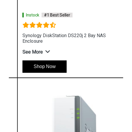
Instock
#1 Best Seller
Synology DiskStation DS220j 2 Bay NAS
Enclosure
See More
Shop Now