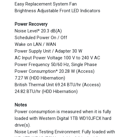
Easy Replacement System Fan
Brightness Adjustable Front LED Indicators
Power Recovery
Noise Level* 20.3 dB(A)
Scheduled Power On / Off
Wake on LAN / WAN
Power Supply Unit / Adapter 30 W
AC Input Power Voltage 100 V to 240 V AC
Power Frequency 50/60 Hz, Single Phase
Power Consumption* 20.28 W (Access)
7.27 W (HDD Hibernation)
British Thermal Unit 69.24 BTU/hr (Access)
24.82 BTU/hr (HDD Hibernation)
Notes
Power consumption is measured when it is fully
loaded with Western Digital 1TB WD10JFCX hard
drive(s).
Noise Level Testing Environment: Fully loaded with