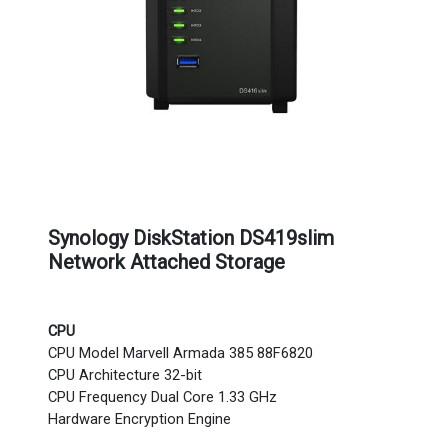
Synology DiskStation DS419slim
Network Attached Storage
CPU
CPU Model Marvell Armada 385 88F6820
CPU Architecture 32-bit
CPU Frequency Dual Core 1.33 GHz
Hardware Encryption Engine