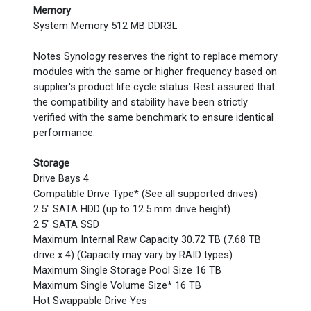
Memory
System Memory 512 MB DDR3L
Notes Synology reserves the right to replace memory
modules with the same or higher frequency based on
supplier's product life cycle status. Rest assured that
the compatibility and stability have been strictly
verified with the same benchmark to ensure identical
performance.
Storage
Drive Bays 4
Compatible Drive Type* (See all supported drives)
2.5" SATA HDD (up to 12.5 mm drive height)
2.5" SATA SSD
Maximum Internal Raw Capacity 30.72 TB (7.68 TB
drive x 4) (Capacity may vary by RAID types)
Maximum Single Storage Pool Size 16 TB
Maximum Single Volume Size* 16 TB
Hot Swappable Drive Yes