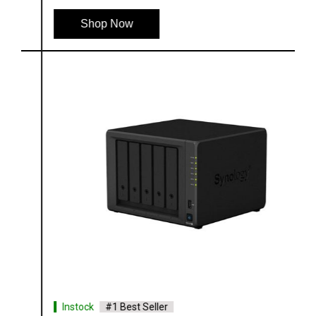
Shop Now
Instock
#1 Best Seller