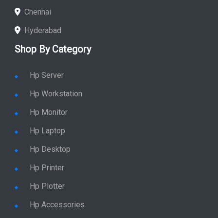
Chennai
Hyderabad
Shop By Category
Hp Server
Hp Workstation
Hp Monitor
Hp Laptop
Hp Desktop
Hp Printer
Hp Plotter
Hp Accessories