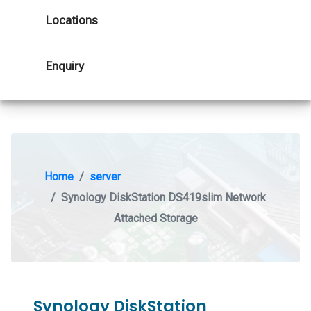
Locations
Enquiry
Home
server
Synology DiskStation DS419slim Network
Attached Storage
Synology DiskStation