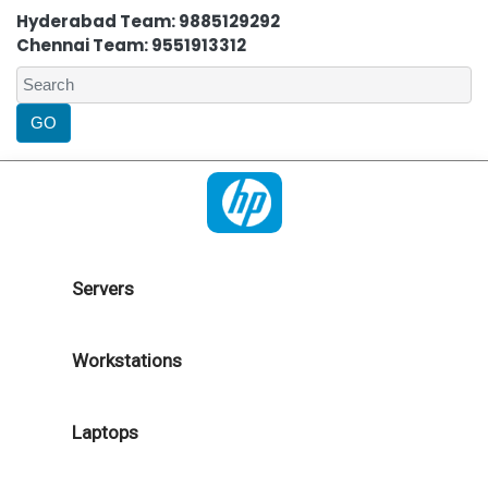
Hyderabad Team: 9885129292
Chennai Team: 9551913312
Servers
Workstations
Laptops