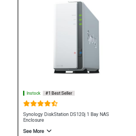
Instock
#1 Best Seller
Synology DiskStation DS120j 1 Bay NAS
Enclosure
See More