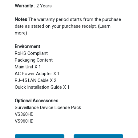
Warranty
: 2 Years
Notes
The warranty period starts from the purchase
date as stated on your purchase receipt. (Learn
more)
Environment
RoHS Compliant
Packaging Content
Main Unit X 1
AC Power Adapter X 1
RJ-45 LAN Cable X 2
Quick Installation Guide X 1
Optional Accessories
Surveillance Device License Pack
VS360HD
VS960HD