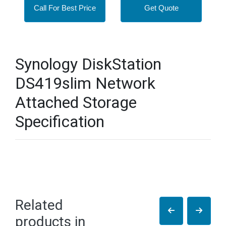
Call For Best Price
Get Quote
Synology DiskStation
DS419slim Network
Attached Storage
Specification
Related
products in