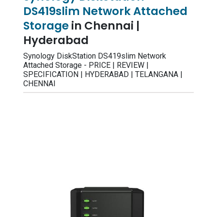
DS419slim Network Attached
Storage
in Chennai |
Hyderabad
Synology DiskStation DS419slim Network
Attached Storage - PRICE | REVIEW |
SPECIFICATION | HYDERABAD | TELANGANA |
CHENNAI