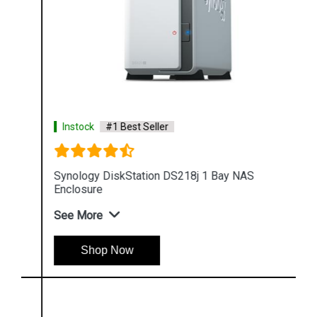
Instock
#1 Best Seller
Synology DiskStation DS218j 1 Bay NAS
Enclosure
See More
Shop Now